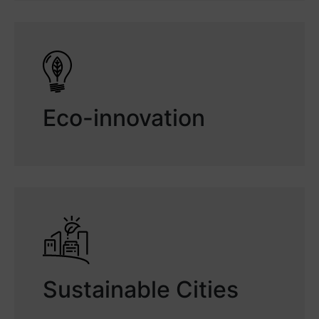
Eco-innovation
Sustainable Cities