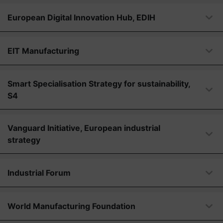
European Digital Innovation Hub, EDIH
EIT Manufacturing
Smart Specialisation Strategy for sustainability,
S4
Vanguard Initiative, European industrial
strategy
Industrial Forum
World Manufacturing Foundation