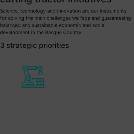
Science, technology and innovation are our instruments
for solving the main challenges we face and guaranteeing
balanced and sustainable economic and social
development in the Basque Country.
3 strategic priorities
Smart Industry
Enables improvement to the enterprise's
competitive position within the
international industrial sector, in order to
face the new challenges related to digital