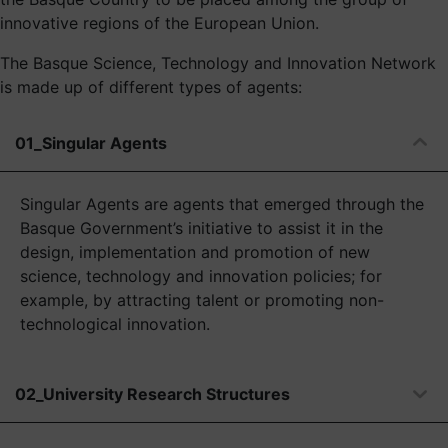
innovative regions of the European Union.
The Basque Science, Technology and Innovation Network
is made up of different types of agents:
01_Singular Agents
Singular Agents are agents that emerged through the
Basque Government’s initiative to assist it in the
design, implementation and promotion of new
science, technology and innovation policies; for
example, by attracting talent or promoting non-
technological innovation.
02_University Research Structures