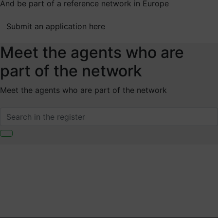
And be part of a reference network in Europe
Submit an application here
Meet the agents who are
part of the network
Meet the agents who are part of the network