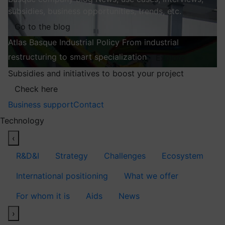
subsidies, business opportunities, trends, etc.
Go to the blog
Atlas
Basque Industrial Policy
From industrial
restructuring to smart specialization
Explore
Subsidies and initiatives to boost your project
Check here
Business support
Contact
Technology
‹
R&D&I
Strategy
Challenges
Ecosystem
International positioning
What we offer
For whom it is
Aids
News
›