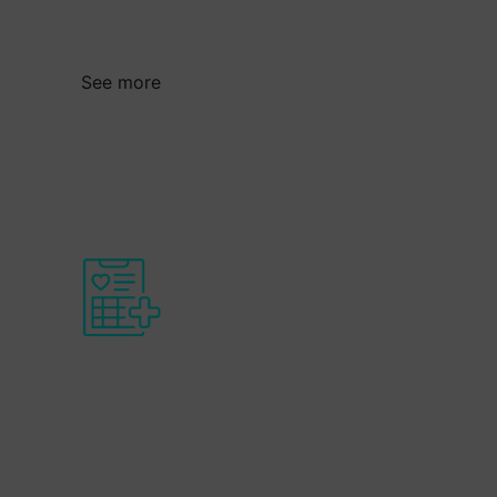
global markets through technological
innovation.
See more
Health and socio-
health transition
For Basque companies to develop and
export new advances and solutions to