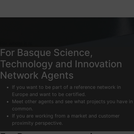
For whom it is
For Basque Science,
Technology and Innovation
Network Agents
If you want to be part of a reference network in
Europe and want to be certified.
Meet other agents and see what projects you have in
common.
If you are working from a market and customer
proximity perspective.