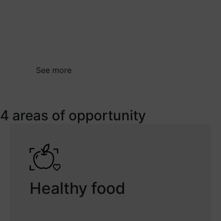
health challenges. In short, R&D&I in the
health sector should generate knowledge
and the results should lead to better
healthcare for the population.
See more
4 areas of opportunity
Healthy food