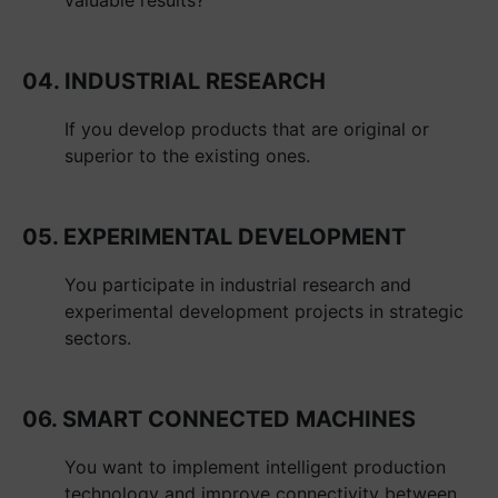
04. INDUSTRIAL RESEARCH
If you develop products that are original or
superior to the existing ones.
05. EXPERIMENTAL DEVELOPMENT
You participate in industrial research and
experimental development projects in strategic
sectors.
06. SMART CONNECTED MACHINES
You want to implement intelligent production
technology and improve connectivity between