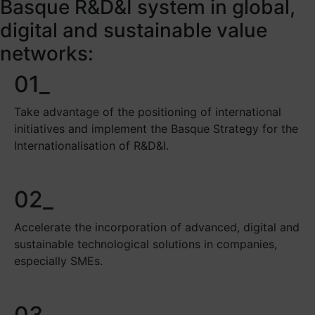
Basque R&D&I system in global,
digital and sustainable value
networks:
01_
Take advantage of the positioning of international
initiatives and implement the Basque Strategy for the
Internationalisation of R&D&I.
02_
Accelerate the incorporation of advanced, digital and
sustainable technological solutions in companies,
especially SMEs.
03_