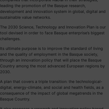
leading the promotion of the Basque research,
development and innovation system in global, digital and
sustainable value networks.
The 2030 Science, Technology and Innovation Plan is our
tool devised in order to face Basque enterprise’s biggest
challenges.
Its ultimate purpose is to improve the standard of living
and the quality of employment in the Basque society,
through an innovation policy that will place the Basque
Country among the most advanced European regions by
2030.
A plan that covers a triple transition: the technological-
digital, energy-climate, and social and health fields, as a
consequence of the impact of global megatrends in the
Basque Country.
It also proposes a research and innovation policy based