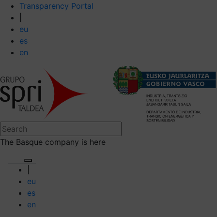
Transparency Portal
|
eu
es
en
The Basque company is here
|
eu
es
en