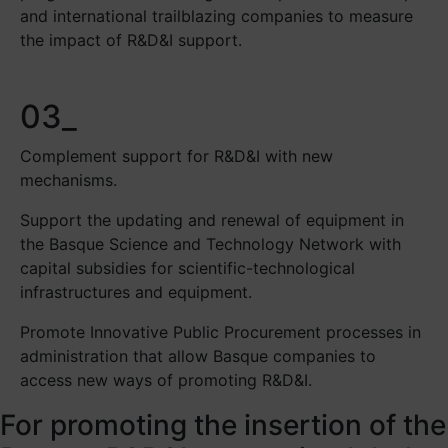
and international trailblazing companies to measure
the impact of R&D&I support.
03_
Complement support for R&D&I with new
mechanisms.
Support the updating and renewal of equipment in
the Basque Science and Technology Network with
capital subsidies for scientific-technological
infrastructures and equipment.
Promote Innovative Public Procurement processes in
administration that allow Basque companies to
access new ways of promoting R&D&I.
For promoting the insertion of the