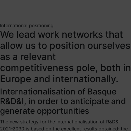
International positioning
We lead work networks that
allow us to position ourselves
as a relevant
competitiveness pole, both in
Europe and internationally.
Internationalisation of Basque
R&D&I, in order to anticipate and
generate opportunities
The new strategy for the Internationalisation of R&D&I
2021-2030 is based on the excellent results obtained: the