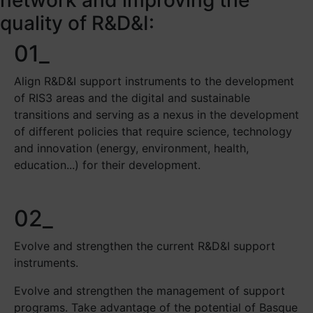
quality of R&D&I:
01_
Align R&D&I support instruments to the development
of RIS3 areas and the digital and sustainable
transitions and serving as a nexus in the development
of different policies that require science, technology
and innovation (energy, environment, health,
education...) for their development.
02_
Evolve and strengthen the current R&D&I support
instruments.
Evolve and strengthen the management of support
programs. Take advantage of the potential of Basque