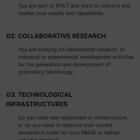
You are part of RVCT and want to improve and
market your results and capabilities.
02. COLLABORATIVE RESEARCH
You are working on fundamental research, or
industrial or experimental development activities
for the generation and development of
proprietary technology.
03. TECHNOLOGICAL
INFRASTRUCTURES
Do you need new equipment or infrastructure,
or do you need to improve your current
elements in order for your R&D&I to deliver
valuable results?