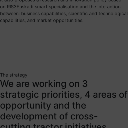
on RIS3Euskadi smart specialisation and the interaction
between: business capabilities, scientific and technological
capabilities, and market opportunities.
The strategy
We are working on 3
strategic priorities, 4 areas of
opportunity and the
development of cross-
cutting tractor initiatives