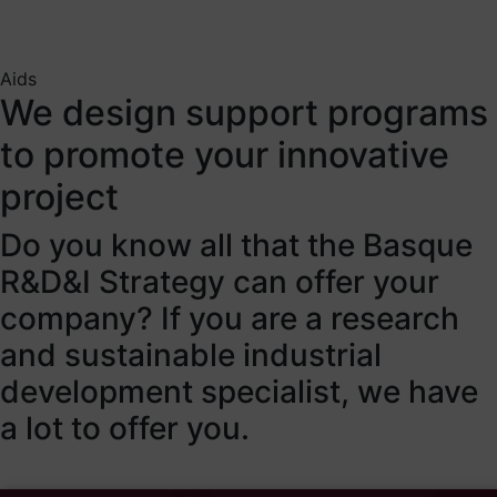
Aids
We design support programs
to promote your innovative
project
Do you know all that the Basque
R&D&I Strategy can offer your
company? If you are a research
and sustainable industrial
development specialist, we have
a lot to offer you.