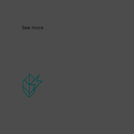
transformation and the efficient use of
material and energy resources.
See more
Cleaner energy
Strategy that boosts the competitiveness
of companies in the energy sector in