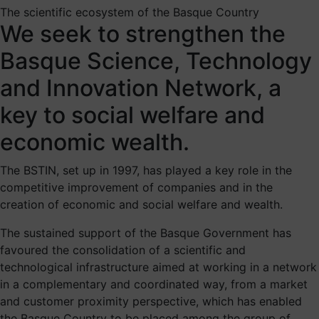
The scientific ecosystem of the Basque Country
We seek to strengthen the
Basque Science, Technology
and Innovation Network, a
key to social welfare and
economic wealth.
The BSTIN, set up in 1997, has played a key role in the
competitive improvement of companies and in the
creation of economic and social welfare and wealth.
The sustained support of the Basque Government has
favoured the consolidation of a scientific and
technological infrastructure aimed at working in a network
in a complementary and coordinated way, from a market
and customer proximity perspective, which has enabled
the Basque Country to be placed among the group of