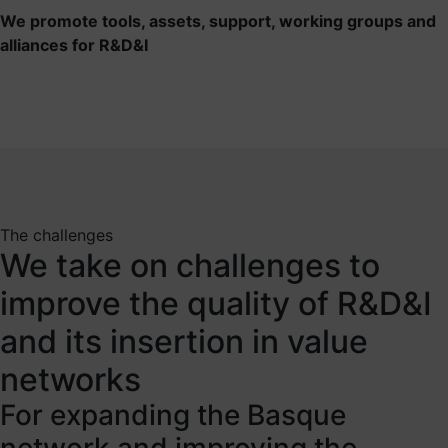
We promote tools, assets, support, working groups and
alliances for R&D&I
The challenges
We take on challenges to
improve the quality of R&D&I
and its insertion in value
networks
For expanding the Basque
network and improving the