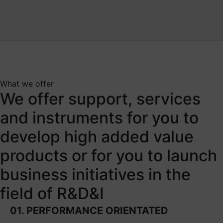
What we offer
We offer support, services
and instruments for you to
develop high added value
products or for you to launch
business initiatives in the
field of R&D&I
01. PERFORMANCE ORIENTATED