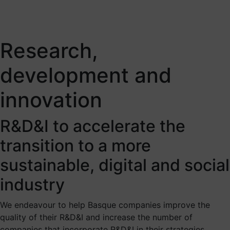
Research,
development and
innovation
R&D&I to accelerate the
transition to a more
sustainable, digital and social
industry
We endeavour to help Basque companies improve the
quality of their R&D&I and increase the number of
companies that incorporate R&D&I in their strategies,