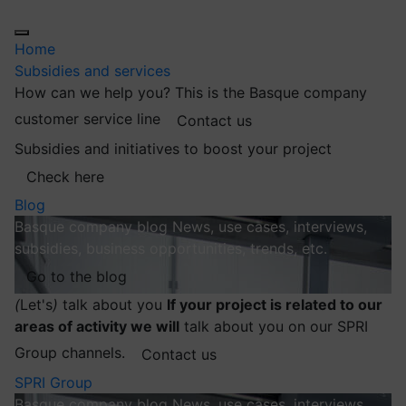
Home
Subsidies and services
How can we help you?
This is the Basque company
customer service line
Contact us
Subsidies and initiatives to boost your project
Check here
Blog
Basque company blog
News, use cases, interviews,
subsidies, business opportunities, trends, etc.
Go to the blog
(
Let's
)
talk about you
If your project is related to our
areas of activity we will
talk about you on our SPRI
Group channels.
Contact us
SPRI Group
Basque company blog
News, use cases, interviews,