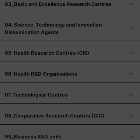
03_Basic and Excellence Research Centres
04_Science, Technology and Innovation
Dissemination Agents
05_Health Research Centres (CIS)
06_Health R&D Organisations
07_Technological Centres
08_Cooperative Research Centres (CIC)
09_Business R&D units