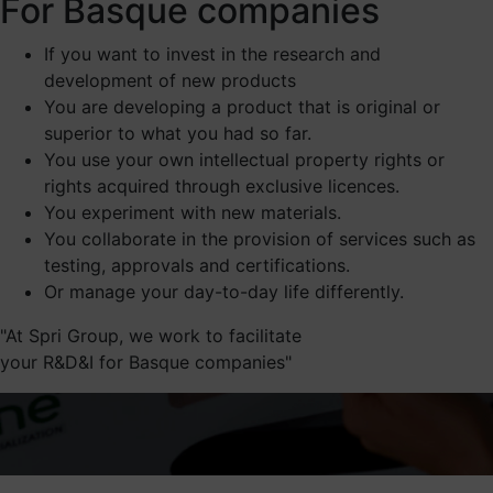
For Basque companies
If you want to invest in the research and
development of new products
You are developing a product that is original or
superior to what you had so far.
You use your own intellectual property rights or
rights acquired through exclusive licences.
You experiment with new materials.
You collaborate in the provision of services such as
testing, approvals and certifications.
Or manage your day-to-day life differently.
At Spri Group, we work to facilitate
your R&D&I for Basque companies