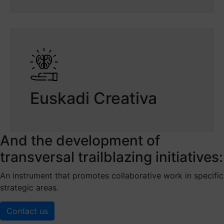
Euskadi Creativa
And the development of
transversal trailblazing initiatives:
An instrument that promotes collaborative work in specific
strategic areas.
Contact us