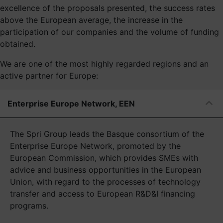
excellence of the proposals presented, the success rates
above the European average, the increase in the
participation of our companies and the volume of funding
obtained.
We are one of the most highly regarded regions and an
active partner for Europe:
Enterprise Europe Network, EEN
The Spri Group leads the Basque consortium of the
Enterprise Europe Network, promoted by the
European Commission, which provides SMEs with
advice and business opportunities in the European
Union, with regard to the processes of technology
transfer and access to European R&D&I financing
programs.