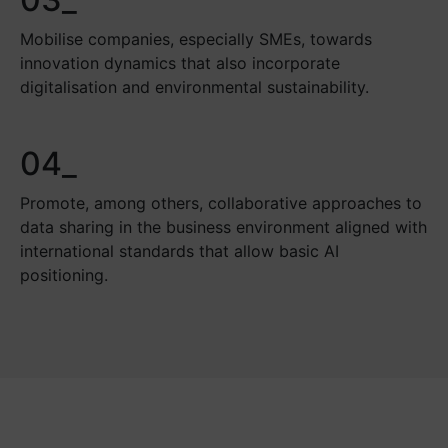
Mobilise companies, especially SMEs, towards
innovation dynamics that also incorporate
digitalisation and environmental sustainability.
04_
Promote, among others, collaborative approaches to
data sharing in the business environment aligned with
international standards that allow basic AI
positioning.