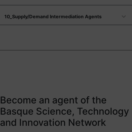
10_Supply/Demand Intermediation Agents
Become an agent of the
Basque Science, Technology
and Innovation Network