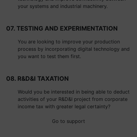
your systems and industrial machinery.
07. TESTING AND EXPERIMENTATION
You are looking to improve your production
process by incorporating digital technology and
you want to test them first.
08. R&D&I TAXATION
Would you be interested in being able to deduct
activities of your R&D&I project from corporate
income tax with greater legal certainty?
Go to support