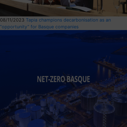
08/11/2023
Tapia champions decarbonisation as an
“opportunity” for Basque companies