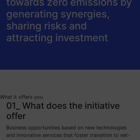
towards zero emissions by
generating synergies,
sharing risks and
attracting investment
What it offers you
01_ What does the initiative
offer
Business opportunities based on new technologies
and innovative services that foster transition to net-