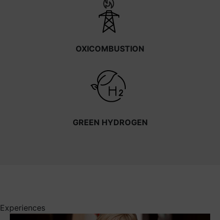
OXICOMBUSTION
GREEN HYDROGEN
Experiences