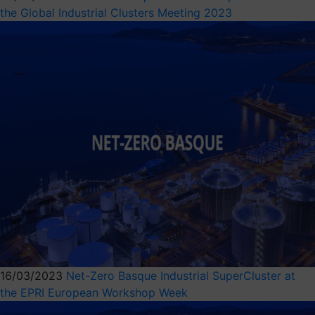
the Global Industrial Clusters Meeting 2023
16/03/2023
Net-Zero Basque Industrial SuperCluster at
the EPRI European Workshop Week