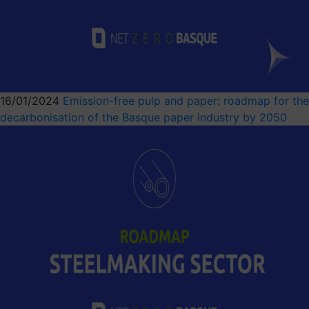
16/01/2024
Emission-free pulp and paper: roadmap for the
decarbonisation of the Basque paper industry by 2050