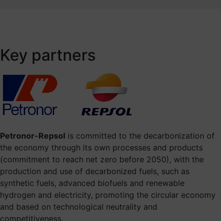
Key partners
Petronor-Repsol
is committed to the decarbonization of
the economy through its own processes and products
(commitment to reach net zero before 2050), with the
production and use of decarbonized fuels, such as
synthetic fuels, advanced biofuels and renewable
hydrogen and electricity, promoting the circular economy
and based on technological neutrality and
competitiveness.