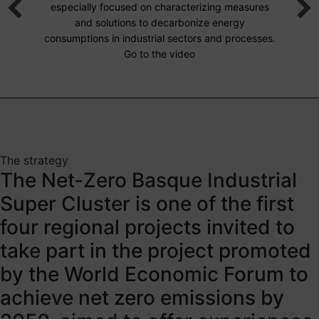
especially focused on characterizing measures
and solutions to decarbonize energy
consumptions in industrial sectors and processes.
Go to the video
The strategy
The Net-Zero Basque Industrial
Super Cluster is one of the first
four regional projects invited to
take part in the project promoted
by the World Economic Forum to
achieve net zero emissions by