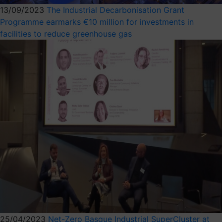
13/09/2023
The Industrial Decarbonisation Grant
Programme earmarks €10 million for investments in
facilities to reduce greenhouse gas
25/04/2023
Net-Zero Basque Industrial SuperCluster at