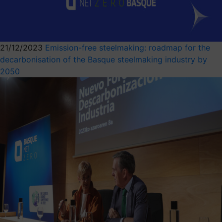
21/12/2023
Emission-free steelmaking: roadmap for the
decarbonisation of the Basque steelmaking industry by
2050