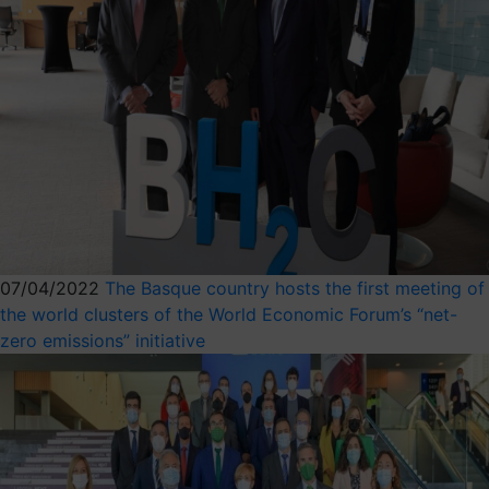
07/04/2022
The Basque country hosts the first meeting of
the world clusters of the World Economic Forum’s “net-
zero emissions” initiative