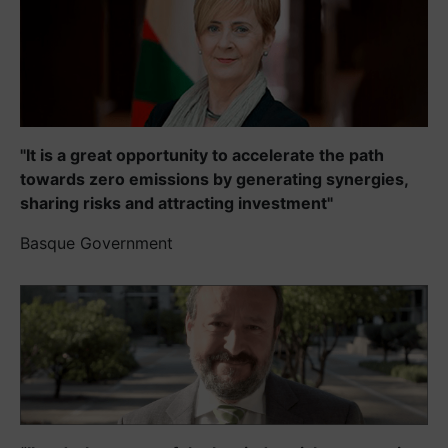
"It is a great opportunity to accelerate the path
towards zero emissions by generating synergies,
sharing risks and attracting investment"
Basque Government