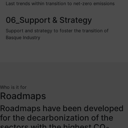
Last trends within transition to net-zero emissions
06_Support & Strategy
Support and strategy to foster the transition of
Basque Industry
Who is it for
Roadmaps
Roadmaps have been developed
for the decarbonization of the
sectors with the highest CO