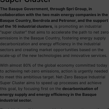
The Basque Net Zero Industrial
The Basque Government, through Spri Group, in
Supercluster aims to accelerate
collaboration with the two main energy companies in the
Basque Country, Iberdrola and Petronor, and the support
the path to net zero emissions in
of the 16 industrial clusters,
is promoting an industrial
the Basque Country, fostering
"super cluster" that aims to accelerate the path to net zero
emissions in the Basque Country, fostering energy supply
energy supply decarbonization
decarbonization and energy efficiency in the industrial
and energy efficiency in the
sectors and creating market opportunities based on the
industrial sectors and creating
scale-up of the new technologies and innovative services.
market opportunities based on
With almost 80% of the global economy committed today
the scale-up of the new
to achieving net-zero emissions, action is urgently needed
to meet this ambitious target. Net-Zero Basque Industrial
technologies and innovative
Super Cluster aims to speed up processes and achieve
services.
this goal, by focusing first on the
decarbonisation of
energy supply and energy efficiency in the Basque
An initiative part of the
World Economic Forum project
industrial sector.
“Transitioning industrial cluster towards net-zero”.