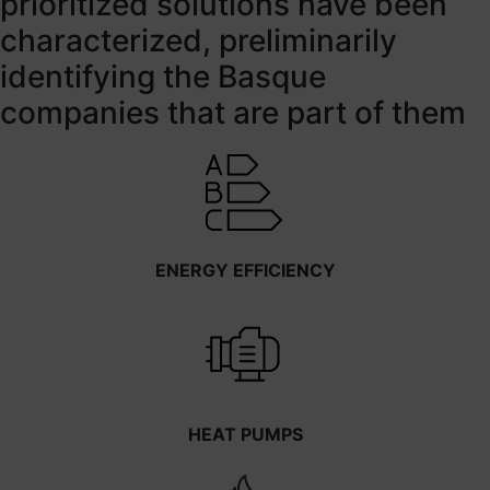
prioritized solutions have been
characterized, preliminarily
identifying the Basque
companies that are part of them
ENERGY EFFICIENCY
HEAT PUMPS