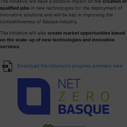
The initiative will have a positive impact on the
creation of
Contact us
qualified jobs
in new technologies for the deployment of
innovative solutions and will be key in improving the
competitiveness of Basque industry.
The initiative will also
create market opportunities based
on the scale-up of new technologies and innovative
services.
Download the initiative's progress summary here