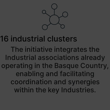
16 industrial clusters
The initiative integrates the
Industrial associations already
operating in the Basque Country,
enabling and facilitating
coordination and synergies
within the key Industries.