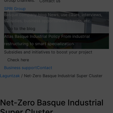
Group channels.
Contact us
SPRI Group
Basque company blog
News, use cases, interviews,
subsidies, business opportunities, trends, etc.
Go to the blog
Atlas
Basque Industrial Policy
From industrial
restructuring to smart specialization
Explore
Subsidies and initiatives to boost your project
Check here
Business support
Contact
Laguntzak
/
Net-Zero Basque Industrial Super Cluster
Net-Zero Basque
Industrial Super
Net-Zero Basque Industrial
Cluster
Super Cluster