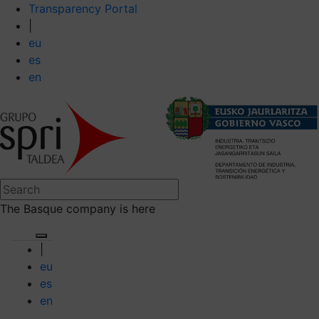
Transparency Portal
|
eu
es
en
The Basque company is here
|
eu
es
en