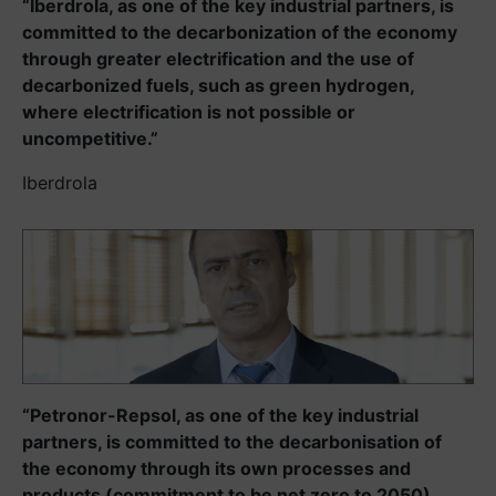
“Iberdrola, as one of the key industrial partners, is
committed to the decarbonization of the economy
through greater electrification and the use of
decarbonized fuels, such as green hydrogen,
where electrification is not possible or
uncompetitive.”
Iberdrola
“Petronor-Repsol, as one of the key industrial
partners, is committed to the decarbonisation of
the economy through its own processes and
products (commitment to be net zero to 2050),