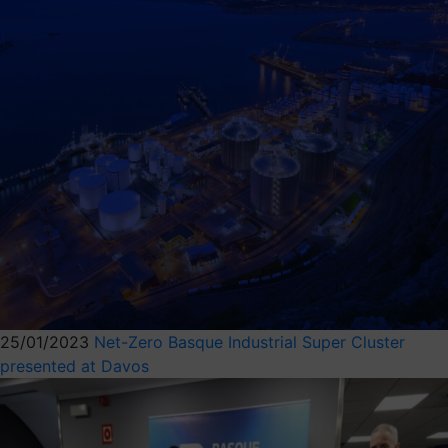
25/01/2023
Net-Zero Basque Industrial Super Cluster
presented at Davos