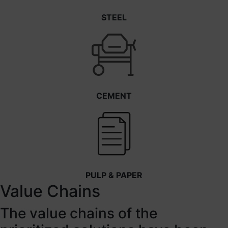
STEEL
CEMENT
PULP & PAPER
Value Chains
The value chains of the