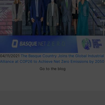
04/11/2021
The Basque Country Joins the Global Industrial
Alliance at COP26 to Achieve Net Zero Emissions by 2050
Go to the blog