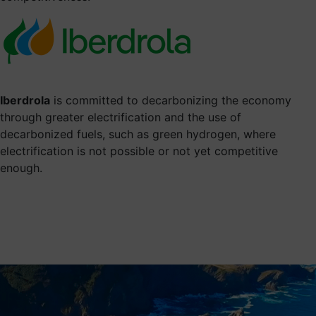
Iberdrola
is committed to decarbonizing the economy
through greater electrification and the use of
decarbonized fuels, such as green hydrogen, where
electrification is not possible or not yet competitive
enough.