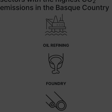
2
emissions in the Basque Country
OIL REFINING
FOUNDRY