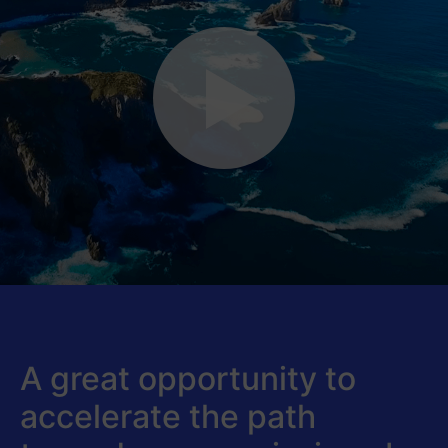
A great opportunity to
accelerate the path