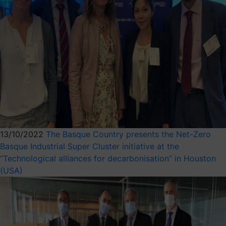
13/10/2022
The Basque Country presents the Net-Zero
Basque Industrial Super Cluster initiative at the
“Technological alliances for decarbonisation” in Houston
(USA)