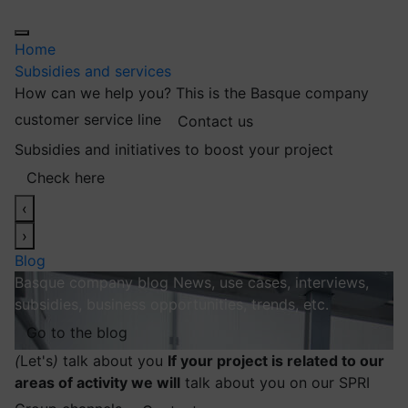
Home
Subsidies and services
How can we help you?
This is the Basque company
customer service line
Contact us
Subsidies and initiatives to boost your project
Check here
‹
›
Blog
Basque company blog
News, use cases, interviews,
subsidies, business opportunities, trends, etc.
Go to the blog
(
Let's
)
talk about you
If your project is related to our
areas of activity we will
talk about you on our SPRI