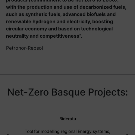
with the production and use of decarbonized fuels,
such as synthetic fuels, advanced biofuels and
renewable hydrogen and electricity, boosting
circular economy and based on technological
neutrality and competitiveness”.
Petronor-Repsol
Net-Zero Basque Projects:
Bideratu
Tool for modelling regional Energy systems,