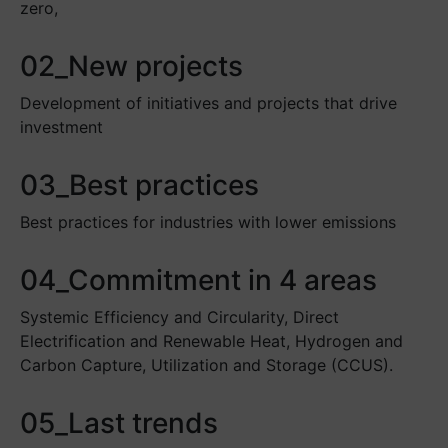
zero,
02_New projects
Development of initiatives and projects that drive
investment
03_Best practices
Best practices for industries with lower emissions
04_Commitment in 4 areas
Systemic Efficiency and Circularity, Direct
Electrification and Renewable Heat, Hydrogen and
Carbon Capture, Utilization and Storage (CCUS).
05_Last trends