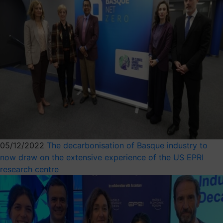
05/12/2022
The decarbonisation of Basque industry to
now draw on the extensive experience of the US EPRI
research centre