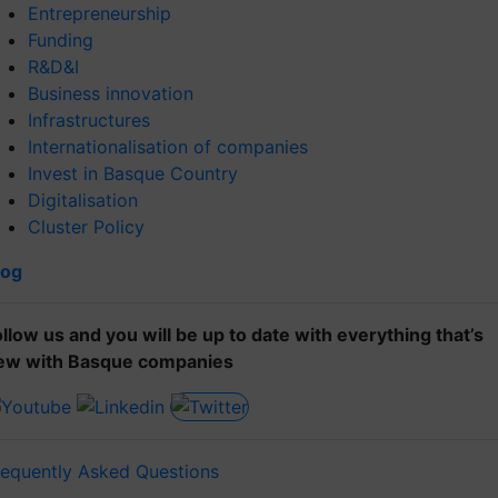
Entrepreneurship
Funding
R&D&I
Business innovation
Infrastructures
Internationalisation of companies
Invest in Basque Country
Digitalisation
Cluster Policy
log
ollow us and you will be up to date with everything that’s
ew with Basque companies
requently Asked Questions