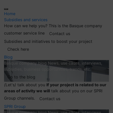
Home
Subsidies and services
How can we help you?
This is the Basque company
customer service line
Contact us
Subsidies and initiatives to boost your project
Check here
Blog
Basque company blog
News, use cases, interviews,
subsidies, business opportunities, trends, etc.
Go to the blog
(
Let's
)
talk about you
If your project is related to our
areas of activity we will
talk about you on our SPRI
Group channels.
Contact us
SPRI Group
Basque company blog
News, use cases, interviews,