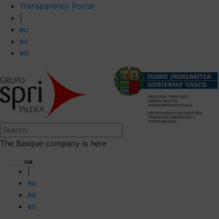
Transparency Portal
|
eu
es
en
The Basque company is here
|
eu
es
en