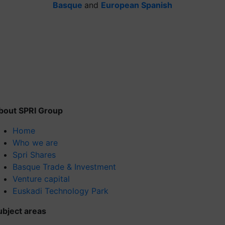
Basque
and
European Spanish
bout SPRI Group
Home
Who we are
Spri Shares
Basque Trade & Investment
Venture capital
Euskadi Technology Park
ubject areas