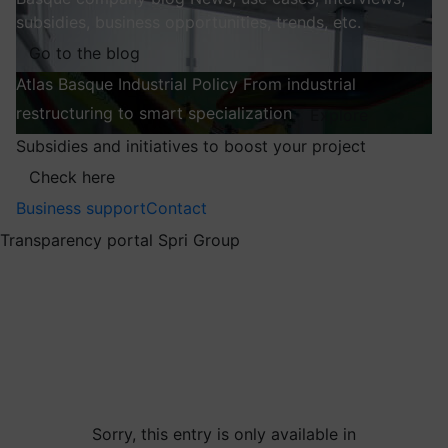
subsidies, business opportunities, trends, etc.
Go to the blog
Atlas
Basque Industrial Policy
From industrial
restructuring to smart specialization
Explore
Subsidies and initiatives to boost your project
Check here
Business support
Contact
Transparency portal Spri Group
Sorry, this entry is only available in