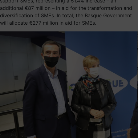
support SMEs, representing a 51.4% increase – an
additional €87 million – in aid for the transformation and
diversification of SMEs. In total, the Basque Government
will allocate €277 million in aid for SMEs.