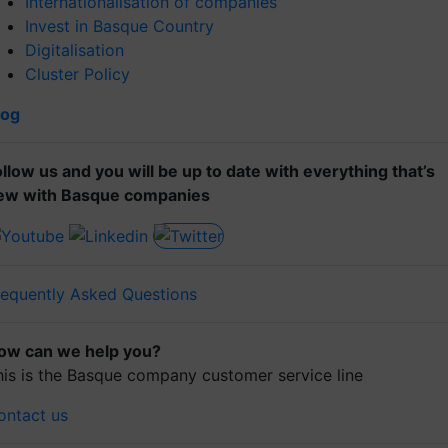
Internationalisation of companies
Invest in Basque Country
Digitalisation
Cluster Policy
log
ollow us and you will be up to date with everything that’s
ew with Basque companies
requently Asked Questions
ow can we help you?
his is the Basque company customer service line
ontact us