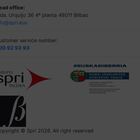
ead office:
lda. Urquijo 36 4ª planta 48011 Bilbao
nfo@spri.eus
ustomer service number:
00 92 93 93
opyright © Spri 2026. All right reserved