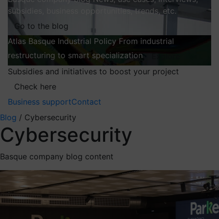
subsidies, business opportunities, trends, etc.
Go to the blog
Atlas
Basque Industrial Policy
From industrial
restructuring to smart specialization
Explore
Subsidies and initiatives to boost your project
Check here
Business support
Contact
Blog
/
Cybersecurity
Cybersecurity
Basque company blog content