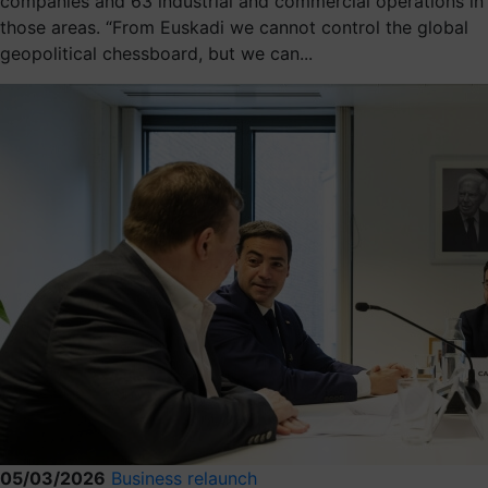
companies and 63 industrial and commercial operations in
those areas. “From Euskadi we cannot control the global
geopolitical chessboard, but we can...
05/03/2026
Business relaunch