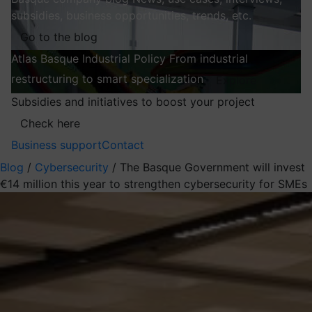
subsidies, business opportunities, trends, etc.
Go to the blog
Atlas
Basque Industrial Policy
From industrial
restructuring to smart specialization
Explore
Subsidies and initiatives to boost your project
Check here
Business support
Contact
Blog
/
Cybersecurity
/
The Basque Government will invest
€14 million this year to strengthen cybersecurity for SMEs