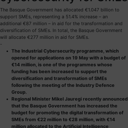
The Basque Government has allocated €1.047 billion to
support SMEs, representing a 51.4% increase – an
additional €87 million – in aid for the transformation and
diversification of SMEs. In total, the Basque Government
will allocate €277 million in aid for SMEs.
-
The Industrial Cybersecurity programme, which
opened for applications on 19 May with a budget of
€14 million, is one of the programmes whose
funding has been increased to support the
diversification and transformation of SMEs
following the meeting of the Industry Defence
Group.
Regional Minister Mikel Jauregi recently announced
that the Basque Government has increased the
budget for promoting the digital transformation of
SMEs from €22 million to €28 million, with €14
million allocated to the Artificial Intelligence