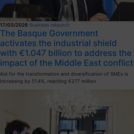
17/03/2026
Business relaunch
The Basque Government
activates the industrial shield
with €1.047 billion to address the
impact of the Middle East conflict
Aid for the transformation and diversification of SMEs is
increasing by 51.4%, reaching €277 million