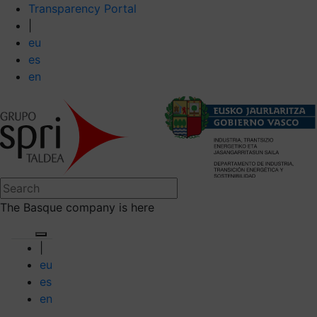
Transparency Portal
|
eu
es
en
The Basque company is here
|
eu
es
en