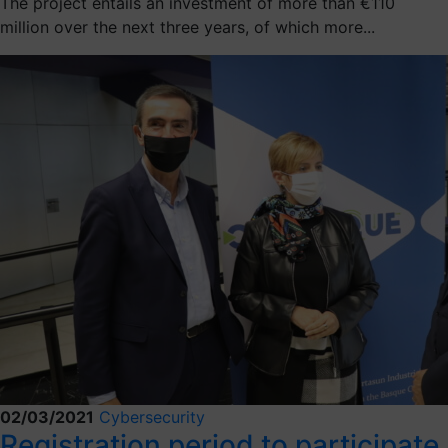
The project entails an investment of more than €110
million over the next three years, of which more...
02/03/2021
Cybersecurity
Registration period to participate