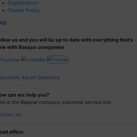
Digitalisation
Cluster Policy
log
ollow us and you will be up to date with everything that’s
ew with Basque companies
requently Asked Questions
ow can we help you?
his is the Basque company customer service line
ontact us
ead office: