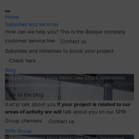
Home
Subsidies and services
How can we help you?
This is the Basque company
customer service line
Contact us
Subsidies and initiatives to boost your project
Check here
Blog
Basque company blog
News, use cases, interviews,
subsidies, business opportunities, trends, etc.
Go to the blog
(
Let's
)
talk about you
If your project is related to our
areas of activity we will
talk about you on our SPRI
Group channels.
Contact us
SPRI Group
Basque company blog
News, use cases, interviews,