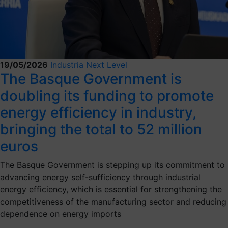
19/05/2026
Industria Next Level
The Basque Government is
doubling its funding to promote
energy efficiency in industry,
bringing the total to 52 million
euros
The Basque Government is stepping up its commitment to
advancing energy self-sufficiency through industrial
energy efficiency, which is essential for strengthening the
competitiveness of the manufacturing sector and reducing
dependence on energy imports