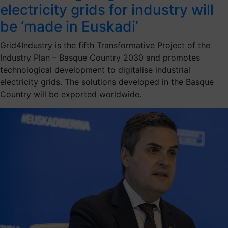
electricity grids for industry will
be ‘made in Euskadi’
Grid4Industry is the fifth Transformative Project of the
Industry Plan – Basque Country 2030 and promotes
technological development to digitalise industrial
electricity grids. The solutions developed in the Basque
Country will be exported worldwide.