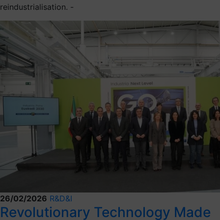
reindustrialisation. -
26/02/2026
R&D&I
Revolutionary Technology Made