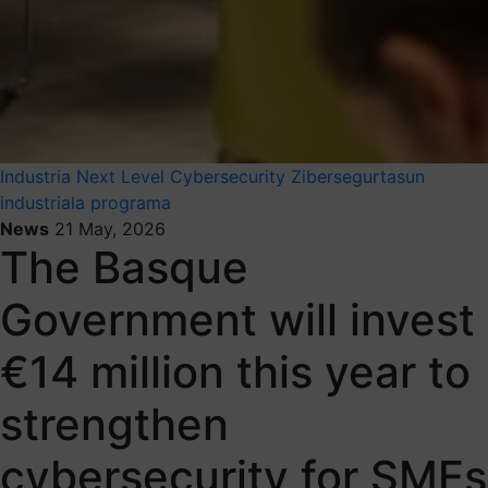
Industria Next Level
Cybersecurity
Zibersegurtasun
industriala programa
News
21 May, 2026
The Basque
Government will invest
€14 million this year to
strengthen
cybersecurity for SMEs