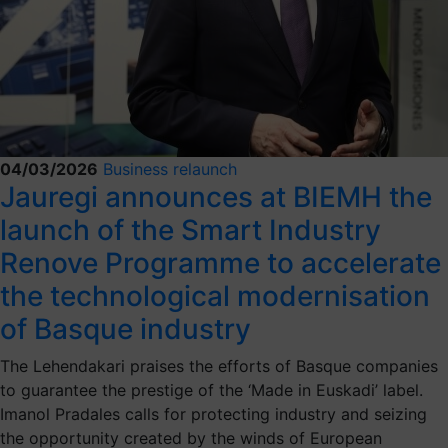
04/03/2026
Business relaunch
Jauregi announces at BIEMH the
launch of the Smart Industry
Renove Programme to accelerate
the technological modernisation
of Basque industry
The Lehendakari praises the efforts of Basque companies
to guarantee the prestige of the ‘Made in Euskadi’ label.
Imanol Pradales calls for protecting industry and seizing
the opportunity created by the winds of European