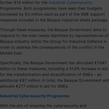
further €14 million for the
Industrial Cybersecurity
Programme. Both programmes have seen their budgets
increased by €3 million each as part of the SME support
measures included in the Basque industrial shield package.
Through these measures, the Basque Government aims to
respond to the main needs identified by representatives of
Basque industry within the Group for Industrial Defence in
order to address the consequences of the conflict in the
Middle East.
Specifically, the Basque Government has allocated €1.047
billion to these measures, including a 51.4% increase in aid
for the transformation and diversification of SMEs – an
additional €87 million. In total, the Basque Government will
allocate €277 million in aid for SMEs.
Industrial Cybersecurity Programme
With the aim of ensuring the cybersecurity and