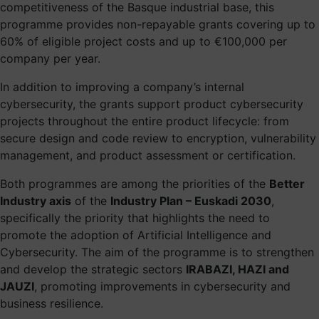
competitiveness of the Basque industrial base, this
programme provides non-repayable grants covering up to
60% of eligible project costs and up to €100,000 per
company per year.
In addition to improving a company’s internal
cybersecurity, the grants support product cybersecurity
projects throughout the entire product lifecycle: from
secure design and code review to encryption, vulnerability
management, and product assessment or certification.
Both programmes are among the priorities of the
Better
Industry axis
of the
Industry Plan – Euskadi 2030
,
specifically the priority that highlights the need to
promote the adoption of Artificial Intelligence and
Cybersecurity. The aim of the programme is to strengthen
and develop the strategic sectors
IRABAZI, HAZI and
JAUZI
, promoting improvements in cybersecurity and
business resilience.