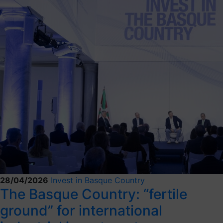
28/04/2026
Invest in Basque Country
The Basque Country: “fertile
ground” for international