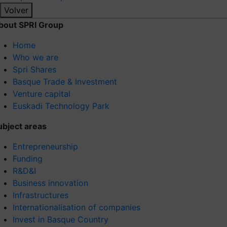
Volver
bout SPRI Group
Home
Who we are
Spri Shares
Basque Trade & Investment
Venture capital
Euskadi Technology Park
ubject areas
Entrepreneurship
Funding
R&D&I
Business innovation
Infrastructures
Internationalisation of companies
Invest in Basque Country