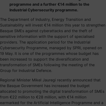
programme and a further €14 million to the
Industrial Cybersecurity programme.
The Department of Industry, Energy Transition and
Sustainability will invest €14 million this year to strengthen
Basque SMEs against cyberattacks and the theft of
sensitive information with the support of specialised
providers. The application period for the Industrial
Cybersecurity Programme, managed by SPRI, opened on
19 May. It is one of the programmes whose budget has
been increased to support the diversification and
transformation of SMEs following the meeting of the
Group for Industrial Defence.
Regional Minister Mikel Jauregi recently announced that
the Basque Government has increased the budget
allocated to promoting the digital transformation of SMEs
from €22 million to €28 million, with €14 million
earmarked for the Artificial Intelligence Programme and a