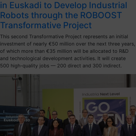
in Euskadi to Develop Industrial
Robots through the ROBOOST
Transformative Project
This second Transformative Project represents an initial
investment of nearly €50 million over the next three years,
of which more than €35 million will be allocated to R&D
and technological development activities. It will create
500 high-quality jobs — 200 direct and 300 indirect.