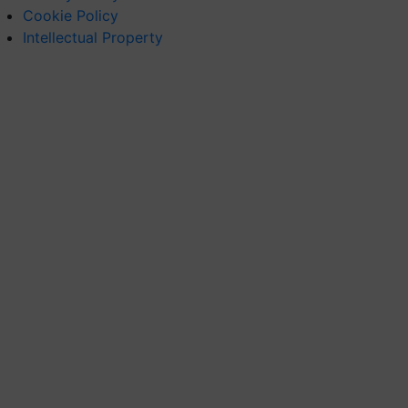
Cookie Policy
Intellectual Property