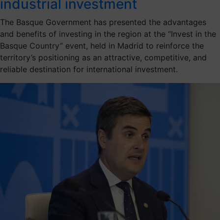
industrial investment
The Basque Government has presented the advantages
and benefits of investing in the region at the “Invest in the
Basque Country” event, held in Madrid to reinforce the
territory’s positioning as an attractive, competitive, and
reliable destination for international investment.