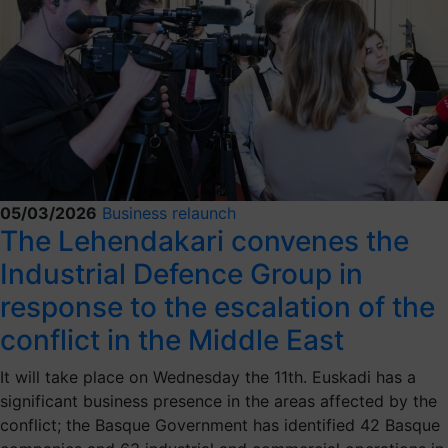
05/03/2026
Business relaunch
The Lehendakari convenes the
Industrial Defence Group in
response to the escalation of the
conflict in the Middle East
It will take place on Wednesday the 11th. Euskadi has a
significant business presence in the areas affected by the
conflict; the Basque Government has identified 42 Basque