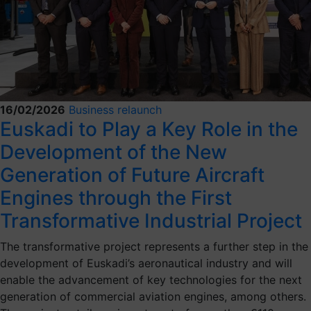
16/02/2026
Business relaunch
Euskadi to Play a Key Role in the
Development of the New
Generation of Future Aircraft
Engines through the First
Transformative Industrial Project
The transformative project represents a further step in the
development of Euskadi’s aeronautical industry and will
enable the advancement of key technologies for the next
generation of commercial aviation engines, among others.