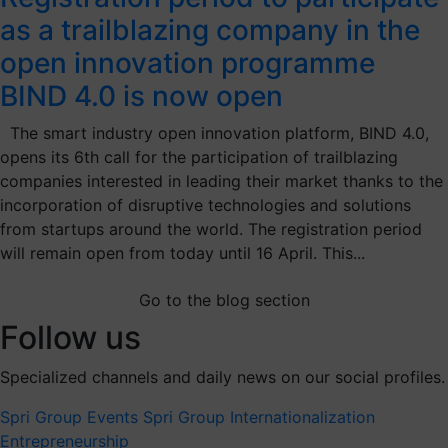
as a trailblazing company in the
open innovation programme
BIND 4.0 is now open
The smart industry open innovation platform, BIND 4.0,
opens its 6th call for the participation of trailblazing
companies interested in leading their market thanks to the
incorporation of disruptive technologies and solutions
from startups around the world. The registration period
will remain open from today until 16 April. This...
Go to the blog section
Follow us
Specialized channels and daily news on our social profiles.
Spri Group
Events Spri Group
Internationalization
Entrepreneurship