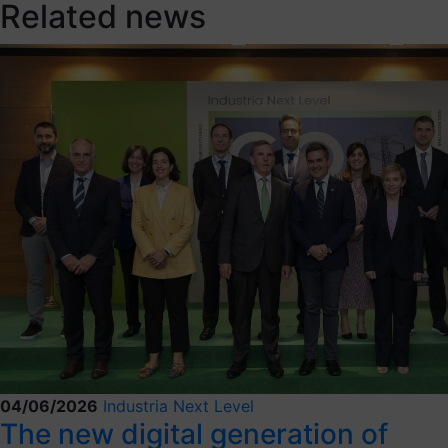
Related news
04/06/2026
Industria Next Level
The new digital generation of