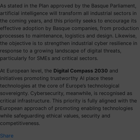
As stated in the Plan approved by the Basque Parliament,
artificial intelligence will transform all industrial sectors in
the coming years, and this priority seeks to encourage its
effective adoption by Basque companies, from production
processes to maintenance, logistics and design. Likewise,
the objective is to strengthen industrial cyber resilience in
response to a growing landscape of digital threats,
particularly for SMEs and critical sectors.
At European level, the
Digital Compass 2030
and
initiatives promoting trustworthy AI place these
technologies at the core of Europe’s technological
sovereignty. Cybersecurity, meanwhile, is recognised as
critical infrastructure. This priority is fully aligned with the
European approach of promoting enabling technologies
while safeguarding ethical values, security and
competitiveness.
Share