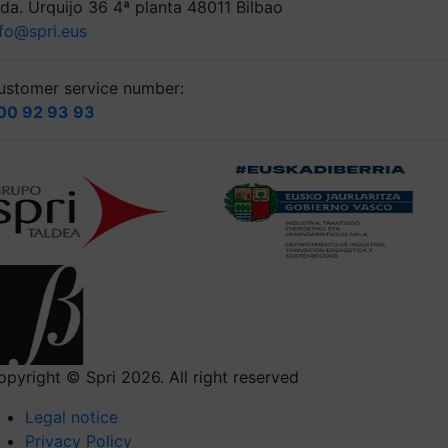
lda. Urquijo 36 4ª planta 48011 Bilbao
nfo@spri.eus
ustomer service number:
00 92 93 93
opyright © Spri 2026. All right reserved
Legal notice
Privacy Policy