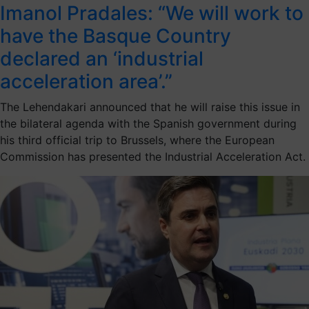
Imanol Pradales: “We will work to
have the Basque Country
declared an ‘industrial
acceleration area’.”
The Lehendakari announced that he will raise this issue in
the bilateral agenda with the Spanish government during
his third official trip to Brussels, where the European
Commission has presented the Industrial Acceleration Act.