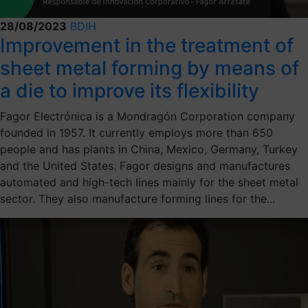
28/08/2023
BDIH
Improvement in the treatment of
sheet metal forming by means of
a die to improve its flexibility
Fagor Electrónica is a Mondragón Corporation company
founded in 1957. It currently employs more than 650
people and has plants in China, Mexico, Germany, Turkey
and the United States. Fagor designs and manufactures
automated and high-tech lines mainly for the sheet metal
sector. They also manufacture forming lines for the...