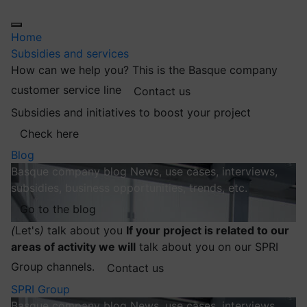
Home
Subsidies and services
How can we help you?
This is the Basque company
customer service line
Contact us
Subsidies and initiatives to boost your project
Check here
Blog
Basque company blog
News, use cases, interviews,
subsidies, business opportunities, trends, etc.
Go to the blog
(
Let's
)
talk about you
If your project is related to our
areas of activity we will
talk about you on our SPRI
Group channels.
Contact us
SPRI Group
Basque company blog
News, use cases, interviews,