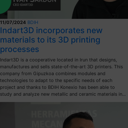
11/07/2024
BDIH
Indart3D incorporates new
materials to its 3D printing
processes
Indart3D is a cooperative located in Irun that designs,
manufactures and sells state-of-the-art 3D printers. This
company from Gipuzkoa combines modules and
technologies to adapt to the specific needs of each
project and thanks to BDIH Konexio has been able to
study and analyze new metallic and ceramic materials in...