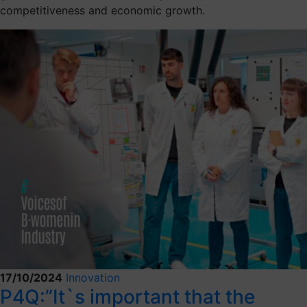
competitiveness and economic growth.
17/10/2024
Innovation
P4Q:”It`s important that the