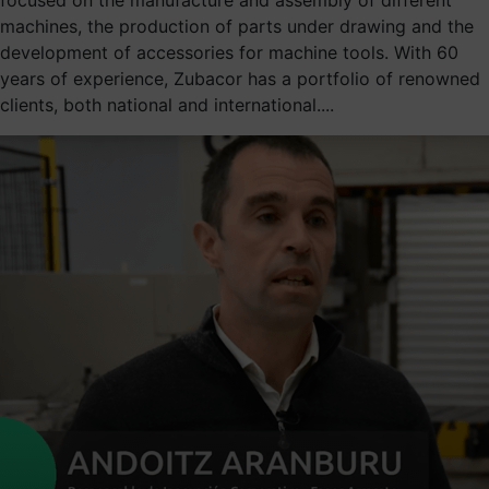
machines, the production of parts under drawing and the
development of accessories for machine tools. With 60
years of experience, Zubacor has a portfolio of renowned
clients, both national and international....