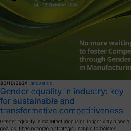
30/10/2024
Innovation
Gender equality in industry: key
for sustainable and
transformative competitiveness
Gender equality in manufacturing is no longer only a social
goal as it has become a strategic linchpin to bolster