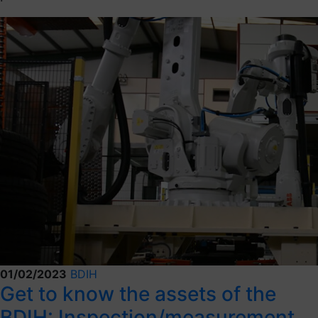
01/02/2023
BDIH
Get to know the assets of the
BDIH: Inspection/measurement