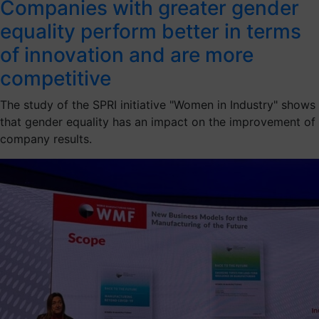
Companies with greater gender
equality perform better in terms
of innovation and are more
competitive
The study of the SPRI initiative "Women in Industry" shows
that gender equality has an impact on the improvement of
company results.