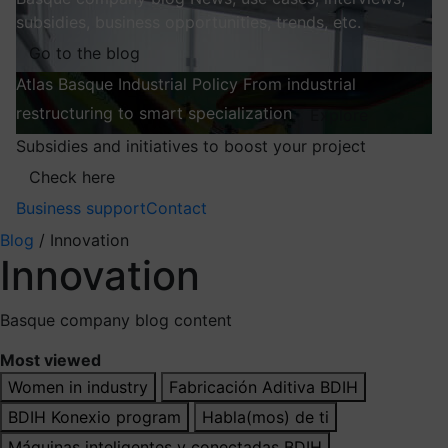
subsidies, business opportunities, trends, etc.
Go to the blog
Atlas
Basque Industrial Policy
From industrial
restructuring to smart specialization
Explore
Subsidies and initiatives to boost your project
Check here
Business support
Contact
Blog
/
Innovation
Innovation
Basque company blog content
Most viewed
Women in industry
Fabricación Aditiva BDIH
BDIH Konexio program
Habla(mos) de ti
Máquinas inteligentes y conectadas BDIH