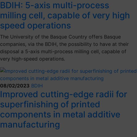
BDIH: 5-axis multi-process
milling cell, capable of very high
speed operations
The University of the Basque Country offers Basque
companies, via the BDIH, the possibility to have at their
disposal a 5-axis multi-process milling cell, capable of
very high-speed operations.
08/02/2023
BDIH
Improved cutting-edge radii for
superfinishing of printed
components in metal additive
manufacturing
.