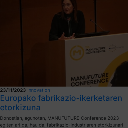
23/11/2023
Innovation
Europako fabrikazio-ikerketaren
etorkizuna
Donostian, egunotan, MANUFUTURE Conference 2023
egiten ari da, hau da, fabrikazio-industriaren etorkizunari