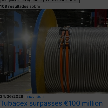
108 resultados
sobre
24/06/2026
Innovation
Tubacex surpasses €100 million