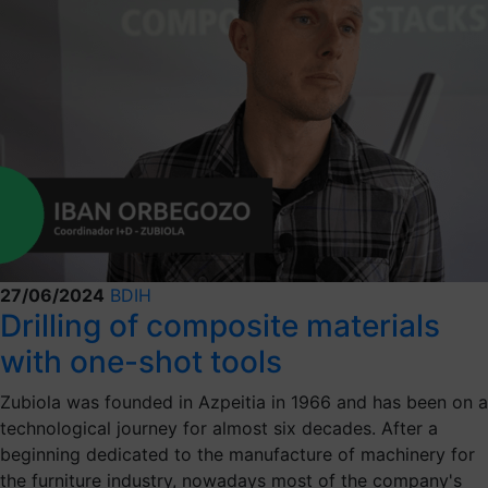
27/06/2024
BDIH
Drilling of composite materials
with one-shot tools
Zubiola was founded in Azpeitia in 1966 and has been on a
technological journey for almost six decades. After a
beginning dedicated to the manufacture of machinery for
the furniture industry, nowadays most of the company's