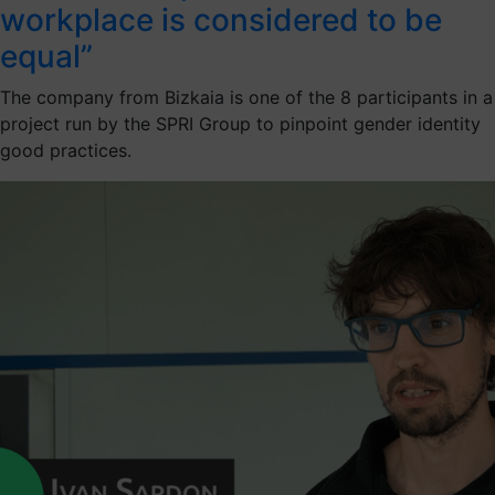
workplace is considered to be
equal”
The company from Bizkaia is one of the 8 participants in a
project run by the SPRI Group to pinpoint gender identity
good practices.