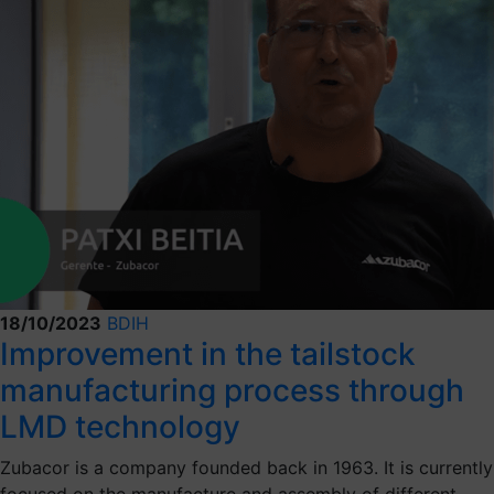
18/10/2023
BDIH
Improvement in the tailstock
manufacturing process through
LMD technology
Zubacor is a company founded back in 1963. It is currently
focused on the manufacture and assembly of different