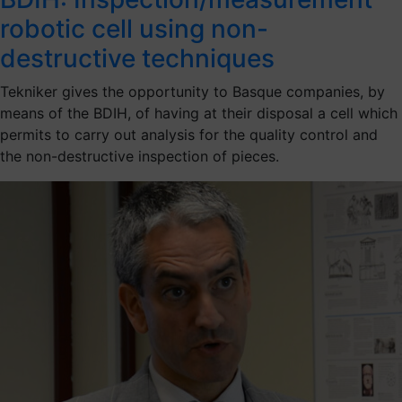
robotic cell using non-
destructive techniques
Tekniker gives the opportunity to Basque companies, by
means of the BDIH, of having at their disposal a cell which
permits to carry out analysis for the quality control and
the non-destructive inspection of pieces.