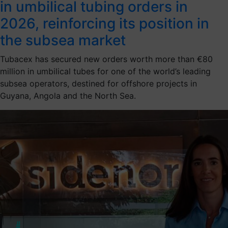
in umbilical tubing orders in
2026, reinforcing its position in
the subsea market
Tubacex has secured new orders worth more than €80
million in umbilical tubes for one of the world’s leading
subsea operators, destined for offshore projects in
Guyana, Angola and the North Sea.