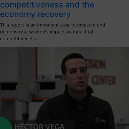
competitiveness and the
economy recovery
This report is an important step to measure and
demonstrate women's impact on industrial
competitiveness.