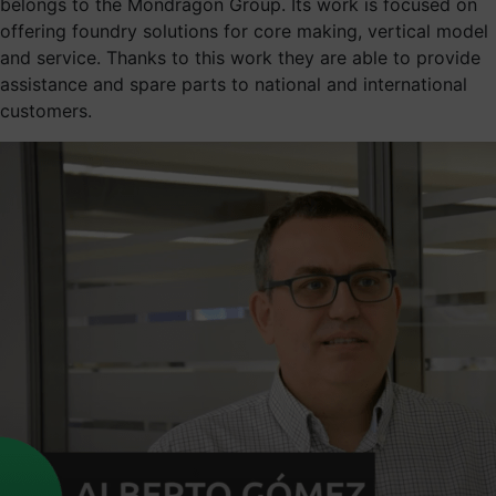
belongs to the Mondragon Group. Its work is focused on
offering foundry solutions for core making, vertical model
and service. Thanks to this work they are able to provide
assistance and spare parts to national and international
customers.