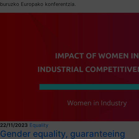
buruzko Europako konferentzia.
22/11/2023
Equality
Gender equality, guaranteeing