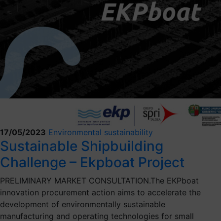
17/05/2023
Environmental sustainability
Sustainable Shipbuilding
Challenge – Ekpboat Project
PRELIMINARY MARKET CONSULTATION.The EKPboat
innovation procurement action aims to accelerate the
development of environmentally sustainable
manufacturing and operating technologies for small