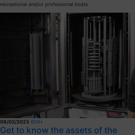
recreational and/or professional boats.
08/02/2023
BDIH
Get to know the assets of the