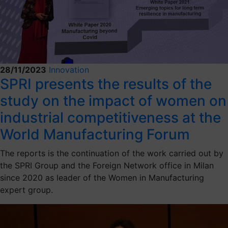
28/11/2023
Innovation
SPRI presents the results of the
study on the impact of women on
industrial competitiveness at the
World Manufacturing Forum
The reports is the continuation of the work carried out by
the SPRI Group and the Foreign Network office in Milan
since 2020 as leader of the Women in Manufacturing
expert group.