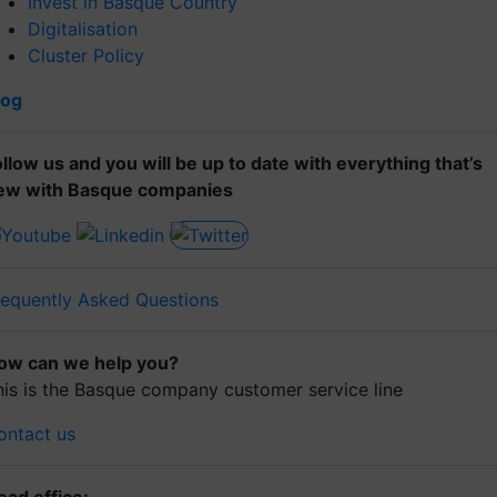
Invest in Basque Country
Digitalisation
Cluster Policy
log
ollow us and you will be up to date with everything that’s
ew with Basque companies
requently Asked Questions
ow can we help you?
his is the Basque company customer service line
ontact us