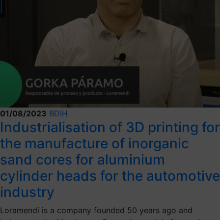
01/08/2023
BDIH
Industrialisation of 3D printing for
the manufacture of inorganic
sand cores for aluminium
cylinder heads for the automotive
industry
Loramendi is a company founded 50 years ago and