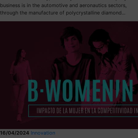
business is in the automotive and aeronautics sectors,
through the manufacture of polycrystalline diamond...
16/04/2024
Innovation