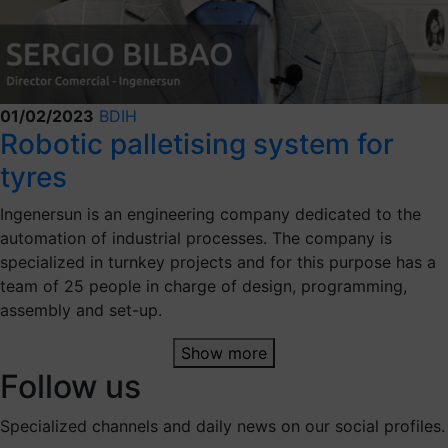
01/02/2023
BDIH
Robotic palletising system for
tyres
Ingenersun is an engineering company dedicated to the
automation of industrial processes. The company is
specialized in turnkey projects and for this purpose has a
team of 25 people in charge of design, programming,
assembly and set-up.
Show more
Follow us
Specialized channels and daily news on our social profiles.