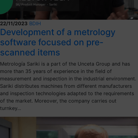
22/11/2023
BDIH
Development of a metrology
software focused on pre-
scanned items
Metrología Sariki is a part of the Unceta Group and has
more than 35 years of experience in the field of
measurement and inspection in the industrial environment.
Sariki distributes machines from different manufacturers
and inspection technologies adapted to the requirements
of the market. Moreover, the company carries out
turnkey...