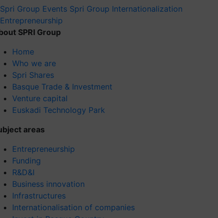
Spri Group
Events Spri Group
Internationalization
Entrepreneurship
bout SPRI Group
Home
Who we are
Spri Shares
Basque Trade & Investment
Venture capital
Euskadi Technology Park
ubject areas
Entrepreneurship
Funding
R&D&I
Business innovation
Infrastructures
Internationalisation of companies