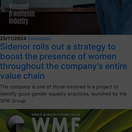
25/11/2024
Innovation
Sidenor rolls out a strategy to
boost the presence of women
throughout the company’s entire
value chain
The company is one of those involved in a project to
identify good gender equality practices, launched by the
SPRI Group