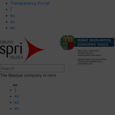
Transparency Portal
|
eu
es
en
The Basque company is here
|
eu
es
en