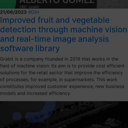
21/06/2023
BDIH
Improved fruit and vegetable
detection through machine vision
and real-time image analysis
software library
Grabit is a company founded in 2019 that works in the
field of machine vision. Its aim is to provide cost efficient
solutions for the retail sector that improve the efficiency
of processes, for example, in supermarkets. This work
constitutes improved customer experience, new business
models and increased efficiency.