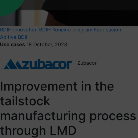
BDIH
Innovation
BDIH Konexio program
Fabricación
Aditiva BDIH
Use cases
18 October, 2023
Zubacor
Improvement in the
tailstock
manufacturing process
through LMD