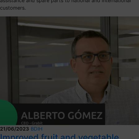
assistance and spare parts to national and international
customers.
21/06/2023
BDIH
Improved fruit and vegetable