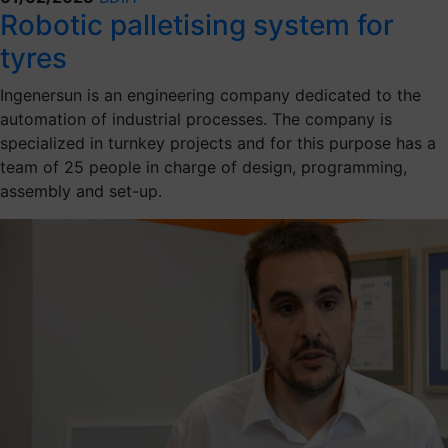
Robotic palletising system for
tyres
Ingenersun is an engineering company dedicated to the
automation of industrial processes. The company is
specialized in turnkey projects and for this purpose has a
team of 25 people in charge of design, programming,
assembly and set-up.