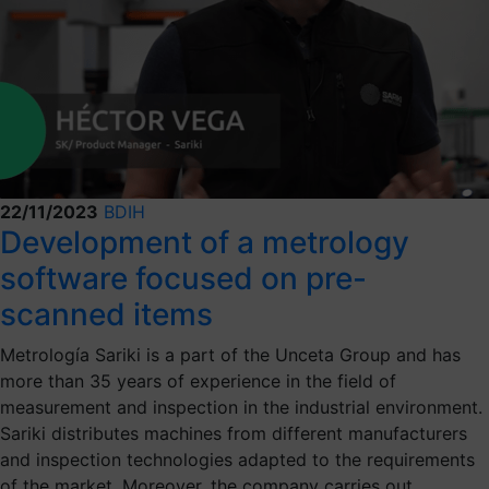
22/11/2023
BDIH
Development of a metrology
software focused on pre-
scanned items
Metrología Sariki is a part of the Unceta Group and has
more than 35 years of experience in the field of
measurement and inspection in the industrial environment.
Sariki distributes machines from different manufacturers
and inspection technologies adapted to the requirements
of the market. Moreover, the company carries out