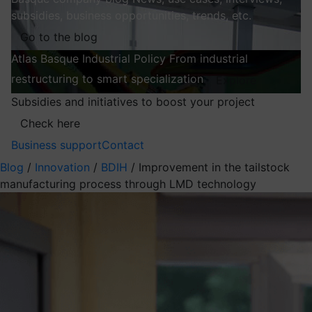
subsidies, business opportunities, trends, etc.
Go to the blog
Atlas
Basque Industrial Policy
From industrial
restructuring to smart specialization
Explore
Subsidies and initiatives to boost your project
Check here
Business support
Contact
Blog
/
Innovation
/
BDIH
/
Improvement in the tailstock
manufacturing process through LMD technology