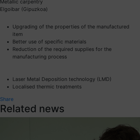
Metallic carpentry
Elgoibar (Gipuzkoa)
Upgrading of the properties of the manufactured
item
Better use of specific materials
Reduction of the required supplies for the
manufacturing process
Laser Metal Deposition technology (LMD)
Localised thermic treatments
Share
Related news