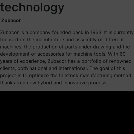
technology
Zubacor
Zubacor is a company founded back in 1963. It is currently
focused on the manufacture and assembly of different
machines, the production of parts under drawing and the
development of accessories for machine tools. With 60
years of experience, Zubacor has a portfolio of renowned
clients, both national and international. The goal of this
project is to optimize the tailstock manufacturing method
thanks to a new hybrid and innovative process.