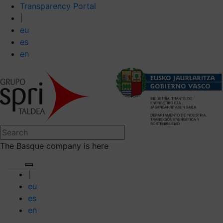
Transparency Portal
|
eu
es
en
The Basque company is here
|
eu
es
en