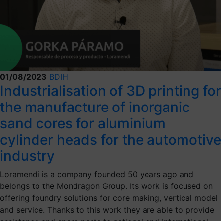
01/08/2023
BDIH
Industrialisation of 3D printing for
the manufacture of inorganic
sand cores for aluminium
cylinder heads for the automotive
industry
Loramendi is a company founded 50 years ago and
belongs to the Mondragon Group. Its work is focused on
offering foundry solutions for core making, vertical model
and service. Thanks to this work they are able to provide