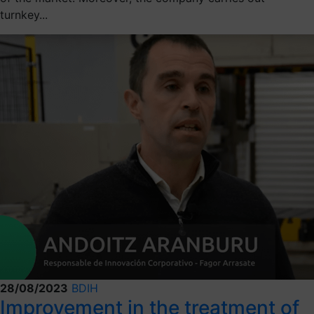
turnkey...
28/08/2023
BDIH
Improvement in the treatment of