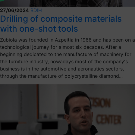
27/06/2024
BDIH
Drilling of composite materials
with one-shot tools
Zubiola was founded in Azpeitia in 1966 and has been on a
technological journey for almost six decades. After a
beginning dedicated to the manufacture of machinery for
the furniture industry, nowadays most of the company's
business is in the automotive and aeronautics sectors,
through the manufacture of polycrystalline diamond...