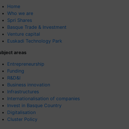
Home
Who we are
Spri Shares
Basque Trade & Investment
Venture capital
Euskadi Technology Park
ubject areas
Entrepreneurship
Funding
R&D&I
Business innovation
Infrastructures
Internationalisation of companies
Invest in Basque Country
Digitalisation
Cluster Policy