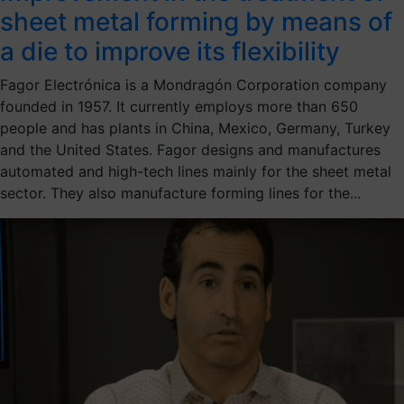
sheet metal forming by means of
a die to improve its flexibility
Fagor Electrónica is a Mondragón Corporation company
founded in 1957. It currently employs more than 650
people and has plants in China, Mexico, Germany, Turkey
and the United States. Fagor designs and manufactures
automated and high-tech lines mainly for the sheet metal
sector. They also manufacture forming lines for the...