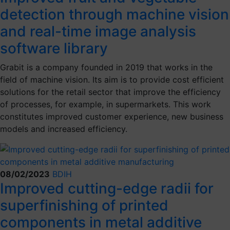
detection through machine vision
and real-time image analysis
software library
Grabit is a company founded in 2019 that works in the
field of machine vision. Its aim is to provide cost efficient
solutions for the retail sector that improve the efficiency
of processes, for example, in supermarkets. This work
constitutes improved customer experience, new business
models and increased efficiency.
08/02/2023
BDIH
Improved cutting-edge radii for
superfinishing of printed
components in metal additive