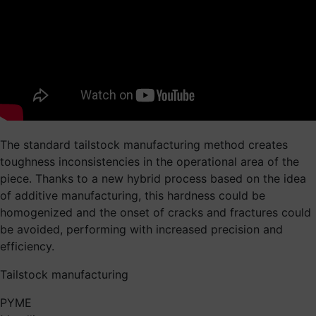
The standard tailstock manufacturing method creates
toughness inconsistencies in the operational area of the
piece. Thanks to a new hybrid process based on the idea
of additive manufacturing, this hardness could be
homogenized and the onset of cracks and fractures could
be avoided, performing with increased precision and
efficiency.
Tailstock manufacturing
PYME