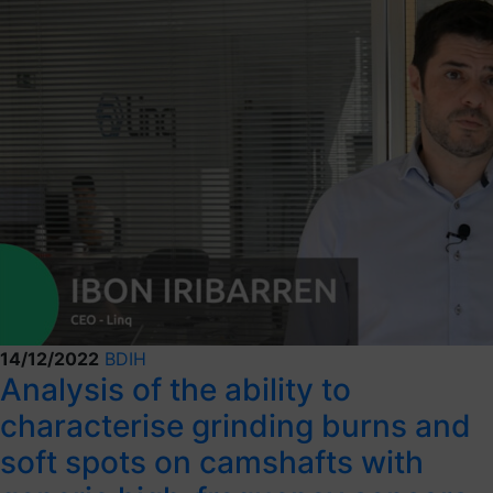
14/12/2022
BDIH
Analysis of the ability to
characterise grinding burns and
soft spots on camshafts with