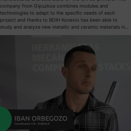
company from Gipuzkoa combines modules and
technologies to adapt to the specific needs of each
project and thanks to BDIH Konexio has been able to
study and analyze new metallic and ceramic materials in...