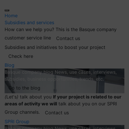
Home
Subsidies and services
How can we help you?
This is the Basque company
customer service line
Contact us
Subsidies and initiatives to boost your project
Check here
Blog
Basque company blog
News, use cases, interviews,
subsidies, business opportunities, trends, etc.
Go to the blog
(
Let's
)
talk about you
If your project is related to our
areas of activity we will
talk about you on our SPRI
Group channels.
Contact us
SPRI Group
Basque company blog
News, use cases, interviews,