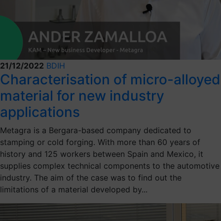
21/12/2022
BDIH
Characterisation of micro-alloyed
material for new industry
applications
Metagra is a Bergara-based company dedicated to
stamping or cold forging. With more than 60 years of
history and 125 workers between Spain and Mexico, it
supplies complex technical components to the automotive
industry. The aim of the case was to find out the
limitations of a material developed by...