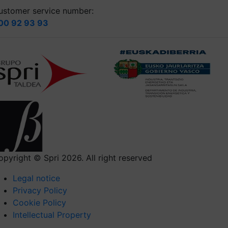
ustomer service number:
00 92 93 93
opyright © Spri 2026. All right reserved
Legal notice
Privacy Policy
Cookie Policy
Intellectual Property