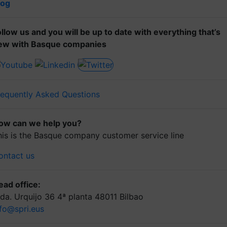
log
ollow us and you will be up to date with everything that’s
ew with Basque companies
requently Asked Questions
ow can we help you?
his is the Basque company customer service line
ontact us
ead office:
lda. Urquijo 36 4ª planta 48011 Bilbao
nfo@spri.eus