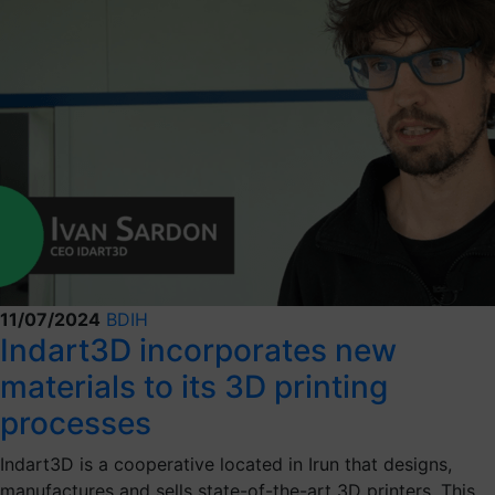
11/07/2024
BDIH
Indart3D incorporates new
materials to its 3D printing
processes
Indart3D is a cooperative located in Irun that designs,
manufactures and sells state-of-the-art 3D printers. This