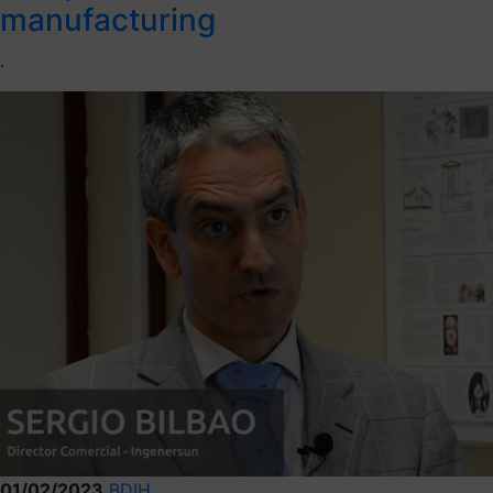
manufacturing
.
01/02/2023
BDIH