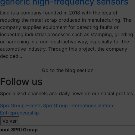
generic high-frequency sensors
Linq is a company founded in 2018 with the idea of
reducing the metal scrap produced in manufacturing. The
company supplies equipment for detecting faults or
inspecting industrial processes such as stamping, grinding
or hardening in a non-destructive way, especially for the
automotive industry. Through this project, the company
decided...
Go to the blog section
Follow us
Specialized channels and daily news on our social profiles.
Spri Group
Events Spri Group
Internationalization
Entrepreneurship
Volver
bout SPRI Group