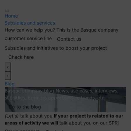
Home
Subsidies and services
How can we help you?
This is the Basque company
customer service line
Contact us
Subsidies and initiatives to boost your project
Check here
‹
›
Blog
Basque company blog
News, use cases, interviews,
subsidies, business opportunities, trends, etc.
Go to the blog
(
Let's
)
talk about you
If your project is related to our
areas of activity we will
talk about you on our SPRI