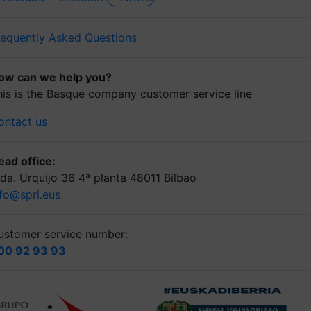
requently Asked Questions
ow can we help you?
his is the Basque company customer service line
ontact us
ead office:
lda. Urquijo 36 4ª planta 48011 Bilbao
nfo@spri.eus
ustomer service number:
00 92 93 93