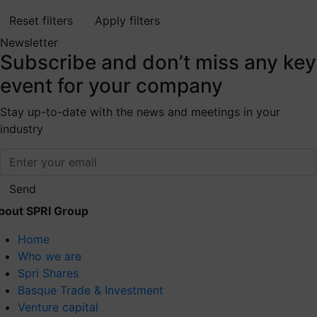
Reset filters
Apply filters
Newsletter
Subscribe
and don’t miss any key
event for your company
Stay up-to-date with the news and meetings in your
industry
Send
bout SPRI Group
Home
Who we are
Spri Shares
Basque Trade & Investment
Venture capital