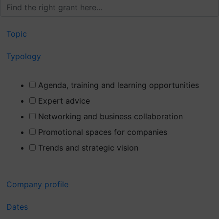
Topic
Typology
Agenda, training and learning opportunities
Expert advice
Networking and business collaboration
Promotional spaces for companies
Trends and strategic vision
Company profile
Dates