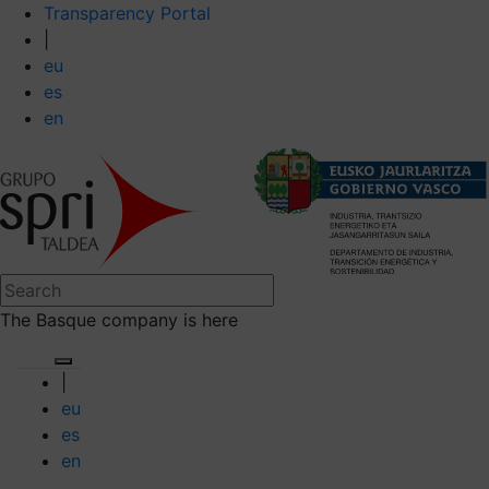
Transparency Portal
|
eu
es
en
The Basque company is here
|
eu
es
en