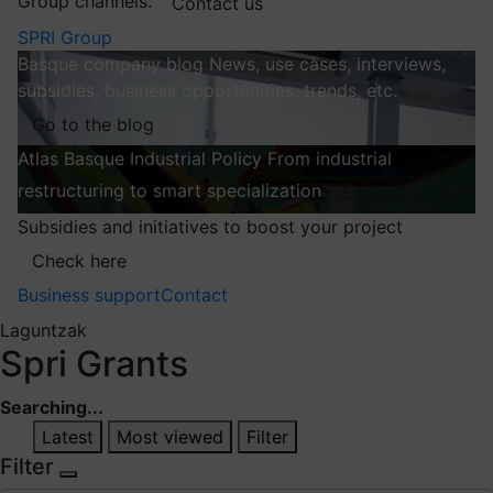
Group channels.
Contact us
SPRI Group
Basque company blog
News, use cases, interviews,
subsidies, business opportunities, trends, etc.
Go to the blog
Atlas
Basque Industrial Policy
From industrial
restructuring to smart specialization
Explore
Subsidies and initiatives to boost your project
Check here
Business support
Contact
Laguntzak
Spri Grants
Searching...
Latest
Most viewed
Filter
Filter