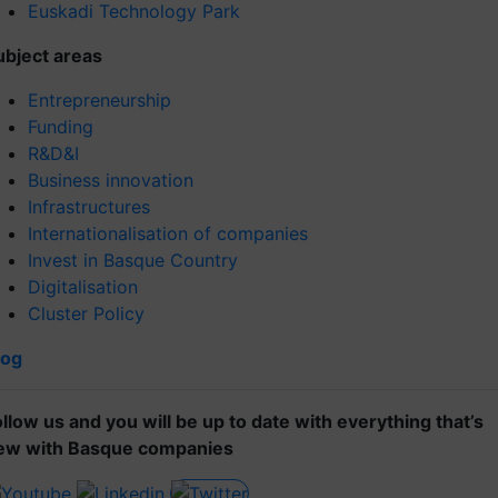
Euskadi Technology Park
ubject areas
Entrepreneurship
Funding
R&D&I
Business innovation
Infrastructures
Internationalisation of companies
Invest in Basque Country
Digitalisation
Cluster Policy
log
ollow us and you will be up to date with everything that’s
ew with Basque companies