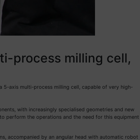
i-process milling cell,
 5-axis multi-process milling cell, capable of very high-
nents, with increasingly specialised geometries and new
s to perform the operations and the need for this equipment
tions, accompanied by an angular head with automatic robot