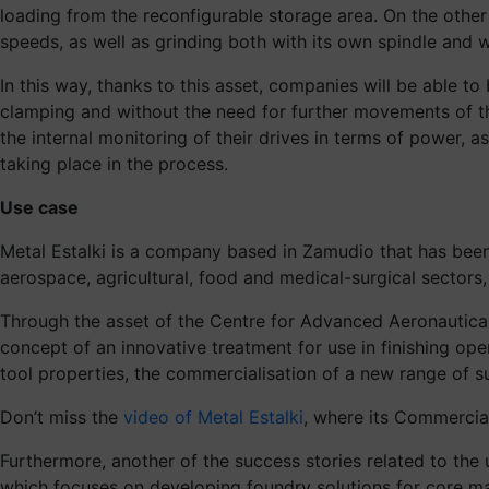
loading from the reconfigurable storage area. On the other
speeds, as well as grinding both with its own spindle and w
In this way, thanks to this asset, companies will be able t
clamping and without the need for further movements of th
the internal monitoring of their drives in terms of power, 
taking place in the process.
Use case
Metal Estalki is a company based in Zamudio that has bee
aerospace, agricultural, food and medical-surgical sectors
Through the asset of the Centre for Advanced Aeronautical
concept of an innovative treatment for use in finishing op
tool properties, the commercialisation of a new range of 
Don’t miss the
video of Metal Estalki
, where its Commercial 
Furthermore, another of the success stories related to th
which focuses on developing foundry solutions for core mak