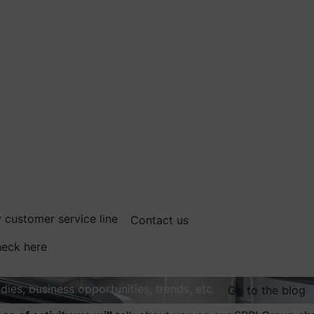
 customer service line
Contact us
eck here
dies, business opportunities, trends, etc.
Go to the blog