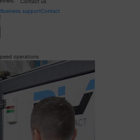
annels.
Contact us
Business support
Contact
 speed operations