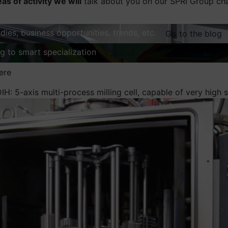
eas of activity we will
talk about you on our SPRI Group ch
dies, business opportunities, trends, etc.
Go to the blog
ng to smart specialization
Explore
ere
IH: 5-axis multi-process milling cell, capable of very high