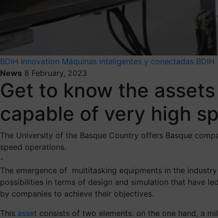
BDIH
Innovation
Máquinas inteligentes y conectadas BDIH
News
8 February, 2023
Get to know the assets 
capable of very high s
The University of the Basque Country offers Basque companie
speed operations.
-
The emergence of multitasking equipments in the industry
possibilities in terms of design and simulation that have 
by companies to achieve their objectives.
This
asset
consists of two elements: on the one hand, a mil