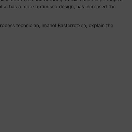
 also has a more optimised design, has increased the
ocess technician, Imanol Basterretxea, explain the