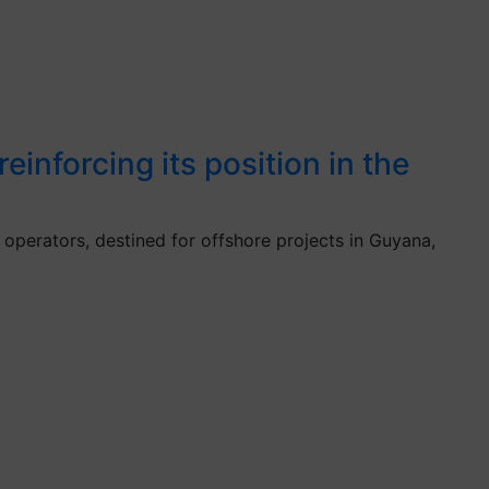
inforcing its position in the
operators, destined for offshore projects in Guyana,