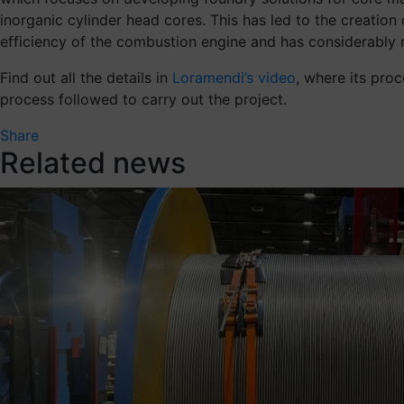
inorganic cylinder head cores. This has led to the creatio
efficiency of the combustion engine and has considerably 
Find out all the details in
Loramendi’s video
, where its pro
process followed to carry out the project.
Share
Related news