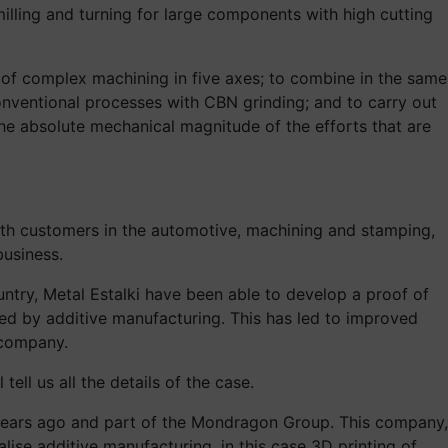
illing and turning for large components with high cutting
t of complex machining in five axes; to combine in the same
onventional processes with CBN grinding; and to carry out
 the absolute mechanical magnitude of the efforts that are
ith customers in the automotive, machining and stamping,
business.
ntry, Metal Estalki have been able to develop a proof of
ced by additive manufacturing. This has led to improved
 company.
ell us all the details of the case.
 years ago and part of the Mondragon Group. This company,
ise additive manufacturing, in this case 3D printing of