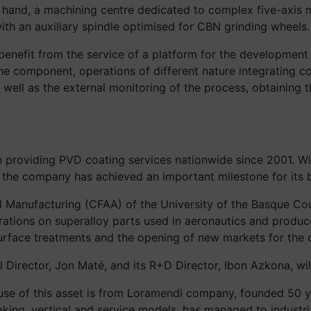
 hand, a machining centre dedicated to complex five-axis m
ith an auxiliary spindle optimised for CBN grinding wheels.
o benefit from the service of a platform for the developmen
e component, operations of different nature integrating c
as well as the external monitoring of the process, obtaining
n providing PVD coating services nationwide since 2001. W
, the company has achieved an important milestone for its 
 Manufacturing (CFAA) of the University of the Basque Cou
erations on superalloy parts used in aeronautics and produ
surface treatments and the opening of new markets for the
Director, Jon Maté, and its R+D Director, Ibon Azkona, will t
e use of this asset is from Loramendi company, founded 50
ing, vertical and service models, has managed to industrial