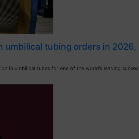
umbilical tubing orders in 2026, re
 in umbilical tubes for one of the world’s leading subsea 