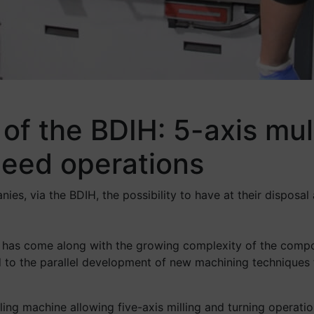
of the BDIH: 5-axis mult
peed operations
s, via the BDIH, the possibility to have at their disposal a
 has come along with the growing complexity of the compo
led to the parallel development of new machining technique
ling machine allowing five-axis milling and turning opera