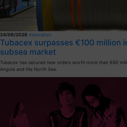
24/06/2026
Innovation
Tubacex surpasses €100 million in 
subsea market
Tubacex has secured new orders worth more than €80 million
Angola and the North Sea.