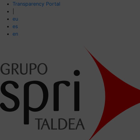
Transparency Portal
|
eu
es
en