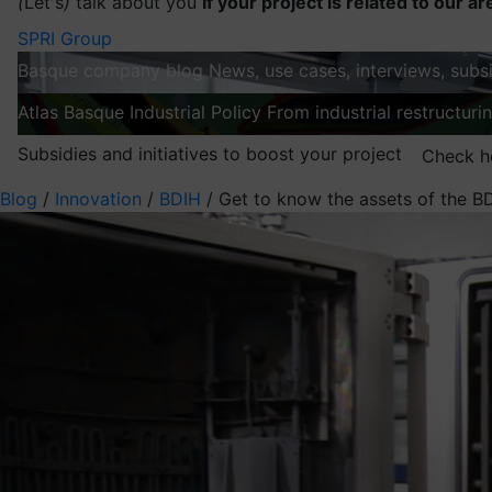
(
Let's
)
talk about you
If your project is related to our ar
SPRI Group
Basque company blog
News, use cases, interviews, subsi
Atlas
Basque Industrial Policy
From industrial restructuri
Subsidies and initiatives to boost your project
Check h
Blog
/
Innovation
/
BDIH
/
Get to know the assets of the BD