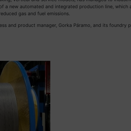
n of a new automated and integrated production line, which
reduced gas and fuel emissions.
cess and product manager, Gorka Páramo, and its foundry pr