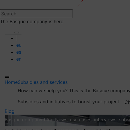
The Basque company is here
|
eu
es
en
Home
Subsidies and services
How can we help you?
This is the Basque company
Subsidies and initiatives to boost your project
Ch
Blog
Basque company blog
News, use cases, interviews, subsi