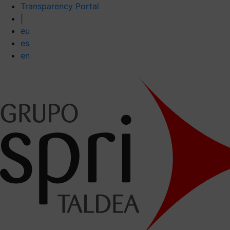
Transparency Portal
|
eu
es
en