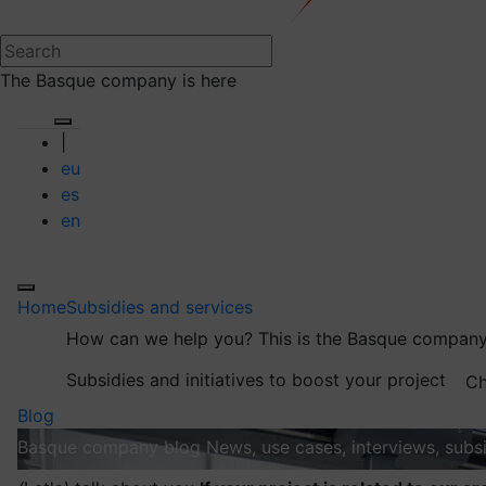
The Basque company is here
|
eu
es
en
Home
Subsidies and services
How can we help you?
This is the Basque company
Subsidies and initiatives to boost your project
Ch
Blog
Basque company blog
News, use cases, interviews, subsi