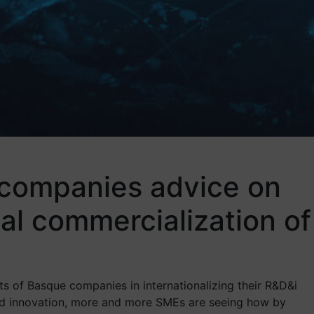
 companies advice on
al commercialization of
ts of Basque companies in internationalizing their R&D&i
 and innovation, more and more SMEs are seeing how by