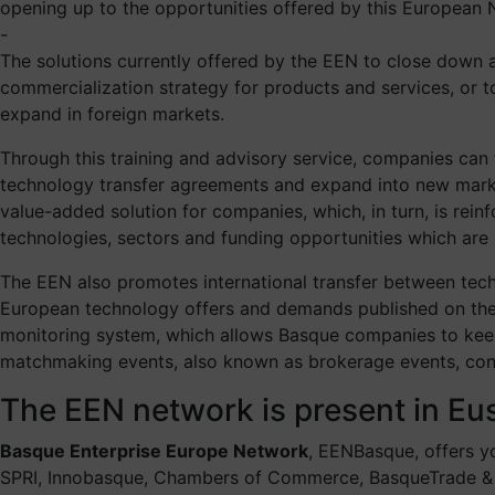
opening up to the opportunities offered by this European N
-
The solutions currently offered by the EEN to close down 
commercialization strategy for products and services, or 
expand in foreign markets.
Through this training and advisory service, companies can f
technology transfer agreements and expand into new markets
value-added solution for companies, which, in turn, is re
technologies, sectors and funding opportunities which are n
The EEN also promotes international transfer between te
European technology offers and demands published on the n
monitoring system, which allows Basque companies to keep 
matchmaking events, also known as brokerage events, consi
The EEN network is present in E
Basque Enterprise Europe Network
, EENBasque, offers y
SPRI, Innobasque, Chambers of Commerce, BasqueTrade &