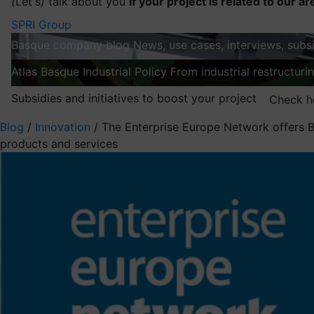
(
Let's
)
talk about you
If your project is related to our ar
SPRI Group
Basque company blog
News, use cases, interviews, subsi
Atlas
Basque Industrial Policy
From industrial restructuri
Subsidies and initiatives to boost your project
Check h
Blog
/
Innovation
/
The Enterprise Europe Network offers B
products and services