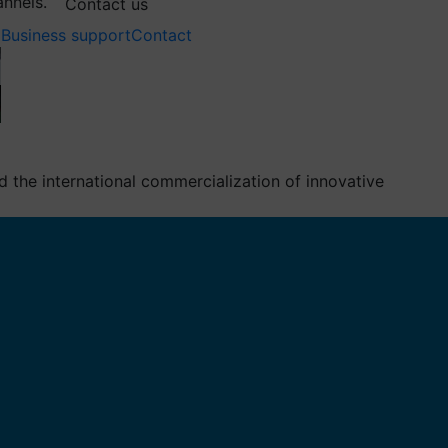
annels.
Contact us
Business support
Contact
the international commercialization of innovative