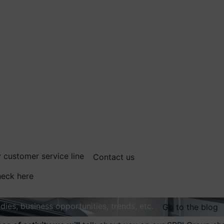
 customer service line
Contact us
eck here
dies, business opportunities, trends, etc.
Go to the blog