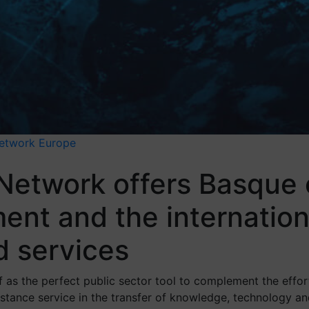
Network
Europe
 Network offers Basque
ent and the internation
d services
 as the perfect public sector tool to complement the effor
ssistance service in the transfer of knowledge, technology