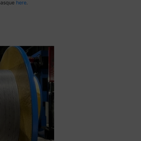
 Basque
here
.