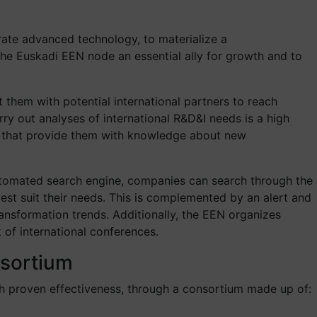
rate advanced technology, to materialize a
he Euskadi EEN node an essential ally for growth and to
 them with potential international partners to reach
y out analyses of international R&D&I needs is a high
nts that provide them with knowledge about new
utomated search engine, companies can search through the
t suit their needs. This is complemented by an alert and
ansformation trends. Additionally, the EEN organizes
of international conferences.
nsortium
h proven effectiveness, through a consortium made up of: