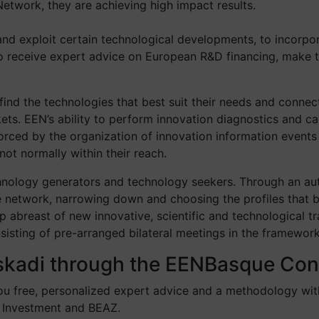
etwork, they are achieving high impact results.
and exploit certain technological developments, to incorpo
to receive expert advice on European R&D financing, make t
ind the technologies that best suit their needs and connect
. EEN’s ability to perform innovation diagnostics and carr
inforced by the organization of innovation information eve
ot normally within their reach.
chnology generators and technology seekers. Through an a
etwork, narrowing down and choosing the profiles that bes
abreast of new innovative, scientific and technological tr
sting of pre-arranged bilateral meetings in the framework 
uskadi through the EENBasque Co
ou free, personalized expert advice and a methodology wit
 Investment and BEAZ.