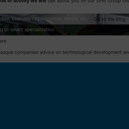
eas of activity we will
talk about you on our SPRI Group ch
dies, business opportunities, trends, etc.
Go to the blog
ng to smart specialization
Explore
ere
asque companies advice on technological development and 