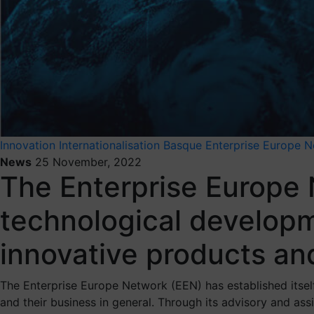
Innovation
Internationalisation
Basque Enterprise Europe 
News
25 November, 2022
The Enterprise Europe
technological developm
innovative products an
The Enterprise Europe Network (EEN) has established itself
and their business in general. Through its advisory and a