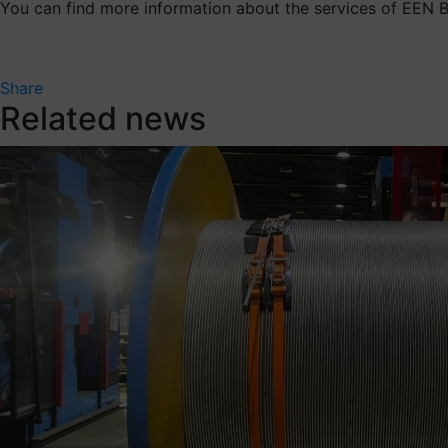
You can find more information about the services of EEN
Share
Related news