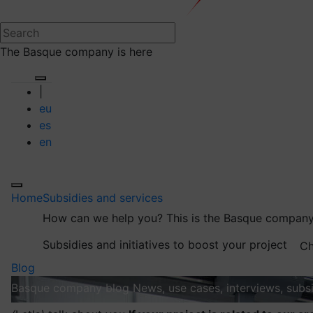
The Basque company is here
|
eu
es
en
Home
Subsidies and services
How can we help you?
This is the Basque company
Subsidies and initiatives to boost your project
Ch
Blog
Basque company blog
News, use cases, interviews, subsi