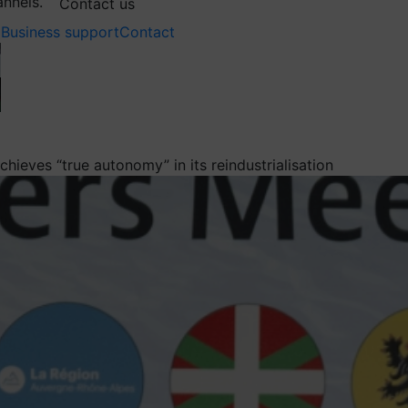
annels.
Contact us
Business support
Contact
hieves “true autonomy” in its reindustrialisation