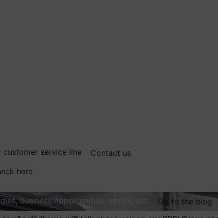
 customer service line
Contact us
eck here
dies, business opportunities, trends, etc.
Go to the blog