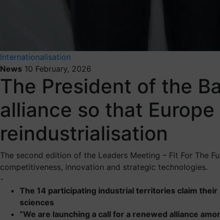
Internationalisation
News
10 February, 2026
The President of the Ba
alliance so that Europe
reindustrialisation
The second edition of the Leaders Meeting – Fit For The Futu
competitiveness, innovation and strategic technologies.
-
The 14 participating industrial territories claim thei
sciences
“We are launching a call for a renewed alliance amon