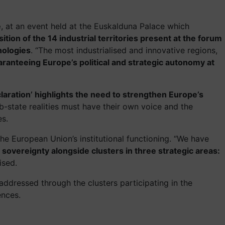
e
, at an event held at the Euskalduna Palace which
ition of the 14 industrial territories present at the forum
nologies
. “The most industrialised and innovative regions,
ranteeing Europe’s political and strategic autonomy at
claration’ highlights the need to strengthen Europe’s
ub-state realities must have their own voice and the
es.
 the European Union’s institutional functioning. “We have
sovereignty alongside clusters in three strategic areas:
ised.
 addressed through the clusters participating in the
ences.