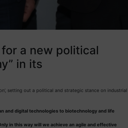
or a new political
” in its
’, setting out a political and strategic stance on industrial
ean and digital technologies to biotechnology and life
ly in this way will we achieve an agile and effective