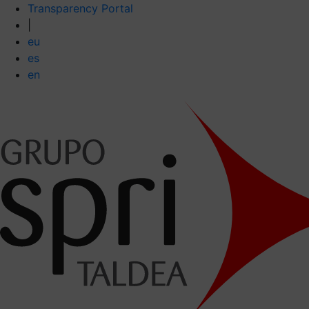
Transparency Portal
|
eu
es
en