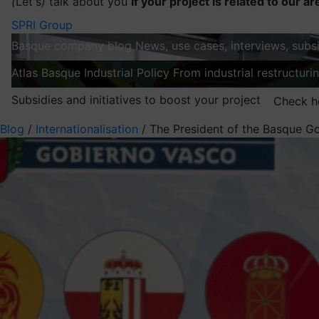
(
Let's
)
talk about you
If your project is related to our ar
SPRI Group
Basque company blog
News, use cases, interviews, subsi
Atlas
Basque Industrial Policy
From industrial restructuri
Subsidies and initiatives to boost your project
Check h
Blog
/
Internationalisation
/
The President of the Basque Gov