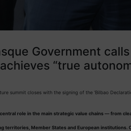
sque Government calls f
 achieves “true autonomy
re summit closes with the signing of the ‘Bilbao Declaration
r central role in the main strategic value chains — from cl
g territories, Member States and European institutions. On