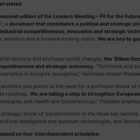
ri stated
second edition of the Leaders Meeting – Fit for the Futur
’
; a
document that constitutes a political and strategic pos
ndustrial competitiveness, innovation and strategic tech
ty, ambition and a forward-looking vision.
We are key to gua
itical tensions and profound social changes,
the ‘Bilbao De
competitiveness and strategic autonomy
. “Territories and s
governance in Europe’s resurgence,” defended Imanol Pradal
 and ambition and points to the need for a profound review of
rete roadmap.
We are taking a step to strengthen European 
chnologies, and Health and biotechnology,” Pradales emphas
strategic driver of transformation in the three key sectors
 artificial intelligence and quantum technologies, and Biosci
n based on four interdependent principles
: