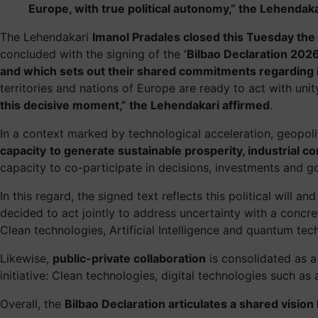
Europe, with true political autonomy,” the Lehendaka
The Lehendakari
Imanol Pradales closed this Tuesday the 
concluded with the signing of the
‘Bilbao Declaration 2026
and which sets out their shared commitments regarding i
territories and nations of Europe are ready to act with uni
this decisive moment,” the Lehendakari affirmed
.
In a context marked by technological acceleration, geopol
capacity
to generate sustainable prosperity, industrial 
capacity to co-participate in decisions, investments and 
In this regard, the signed text reflects this political will
decided to act jointly to address uncertainty with a conc
Clean technologies, Artificial Intelligence and quantum te
Likewise,
public-private collaboration
is consolidated as a 
initiative: Clean technologies, digital technologies such as
Overall, the
Bilbao Declaration articulates a shared visio