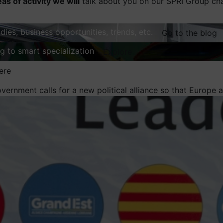
eas of activity we will
talk about you on our SPRI Group ch
dies, business opportunities, trends, etc.
Go to the blog
ng to smart specialization
Explore
ere
ernment calls for a new political alliance so that Europe ac