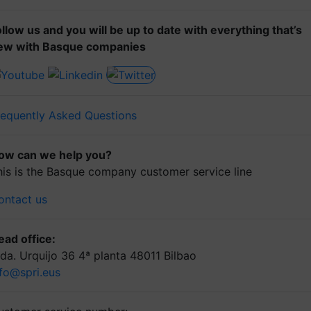
ollow us and you will be up to date with everything that’s
ew with Basque companies
requently Asked Questions
ow can we help you?
his is the Basque company customer service line
ontact us
ead office:
lda. Urquijo 36 4ª planta 48011 Bilbao
nfo@spri.eus