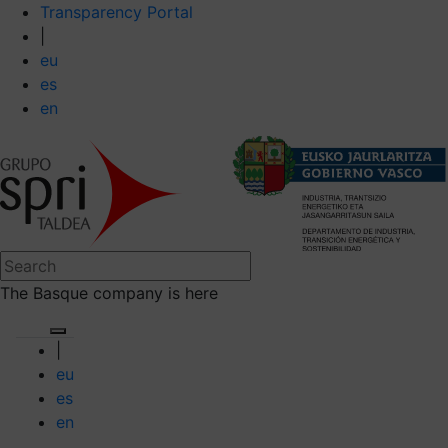
Transparency Portal
|
eu
es
en
The Basque company is here
|
eu
es
en