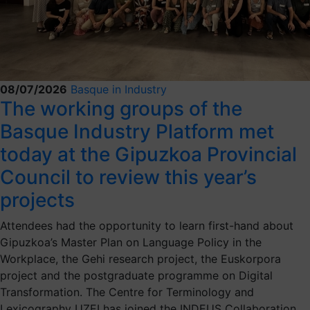
08/07/2026
Basque in Industry
The working groups of the
Basque Industry Platform met
today at the Gipuzkoa Provincial
Council to review this year’s
projects
Attendees had the opportunity to learn first-hand about
Gipuzkoa’s Master Plan on Language Policy in the
Workplace, the Gehi research project, the Euskorpora
project and the postgraduate programme on Digital
Transformation. The Centre for Terminology and
Lexicography UZEI has joined the INDEUS Collaboration