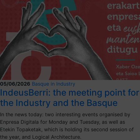
05/06/2026
Basque in Industry
IndeusBerri: the meeting point for
the Industry and the Basque
In the news today: two interesting events organised by
Enpresa Digitala for Monday and Tuesday, as well as
Etekin Topaketak, which is holding its second session of
the year, and Logical Architecture.