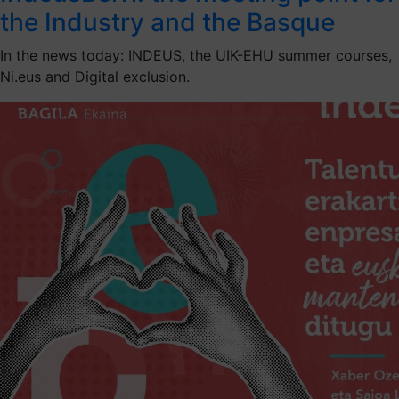
the Industry and the Basque
In the news today: INDEUS, the UIK-EHU summer courses,
Ni.eus and Digital exclusion.