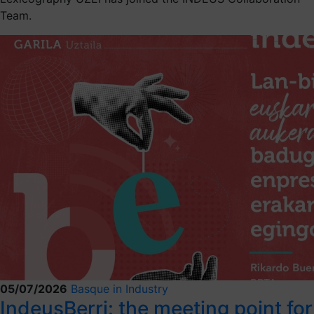
Team.
05/07/2026
Basque in Industry
IndeusBerri: the meeting point for