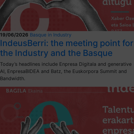
19/06/2026
Basque in Industry
IndeusBerri: the meeting point for
the Industry and the Basque
Today’s headlines include Enpresa Digitala and generative
AI, EnpresaBIDEA and Batz, the Euskorpora Summit and
Bandwidth.