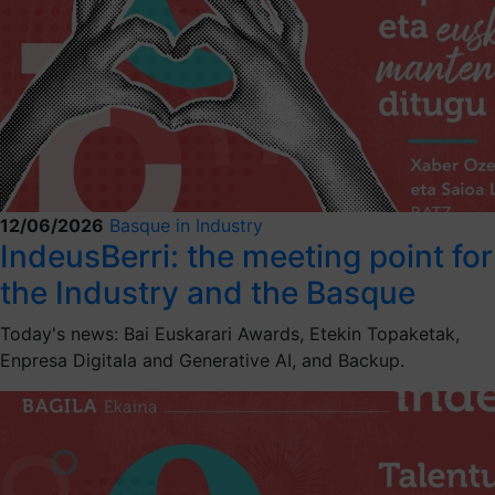
12/06/2026
Basque in Industry
IndeusBerri: the meeting point for
the Industry and the Basque
Today's news: Bai Euskarari Awards, Etekin Topaketak,
Enpresa Digitala and Generative AI, and Backup.