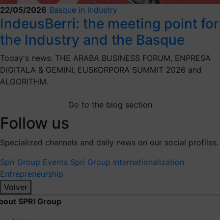
22/05/2026
Basque in Industry
IndeusBerri: the meeting point for
the Industry and the Basque
Today's news: THE ARABA BUSINESS FORUM, ENPRESA
DIGITALA & GEMINI, EUSKORPORA SUMMIT 2026 and
ALGORITHM.
Go to the blog section
Follow us
Specialized channels and daily news on our social profiles.
Spri Group
Events Spri Group
Internationalization
Entrepreneurship
Volver
bout SPRI Group