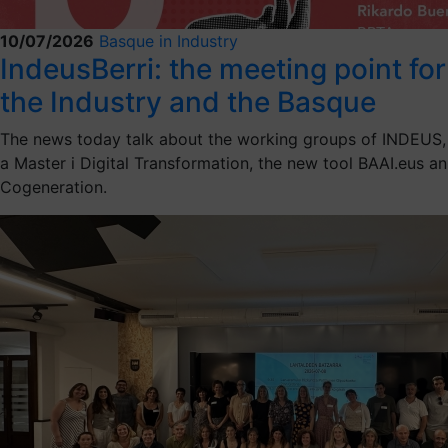
10/07/2026
Basque in Industry
IndeusBerri: the meeting point for
the Industry and the Basque
The news today talk about the working groups of INDEUS,
a Master i Digital Transformation, the new tool BAAI.eus an
Cogeneration.