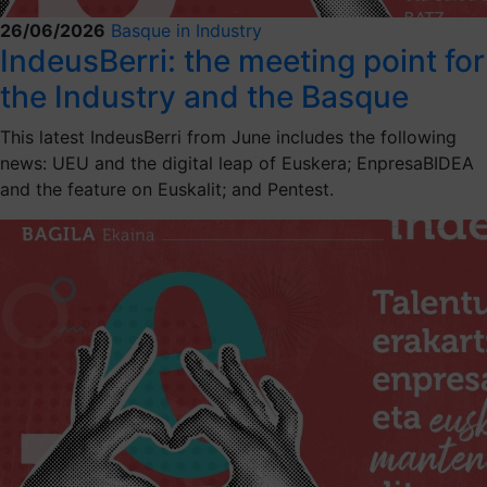
26/06/2026
Basque in Industry
IndeusBerri: the meeting point for
the Industry and the Basque
This latest IndeusBerri from June includes the following
news: UEU and the digital leap of Euskera; EnpresaBIDEA
and the feature on Euskalit; and Pentest.