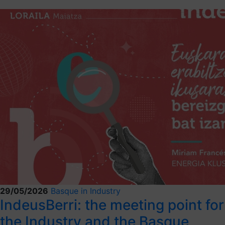
29/05/2026
Basque in Industry
IndeusBerri: the meeting point for
the Industry and the Basque