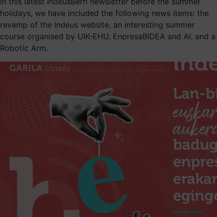
In this latest IndeusBerri newsletter before the summer
holidays, we have included the following news items: the
revamp of the Indeus website, an interesting summer
course organised by UIK-EHU, EnpresaBIDEA and AI, and a
Robotic Arm.