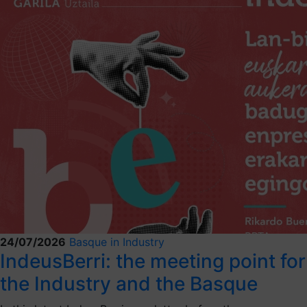
24/07/2026
Basque in Industry
IndeusBerri: the meeting point for
the Industry and the Basque