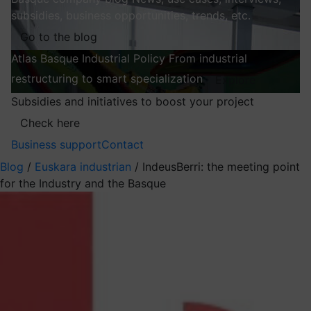
subsidies, business opportunities, trends, etc.
Go to the blog
Atlas
Basque Industrial Policy
From industrial
restructuring to smart specialization
Explore
Subsidies and initiatives to boost your project
Check here
Business support
Contact
Blog
/
Euskara industrian
/
IndeusBerri: the meeting point
for the Industry and the Basque