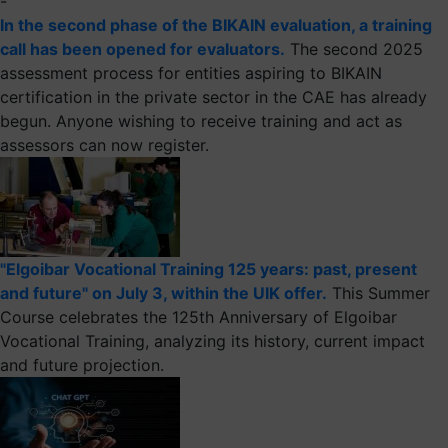
-
In the second phase of the BIKAIN evaluation, a training
call has been opened for evaluators.
The second 2025
assessment process for entities aspiring to BIKAIN
certification in the private sector in the CAE has already
begun. Anyone wishing to receive training and act as
assessors can now register.
"Elgoibar Vocational Training 125 years: past, present
and future" on July 3, within the UIK offer.
This Summer
Course celebrates the 125th Anniversary of Elgoibar
Vocational Training, analyzing its history, current impact
and future projection.