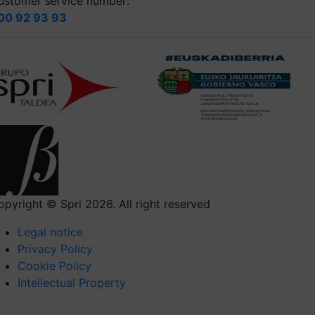
ustomer service number:
00 92 93 93
opyright © Spri 2026. All right reserved
Legal notice
Privacy Policy
Cookie Policy
Intellectual Property