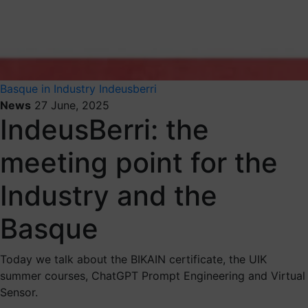
Basque in Industry
Indeusberri
News
27 June, 2025
IndeusBerri: the
meeting point for the
Industry and the
Basque
Today we talk about the BIKAIN certificate, the UIK
summer courses, ChatGPT Prompt Engineering and Virtual
Sensor.