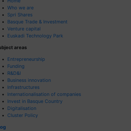
Home
Who we are
Spri Shares
Basque Trade & Investment
Venture capital
Euskadi Technology Park
ubject areas
Entrepreneurship
Funding
R&D&I
Business innovation
Infrastructures
Internationalisation of companies
Invest in Basque Country
Digitalisation
Cluster Policy
log