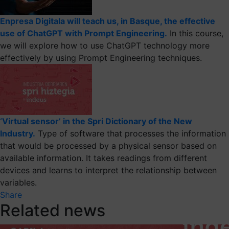
Enpresa Digitala will teach us, in Basque, the effective
use of ChatGPT with Prompt Engineering.
In this course,
we will explore how to use ChatGPT technology more
effectively by using Prompt Engineering techniques.
‘Virtual sensor’ in the Spri Dictionary of the New
Industry.
Type of software that processes the information
that would be processed by a physical sensor based on
available information. It takes readings from different
devices and learns to interpret the relationship between
variables.
Share
Related news