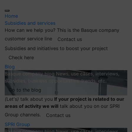
Home
Subsidies and services
How can we help you?
This is the Basque company
customer service line
Contact us
Subsidies and initiatives to boost your project
Check here
Blog
Basque company blog
News, use cases, interviews,
subsidies, business opportunities, trends, etc.
Go to the blog
(
Let's
)
talk about you
If your project is related to our
areas of activity we will
talk about you on our SPRI
Group channels.
Contact us
SPRI Group
Basque company blog
News, use cases, interviews,