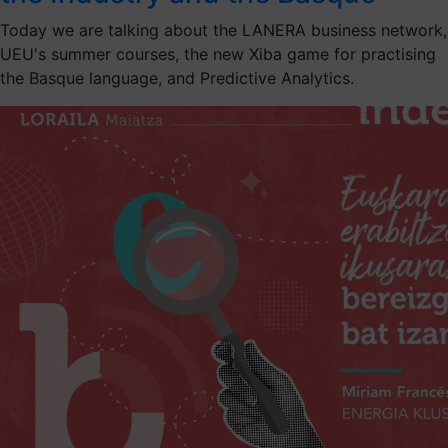
Today we are talking about the LANERA business network,
UEU's summer courses, the new Xiba game for practising
the Basque language, and Predictive Analytics.