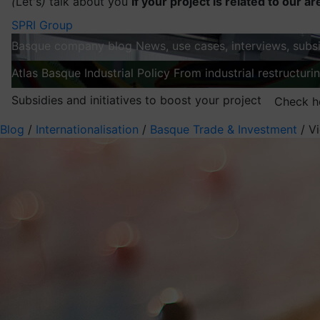
(
Let's
)
talk about you
If your project is related to our ar
SPRI Group
Basque company blog
News, use cases, interviews, subsi
Atlas
Basque Industrial Policy
From industrial restructuri
Subsidies and initiatives to boost your project
Check h
Blog
/
Internationalisation
/
Basque Trade & Investment
/
Vi