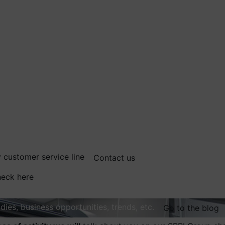
 customer service line
Contact us
eck here
dies, business opportunities, trends, etc.
Go to the blog