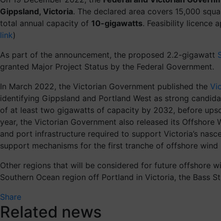
Gippsland, Victoria
. The declared area covers 15,000 squa
total annual capacity of
10-gigawatts
. Feasibility licence
link
)
As part of the announcement, the proposed 2.2-gigawatt
granted Major Project Status by the Federal Government.
In March 2022, the Victorian Government published the
Vi
identifying Gippsland and Portland West as strong candidat
of at least two gigawatts of capacity by 2032, before upsc
year, the Victorian Government also released its Offshore
and port infrastructure required to support Victoria’s na
support mechanisms for the first tranche of offshore wind 
Other regions that will be considered for future offshore wi
Southern Ocean region off Portland in Victoria, the Bass S
Share
Related news