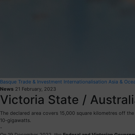
Basque Trade & Investment
Internationalisation
Asia & Oce
News
21 February, 2023
Victoria State / Austral
The declared area covers 15,000 square kilometres off the 
10-gigawatts.
-
On 19 December 2022, the
Federal and Victorian Govern