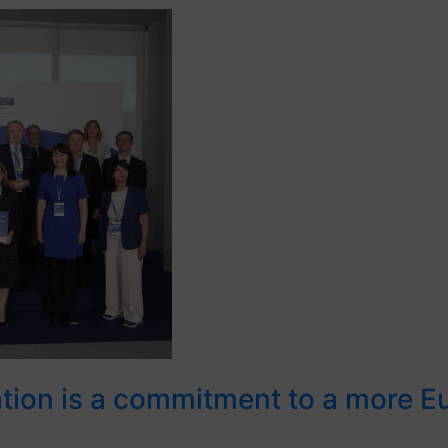
ration is a commitment to a more 