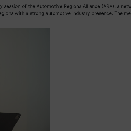
ary session of the Automotive Regions Alliance (ARA), a n
egions with a strong automotive industry presence. The me