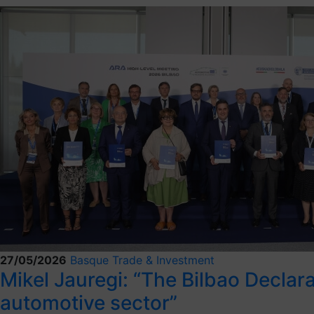
27/05/2026
Basque Trade & Investment
Mikel Jauregi: “The Bilbao Decla
automotive sector”