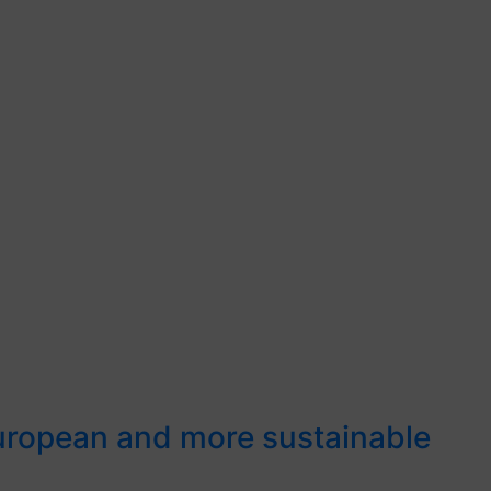
European and more sustainable