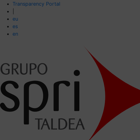
Transparency Portal
|
eu
es
en