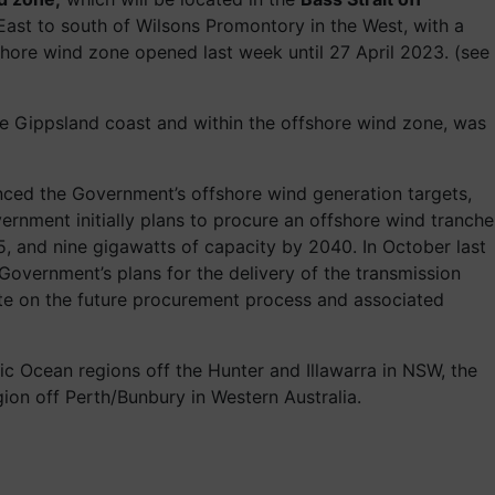
East to south of Wilsons Promontory in the West, with a
ffshore wind zone opened last week until 27 April 2023. (see
he Gippsland coast and within the offshore wind zone, was
ed the Government’s offshore wind generation targets,
ernment initially plans to procure an offshore wind tranche
5, and nine gigawatts of capacity by 2040. In October last
 Government’s plans for the delivery of the transmission
date on the future procurement process and associated
fic Ocean regions off the Hunter and Illawarra in NSW, the
gion off Perth/Bunbury in Western Australia.