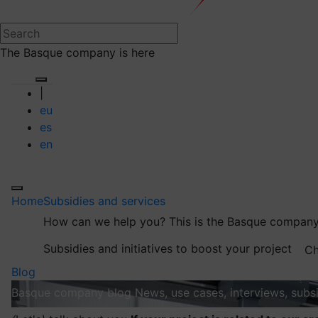
The Basque company is here
|
eu
es
en
Home
Subsidies and services
How can we help you?
This is the Basque company
Subsidies and initiatives to boost your project
Ch
Blog
Basque company blog
News, use cases, interviews, subsi