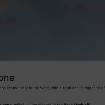
zone
ns Promontory in the West, with a total annual capacity of
nd zone,
which will be located in the
Bass Strait off