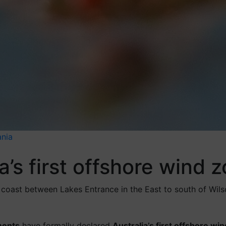
ania
ia’s first offshore wind 
coast between Lakes Entrance in the East to south of Wilso
ments
have formally declared
Australia’s first offshore wi