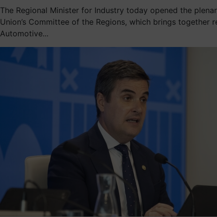
The Regional Minister for Industry today opened the plen
Union’s Committee of the Regions, which brings together r
Automotive...