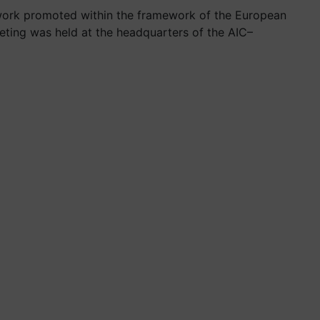
etwork promoted within the framework of the European
eting was held at the headquarters of the AIC–