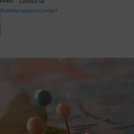
annels.
Contact us
Business support
Contact