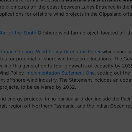
re kilometres off the coast between Lakes Entrance in the 
 applications for offshore wind projects in the Gippsland o
Star of the South
Offshore wind farm project, located off t
ctorian Offshore Wind Policy Directions Paper
which announc
es for potential offshore wind resource locations. The Gov
aling this generation to four gigawatts of capacity by 203
 Wind Policy
Implementation Statement One
, setting out the
scent offshore wind industry. The Statement includes an up
projects, to be delivered by 2032.
nd energy projects, in no particular order, include the Paci
trait region off Northern Tasmania, and the Indian Ocean re