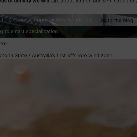
eas of activity we will
talk about you on our SPRI Group ch
dies, business opportunities, trends, etc.
Go to the blog
ng to smart specialization
Explore
ere
ctoria State / Australia’s first offshore wind zone