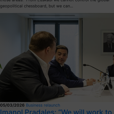
geopolitical chessboard, but we can...
05/03/2026
Business relaunch
Imanol Pradales: “We will work to