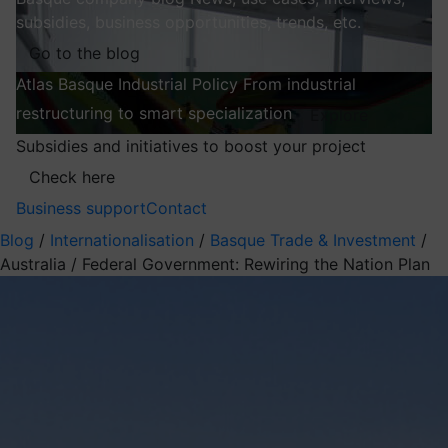
subsidies, business opportunities, trends, etc.
Go to the blog
Atlas
Basque Industrial Policy
From industrial
restructuring to smart specialization
Explore
Subsidies and initiatives to boost your project
Check here
Business support
Contact
Blog
/
Internationalisation
/
Basque Trade & Investment
/
Australia / Federal Government: Rewiring the Nation Plan