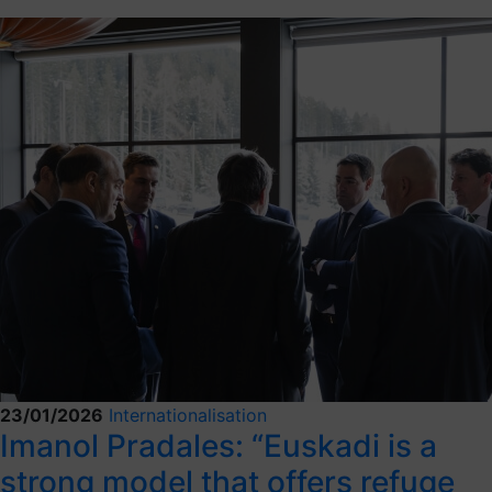
23/01/2026
Internationalisation
Imanol Pradales: “Euskadi is a
strong model that offers refuge