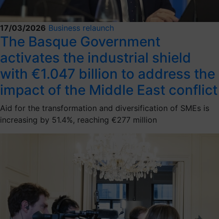
17/03/2026
Business relaunch
The Basque Government
activates the industrial shield
with €1.047 billion to address the
impact of the Middle East conflict
Aid for the transformation and diversification of SMEs is
increasing by 51.4%, reaching €277 million