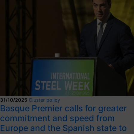
31/10/2025
Cluster policy
Basque Premier calls for greater
commitment and speed from
Europe and the Spanish state to