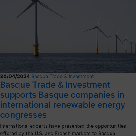
30/04/2024
Basque Trade & Investment
Basque Trade & Investment
supports Basque companies in
international renewable energy
congresses
International experts have presented the opportunities
offered by the U.S. and French markets to Basque