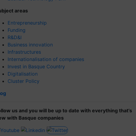
ubject areas
Entrepreneurship
Funding
R&D&I
Business innovation
Infrastructures
Internationalisation of companies
Invest in Basque Country
Digitalisation
Cluster Policy
log
ollow us and you will be up to date with everything that’s
ew with Basque companies