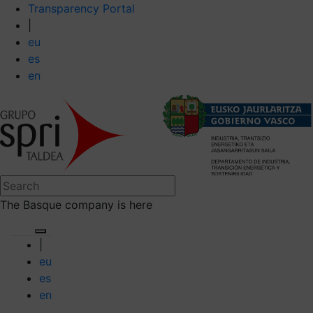
Transparency Portal
|
eu
es
en
The Basque company is here
|
eu
es
en