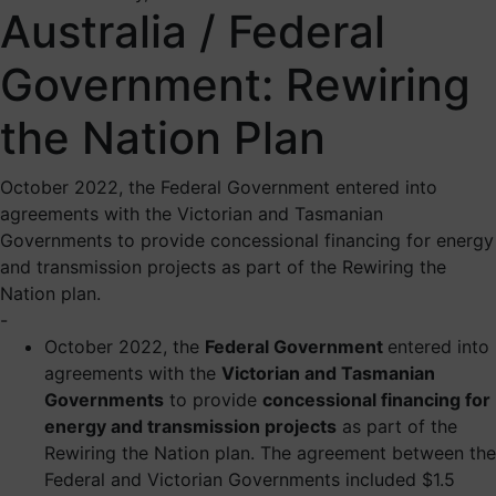
Australia / Federal
Government: Rewiring
the Nation Plan
October 2022, the Federal Government entered into
agreements with the Victorian and Tasmanian
Governments to provide concessional financing for energy
and transmission projects as part of the Rewiring the
Nation plan.
-
October 2022, the
Federal Government
entered into
agreements with the
Victorian and Tasmanian
Governments
to provide
concessional financing for
energy and transmission projects
as part of the
Rewiring the Nation plan. The agreement between the
Federal and Victorian Governments included $1.5