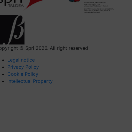
opyright © Spri 2026. All right reserved
Legal notice
Privacy Policy
Cookie Policy
Intellectual Property