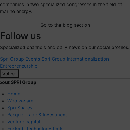
companies in two specialized congresses in the field of
marine energy.
Go to the blog section
Follow us
Specialized channels and daily news on our social profiles.
Spri Group
Events Spri Group
Internationalization
Entrepreneurship
Volver
bout SPRI Group
Home
Who we are
Spri Shares
Basque Trade & Investment
Venture capital
Euskadi Technology Park