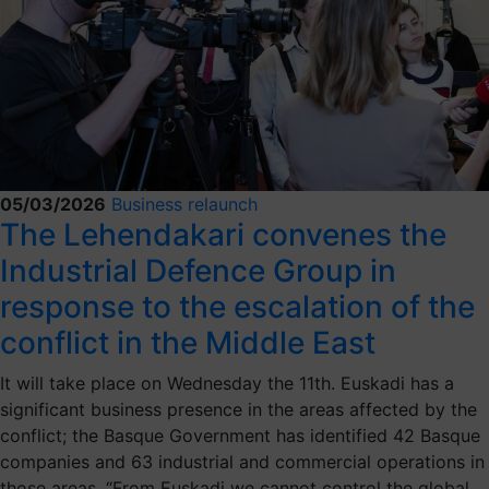
05/03/2026
Business relaunch
The Lehendakari convenes the
Industrial Defence Group in
response to the escalation of the
conflict in the Middle East
It will take place on Wednesday the 11th. Euskadi has a
significant business presence in the areas affected by the
conflict; the Basque Government has identified 42 Basque
companies and 63 industrial and commercial operations in
those areas. “From Euskadi we cannot control the global