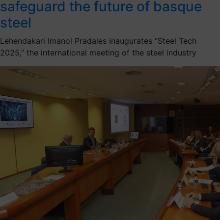
safeguard the future of basque
steel
Lehendakari Imanol Pradales inaugurates “Steel Tech
2025,” the international meeting of the steel industry