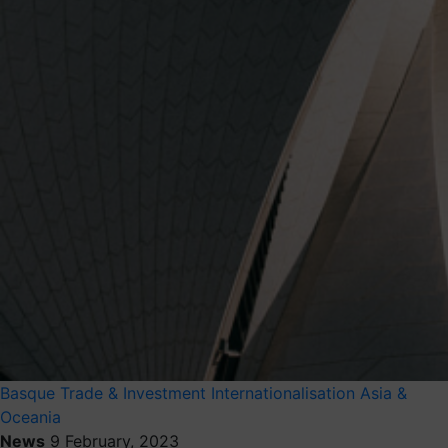
Basque Trade & Investment
Internationalisation
Asia &
Oceania
News
9 February, 2023