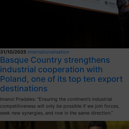
31/10/2025
Internationalisation
Basque Country strengthens
industrial cooperation with
Poland, one of its top ten export
destinations
Imanol Pradales: “Ensuring the continent’s industrial
competitiveness will only be possible if we join forces,
seek new synergies, and row in the same direction.”