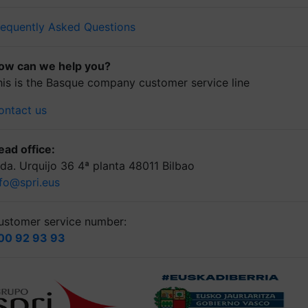
requently Asked Questions
ow can we help you?
his is the Basque company customer service line
ontact us
ead office:
lda. Urquijo 36 4ª planta 48011 Bilbao
nfo@spri.eus
ustomer service number:
00 92 93 93