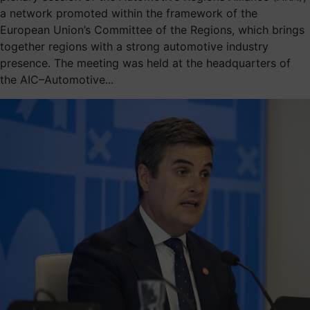
a network promoted within the framework of the
European Union’s Committee of the Regions, which brings
together regions with a strong automotive industry
presence. The meeting was held at the headquarters of
the AIC–Automotive...