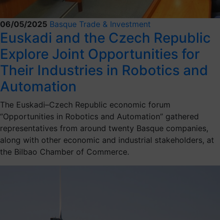
06/05/2025
Basque Trade & Investment
Euskadi and the Czech Republic
Explore Joint Opportunities for
Their Industries in Robotics and
Automation
The Euskadi–Czech Republic economic forum
“Opportunities in Robotics and Automation” gathered
representatives from around twenty Basque companies,
along with other economic and industrial stakeholders, at
the Bilbao Chamber of Commerce.