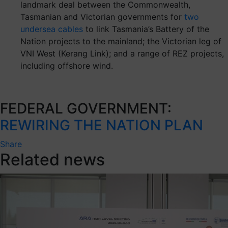
landmark deal between the Commonwealth,
Tasmanian and Victorian governments for
two
undersea cables
to link Tasmania’s Battery of the
Nation projects to the mainland; the Victorian leg of
VNI West (Kerang Link); and a range of REZ projects,
including offshore wind.
FEDERAL GOVERNMENT:
REWIRING THE NATION PLAN
Share
Related news