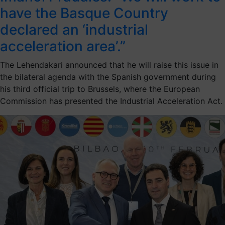
have the Basque Country
declared an ‘industrial
acceleration area’.”
The Lehendakari announced that he will raise this issue in
the bilateral agenda with the Spanish government during
his third official trip to Brussels, where the European
Commission has presented the Industrial Acceleration Act.