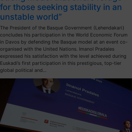
for those seeking stability in an
unstable world”
The President of the Basque Government (Lehendakari)
concludes his participation in the World Economic Forum
in Davos by defending the Basque model at an event co-
organised with the United Nations. Imanol Pradales
expressed his satisfaction with the level achieved during
Euskadi’s first participation in this prestigious, top-tier
global political and...