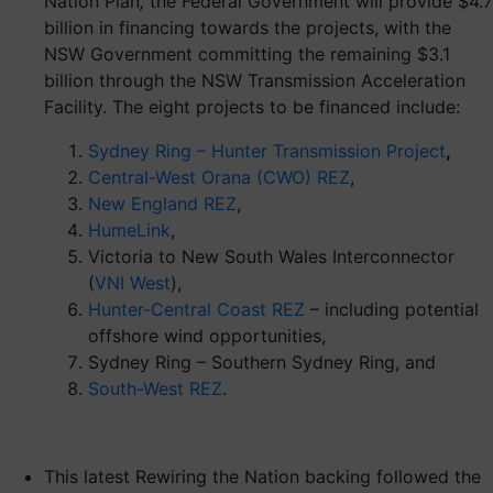
Nation
Plan
,
the Federal Government will provide $4.7
billion in financing towards the projects, with the
NSW Government committing the remaining $3.1
billion through the NSW Transmission Acceleration
Facility. The eight projects to be financed include:
Sydney Ring – Hunter Transmission Project
,
Central-West Orana (CWO) REZ
,
New England REZ
,
HumeLink
,
Victoria to New South Wales Interconnector
(
VNI West
),
Hunter-Central Coast REZ
– including potential
offshore wind opportunities,
Sydney Ring – Southern Sydney Ring, and
South-West REZ
.
This latest Rewiring the Nation backing followed the