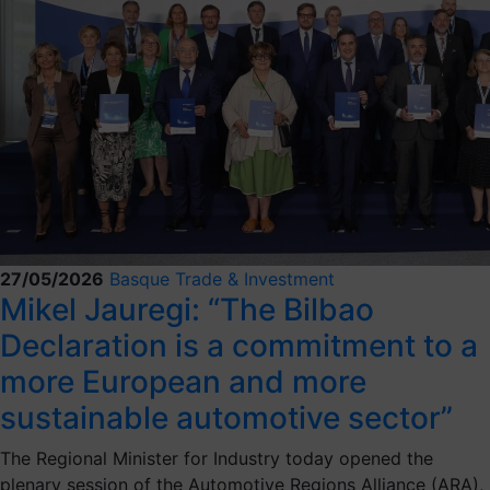
27/05/2026
Basque Trade & Investment
Mikel Jauregi: “The Bilbao
Declaration is a commitment to a
more European and more
sustainable automotive sector”
The Regional Minister for Industry today opened the
plenary session of the Automotive Regions Alliance (ARA),