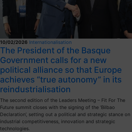
10/02/2026
Internationalisation
The President of the Basque
Government calls for a new
political alliance so that Europe
achieves “true autonomy” in its
reindustrialisation
The second edition of the Leaders Meeting – Fit For The
Future summit closes with the signing of the ‘Bilbao
Declaration’, setting out a political and strategic stance on
industrial competitiveness, innovation and strategic
technologies.