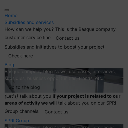
Home
Subsidies and services
How can we help you?
This is the Basque company
customer service line
Contact us
Subsidies and initiatives to boost your project
Check here
Blog
Basque company blog
News, use cases, interviews,
subsidies, business opportunities, trends, etc.
Go to the blog
(
Let's
)
talk about you
If your project is related to our
areas of activity we will
talk about you on our SPRI
Group channels.
Contact us
SPRI Group
Basque company blog
News, use cases, interviews,