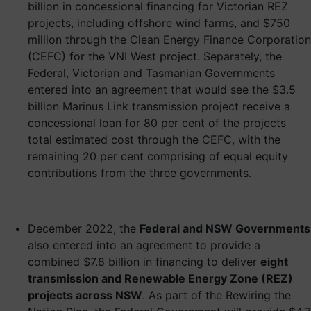
billion in concessional financing for Victorian REZ
projects, including offshore wind farms, and $750
million through the Clean Energy Finance Corporation
(CEFC) for the VNI West project. Separately, the
Federal, Victorian and Tasmanian Governments
entered into an agreement that would see the $3.5
billion Marinus Link transmission project receive a
concessional loan for 80 per cent of the projects
total estimated cost through the CEFC, with the
remaining 20 per cent comprising of equal equity
contributions from the three governments.
December 2022, the
Federal and NSW Governments
also entered into an agreement to provide a
combined $7.8 billion in financing to deliver
eight
transmission and Renewable Energy Zone (REZ)
projects across NSW
. As part of the Rewiring the