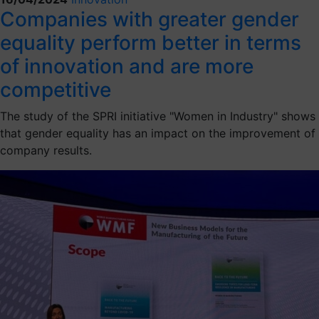
Companies with greater gender
equality perform better in terms
of innovation and are more
competitive
The study of the SPRI initiative "Women in Industry" shows
that gender equality has an impact on the improvement of
company results.