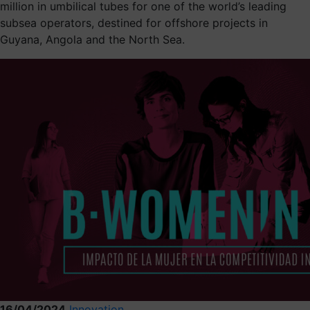
million in umbilical tubes for one of the world’s leading
subsea operators, destined for offshore projects in
Guyana, Angola and the North Sea.
16/04/2024
Innovation