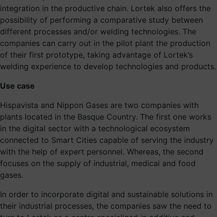
integration in the productive chain. Lortek also offers the
possibility of performing a comparative study between
different processes and/or welding technologies. The
companies can carry out in the pilot plant the production
of their first prototype, taking advantage of Lortek’s
welding experience to develop technologies and products.
Use case
Hispavista and Nippon Gases are two companies with
plants located in the Basque Country. The first one works
in the digital sector with a technological ecosystem
connected to Smart Cities capable of serving the industry
with the help of expert personnel. Whereas, the second
focuses on the supply of industrial, medical and food
gases.
In order to incorporate digital and sustainable solutions in
their industrial processes, the companies saw the need to