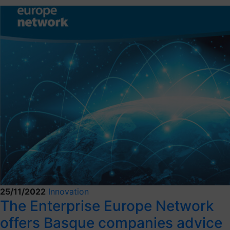
25/11/2022
Innovation
The Enterprise Europe Network
offers Basque companies advice