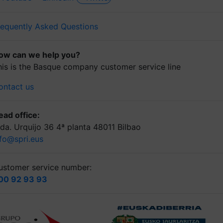
requently Asked Questions
ow can we help you?
his is the Basque company customer service line
ontact us
ead office:
lda. Urquijo 36 4ª planta 48011 Bilbao
nfo@spri.eus
ustomer service number:
00 92 93 93