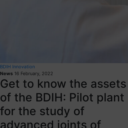
BDIH
Innovation
News
16 February, 2022
Get to know the assets
of the BDIH: Pilot plant
for the study of
advanced joints of