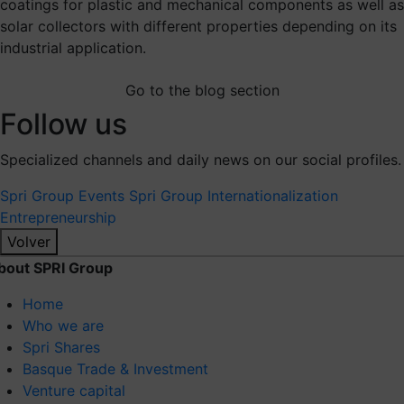
coatings for plastic and mechanical components as well as
solar collectors with different properties depending on its
industrial application.
Go to the blog section
Follow us
Specialized channels and daily news on our social profiles.
Spri Group
Events Spri Group
Internationalization
Entrepreneurship
Volver
bout SPRI Group
Home
Who we are
Spri Shares
Basque Trade & Investment
Venture capital