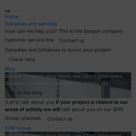
Home
Subsidies and services
How can we help you?
This is the Basque company
customer service line
Contact us
Subsidies and initiatives to boost your project
Check here
Blog
Basque company blog
News, use cases, interviews,
subsidies, business opportunities, trends, etc.
Go to the blog
(
Let's
)
talk about you
If your project is related to our
areas of activity we will
talk about you on our SPRI
Group channels.
Contact us
SPRI Group
Basque company blog
News, use cases, interviews,