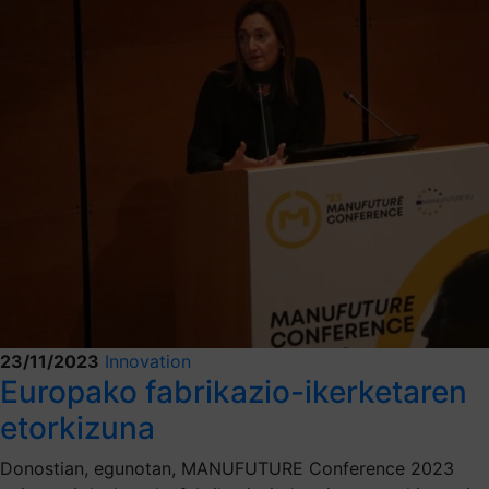
23/11/2023
Innovation
Europako fabrikazio-ikerketaren
etorkizuna
Donostian, egunotan, MANUFUTURE Conference 2023