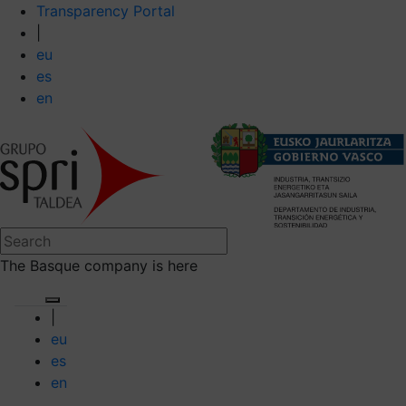
Transparency Portal
|
eu
es
en
The Basque company is here
|
eu
es
en