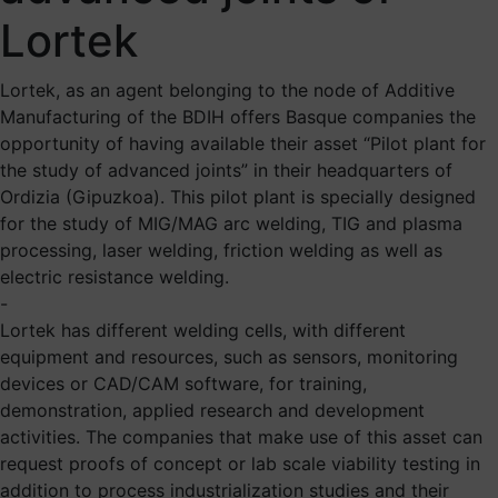
Lortek
Lortek, as an agent belonging to the node of Additive
Manufacturing of the BDIH offers Basque companies the
opportunity of having available their asset “Pilot plant for
the study of advanced joints” in their headquarters of
Ordizia (Gipuzkoa). This pilot plant is specially designed
for the study of MIG/MAG arc welding, TIG and plasma
processing, laser welding, friction welding as well as
electric resistance welding.
-
Lortek has different welding cells, with different
equipment and resources, such as sensors, monitoring
devices or CAD/CAM software, for training,
demonstration, applied research and development
activities. The companies that make use of this asset can
request proofs of concept or lab scale viability testing in
addition to process industrialization studies and their