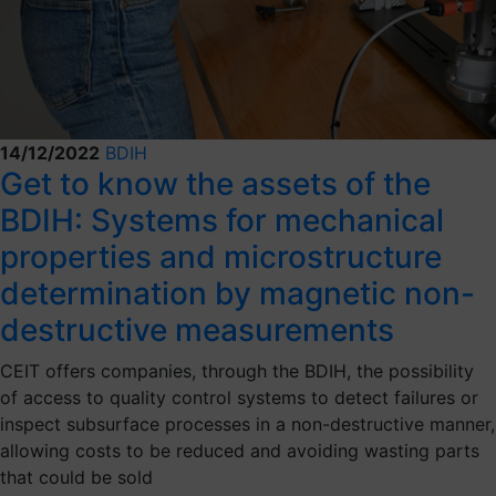
14/12/2022
BDIH
Get to know the assets of the
BDIH: Systems for mechanical
properties and microstructure
determination by magnetic non-
destructive measurements
CEIT offers companies, through the BDIH, the possibility
of access to quality control systems to detect failures or
inspect subsurface processes in a non-destructive manner,
allowing costs to be reduced and avoiding wasting parts
that could be sold