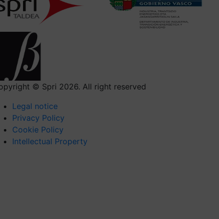
opyright © Spri 2026. All right reserved
Legal notice
Privacy Policy
Cookie Policy
Intellectual Property