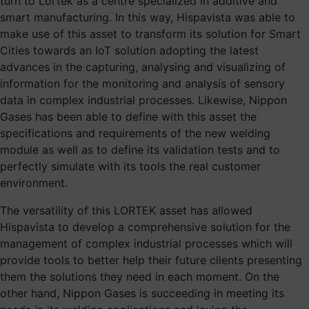
turn to Lortek as a centre specialized in additive and
smart manufacturing. In this way, Hispavista was able to
make use of this asset to transform its solution for Smart
Cities towards an IoT solution adopting the latest
advances in the capturing, analysing and visualizing of
information for the monitoring and analysis of sensory
data in complex industrial processes. Likewise, Nippon
Gases has been able to define with this asset the
specifications and requirements of the new welding
module as well as to define its validation tests and to
perfectly simulate with its tools the real customer
environment.
The versatility of this LORTEK asset has allowed
Hispavista to develop a comprehensive solution for the
management of complex industrial processes which will
provide tools to better help their future clients presenting
them the solutions they need in each moment. On the
other hand, Nippon Gases is succeeding in meeting its