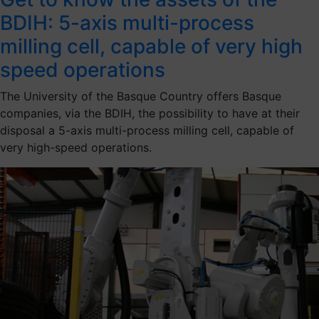
BDIH: 5-axis multi-process
milling cell, capable of very high
speed operations
The University of the Basque Country offers Basque
companies, via the BDIH, the possibility to have at their
disposal a 5-axis multi-process milling cell, capable of
very high-speed operations.