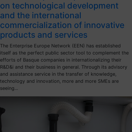
on technological development
and the international
commercialization of innovative
products and services
The Enterprise Europe Network (EEN) has established
itself as the perfect public sector tool to complement the
efforts of Basque companies in internationalizing their
R&D&i and their business in general. Through its advisory
and assistance service in the transfer of knowledge,
technology and innovation, more and more SMEs are
seeing...