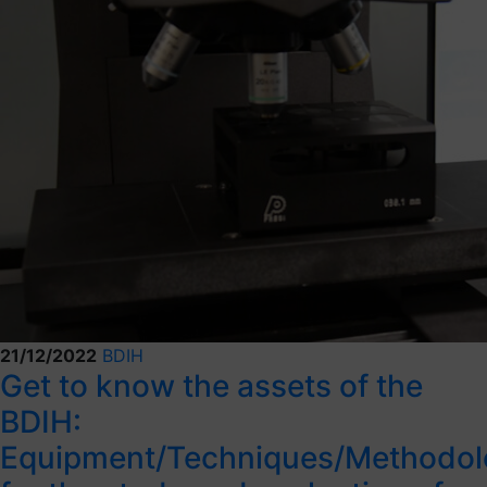
21/12/2022
BDIH
Get to know the assets of the
BDIH:
Equipment/Techniques/Methodol