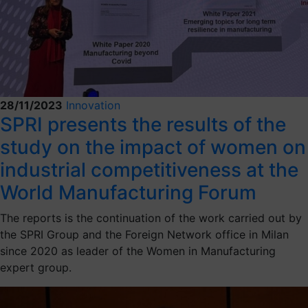
28/11/2023
Innovation
SPRI presents the results of the
study on the impact of women on
industrial competitiveness at the
World Manufacturing Forum
The reports is the continuation of the work carried out by
the SPRI Group and the Foreign Network office in Milan
since 2020 as leader of the Women in Manufacturing
expert group.