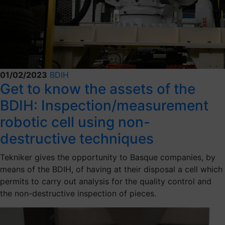
01/02/2023
BDIH
Get to know the assets of the
BDIH: Inspection/measurement
robotic cell using non-
destructive techniques
Tekniker gives the opportunity to Basque companies, by
means of the BDIH, of having at their disposal a cell which
permits to carry out analysis for the quality control and
the non-destructive inspection of pieces.