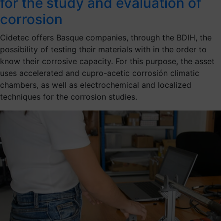
for the study and evaluation of
corrosion
Cidetec offers Basque companies, through the BDIH, the
possibility of testing their materials with in the order to
know their corrosive capacity. For this purpose, the asset
uses accelerated and cupro-acetic corrosión climatic
chambers, as well as electrochemical and localized
techniques for the corrosion studies.