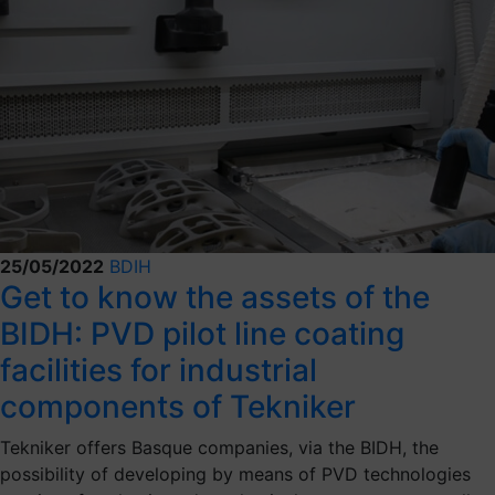
25/05/2022
BDIH
Get to know the assets of the
BIDH: PVD pilot line coating
facilities for industrial
components of Tekniker
Tekniker offers Basque companies, via the BIDH, the
possibility of developing by means of PVD technologies