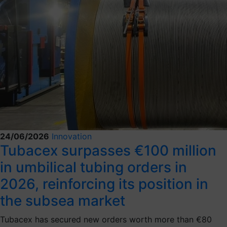
24/06/2026
Innovation
Tubacex surpasses €100 million
in umbilical tubing orders in
2026, reinforcing its position in
the subsea market
Tubacex has secured new orders worth more than €80