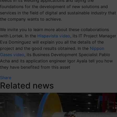
needs in its welding applications and laying the
foundations for the development of new solutions and
services in the field of digital and sustainable industry that
the company wants to achieve.
We invite you to learn more about these collaborations
with Lortek. In the
Hispavista video
, its IT Project Manager
Eva Dominguez will explain you all the details of the
project and the good results obtained. In the
Nippon
Gases video
, its Business Development Specialist Pablo
Acha and its application engineer Igor Ayala tell you how
they have benefited from this asset
Share
Related news