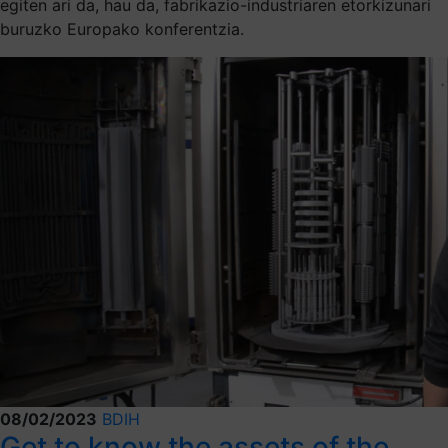
egiten ari da, hau da, fabrikazio-industriaren etorkizunari
buruzko Europako konferentzia.
08/02/2023
BDIH
Get to know the assets of the