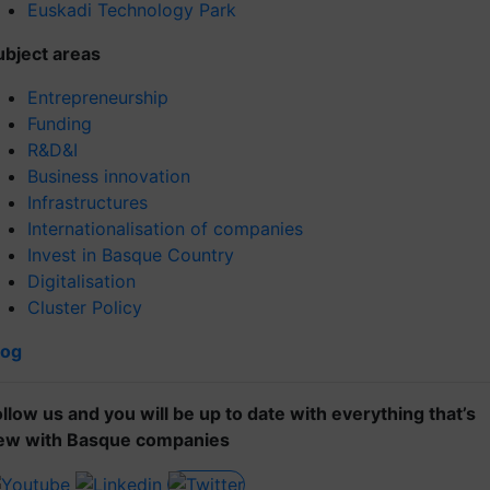
Euskadi Technology Park
ubject areas
Entrepreneurship
Funding
R&D&I
Business innovation
Infrastructures
Internationalisation of companies
Invest in Basque Country
Digitalisation
Cluster Policy
log
ollow us and you will be up to date with everything that’s
ew with Basque companies