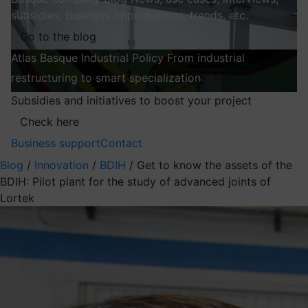
subsidies, business opportunities, trends, etc.
Go to the blog
Atlas
Basque Industrial Policy
From industrial
restructuring to smart specialization
Explore
Subsidies and initiatives to boost your project
Check here
Business support
Contact
Blog
/
Innovation
/
BDIH
/
Get to know the assets of the
BDIH: Pilot plant for the study of advanced joints of
Lortek