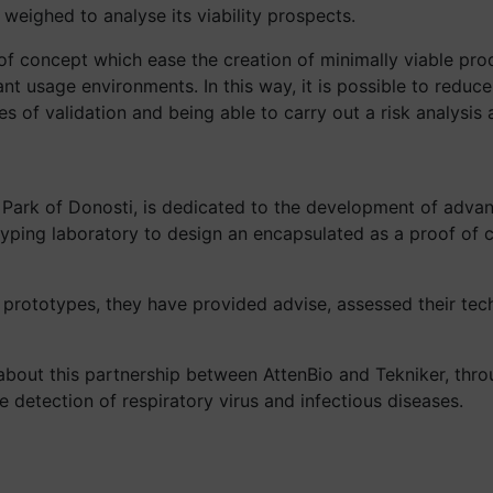
eighed to analyse its viability prospects.
f concept which ease the creation of minimally viable prod
nt usage environments. In this way, it is possible to reduce
 of validation and being able to carry out a risk analysis 
Park of Donosti, is dedicated to the development of adva
yping laboratory to design an encapsulated as a proof of c
 prototypes, they have provided advise, assessed their tec
about this partnership between AttenBio and Tekniker, th
e detection of respiratory virus and infectious diseases.