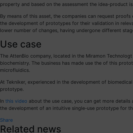
property and based on the assessment the idea-product is w
By means of this asset, the companies can request proofs o
the development of prototypes for their validation in releva
lower number of changes, having undergone different stages
Use case
The AttenBio company, located in the Miramon Technologt 
biochemistry. The business has made use the of this protot
microfluidics.
At Tekniker, experienced in the development of biomedical
prototype.
In
this video
about the use case, you can get more details 
the development of an intuitive single-use prototype for th
Share
Related news