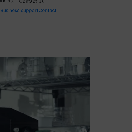
annels.
Contact us
Business support
Contact