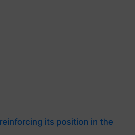
inforcing its position in the