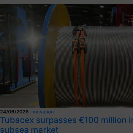
24/06/2026
Innovation
Tubacex surpasses €100 million in 
subsea market