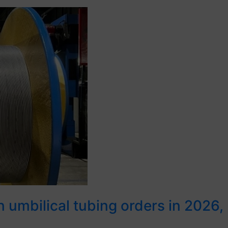
umbilical tubing orders in 2026, re