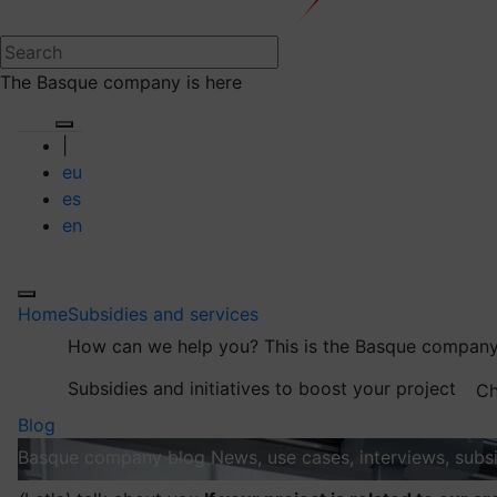
The Basque company is here
|
eu
es
en
Home
Subsidies and services
How can we help you?
This is the Basque company
Subsidies and initiatives to boost your project
Ch
Blog
Basque company blog
News, use cases, interviews, subsi