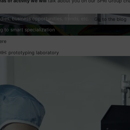
eas of activity we will
talk about you on our SPRI Group ch
dies, business opportunities, trends, etc.
Go to the blog
ng to smart specialization
Explore
ere
DIH: prototyping laboratory