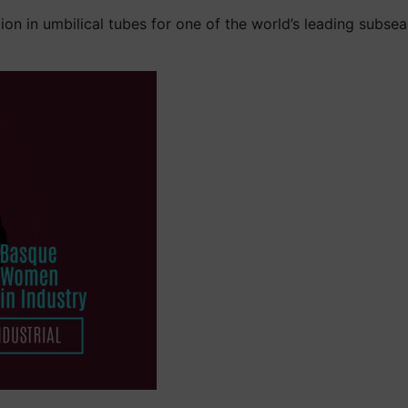
 in umbilical tubes for one of the world’s leading subsea 