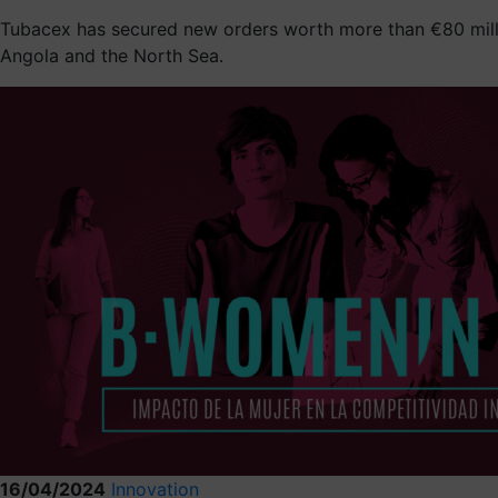
Tubacex has secured new orders worth more than €80 million
Angola and the North Sea.
16/04/2024
Innovation