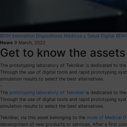
BDIH
Innovation
Dispositivos Médicos y Salud Digital BDIH
News
9 March, 2022
Get to know the assets 
The prototyping laboratory of Tekniker is dedicated to the
Through the use of digital tools and rapid prototyping sy
simulation results to select the best alternatives.
-
The
prototyping laboratory of Tekniker
is dedicated to the
Through the use of digital tools and rapid prototyping sy
simulation results to select the best alternatives.
Tekniker, via this asset belonging to the
node of Medical De
development of new products or services. After a first conta