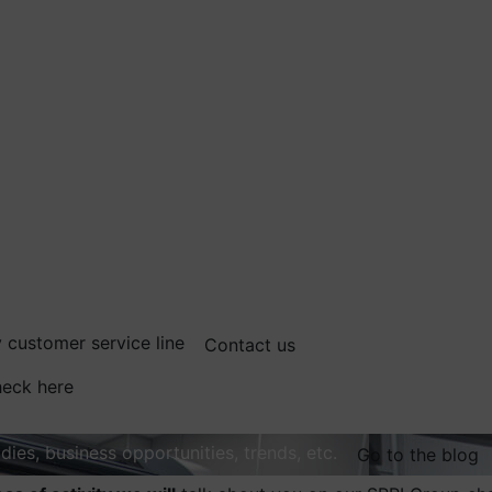
 customer service line
Contact us
eck here
dies, business opportunities, trends, etc.
Go to the blog