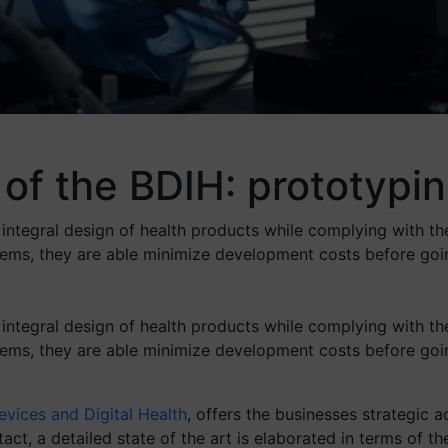
of the BDIH: prototypin
 integral design of health products while complying with th
stems, they are able minimize development costs before go
 integral design of health products while complying with th
stems, they are able minimize development costs before go
vices and Digital Health
, offers the businesses strategic
ct, a detailed state of the art is elaborated in terms of th