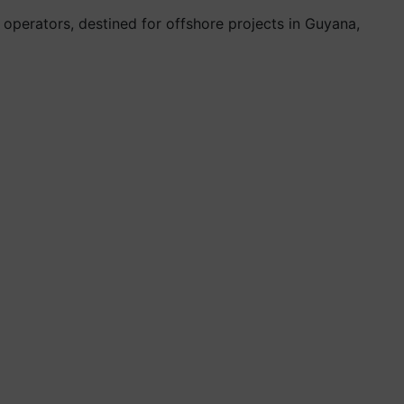
operators, destined for offshore projects in Guyana,