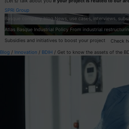
(
Let's
)
talk about you
If your project is related to our ar
SPRI Group
Basque company blog
News, use cases, interviews, subsi
Atlas
Basque Industrial Policy
From industrial restructuri
Subsidies and initiatives to boost your project
Check h
Blog
/
Innovation
/
BDIH
/
Get to know the assets of the B