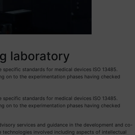
g laboratory
e specific standards for medical devices ISO 13485.
ing on to the experimentation phases having checked
e specific standards for medical devices ISO 13485.
ing on to the experimentation phases having checked
 advisory services and guidance in the development and co-
e technologies involved including aspects of intellectual