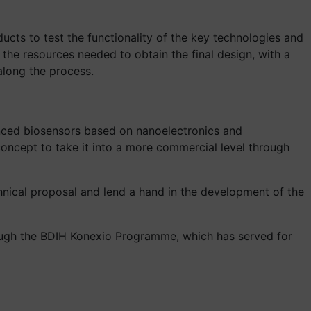
ucts to test the functionality of the key technologies and
 the resources needed to obtain the final design, with a
along the process.
nced biosensors based on nanoelectronics and
oncept to take it into a more commercial level through
hnical proposal and lend a hand in the development of the
rough the BDIH Konexio Programme, which has served for