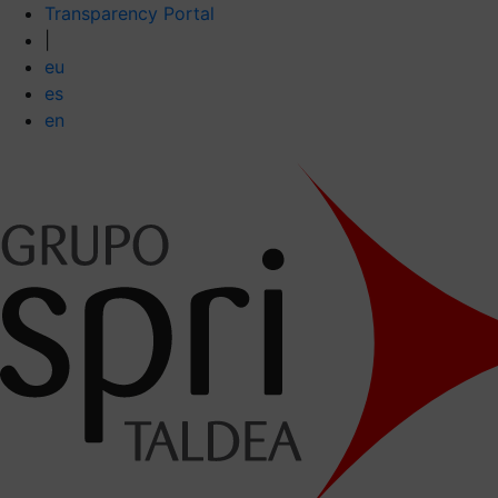
Transparency Portal
|
eu
es
en