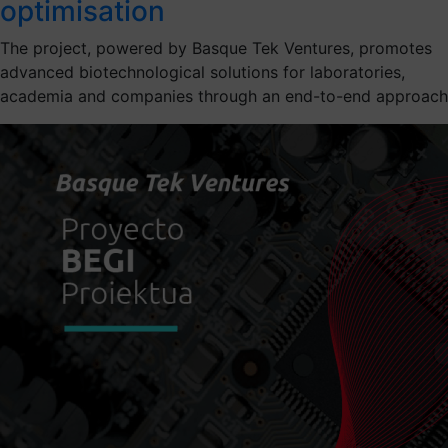
optimisation
The project, powered by Basque Tek Ventures, promotes
advanced biotechnological solutions for laboratories,
academia and companies through an end-to-end approach