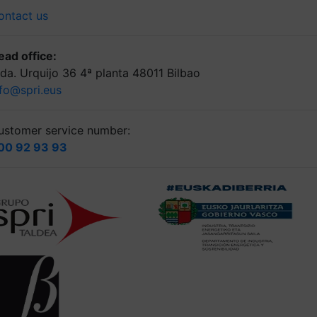
ontact us
ead office:
lda. Urquijo 36 4ª planta 48011 Bilbao
nfo@spri.eus
ustomer service number:
00 92 93 93