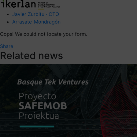
Javier Zurbitu · CTO
Arrasate-Mondragón
Oops! We could not locate your form.
Share
Related news