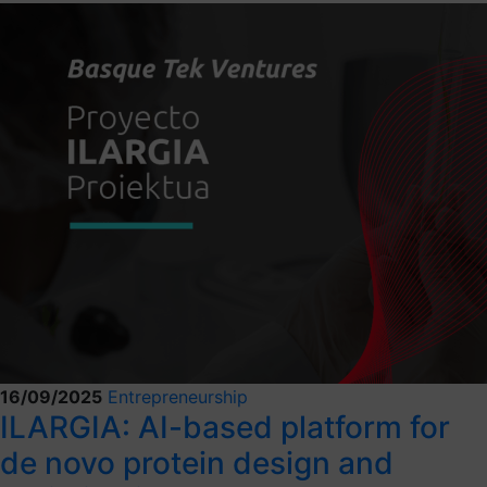
16/09/2025
Entrepreneurship
ILARGIA: AI-based platform for
de novo protein design and