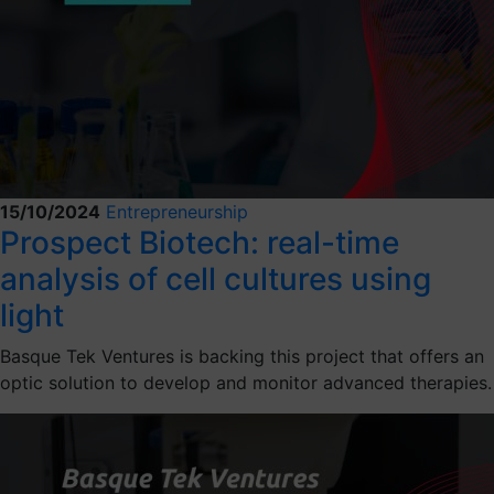
15/10/2024
Entrepreneurship
Prospect Biotech: real-time
analysis of cell cultures using
light
Basque Tek Ventures is backing this project that offers an
optic solution to develop and monitor advanced therapies.