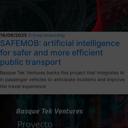
16/09/2025
Entrepreneurship
SAFEMOB: artificial intelligence
for safer and more efficient
public transport
Basque Tek Ventures backs this project that integrates AI
in passenger vehicles to anticipate incidents and improve
the travel experience