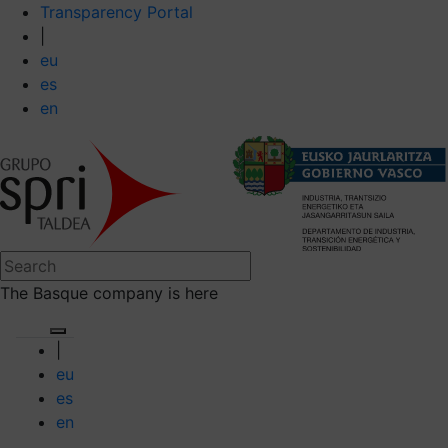
Transparency Portal
|
eu
es
en
The Basque company is here
|
eu
es
en