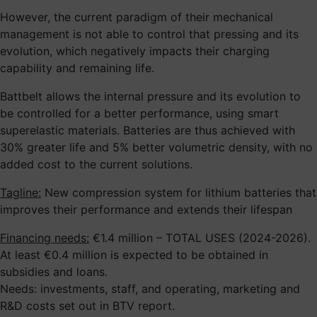
However, the current paradigm of their mechanical
management is not able to control that pressing and its
evolution, which negatively impacts their charging
capability and remaining life.
Battbelt allows the internal pressure and its evolution to
be controlled for a better performance, using smart
superelastic materials. Batteries are thus achieved with
30% greater life and 5% better volumetric density, with no
added cost to the current solutions.
Tagline:
New compression system for lithium batteries that
improves their performance and extends their lifespan
Financing needs:
€1.4 million – TOTAL USES (2024-2026).
At least €0.4 million is expected to be obtained in
subsidies and loans.
Needs: investments, staff, and operating, marketing and
R&D costs set out in BTV report.