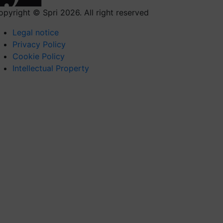
opyright © Spri 2026. All right reserved
Legal notice
Privacy Policy
Cookie Policy
Intellectual Property