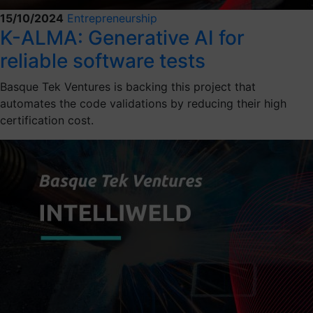
15/10/2024
Entrepreneurship
K-ALMA: Generative AI for
reliable software tests
Basque Tek Ventures is backing this project that
automates the code validations by reducing their high
certification cost.