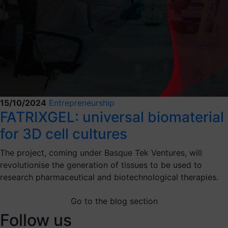
15/10/2024
Entrepreneurship
FATRIXGEL: universal biomaterial
for 3D cell cultures
The project, coming under Basque Tek Ventures, will
revolutionise the generation of tissues to be used to
research pharmaceutical and biotechnological therapies.
Go to the blog section
Follow us