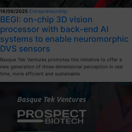
16/09/2025
Entrepreneurship
BEGI: on-chip 3D vision
processor with back-end AI
systems to enable neuromorphic
DVS sensors
Basque Tek Ventures promotes this initiative to offer a
new generation of three-dimensional perception in real
time, more efficient and sustainable