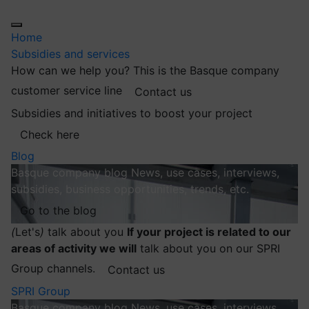
Home
Subsidies and services
How can we help you?
This is the Basque company
customer service line
Contact us
Subsidies and initiatives to boost your project
Check here
Blog
Basque company blog
News, use cases, interviews,
subsidies, business opportunities, trends, etc.
Go to the blog
(
Let's
)
talk about you
If your project is related to our
areas of activity we will
talk about you on our SPRI
Group channels.
Contact us
SPRI Group
Basque company blog
News, use cases, interviews,