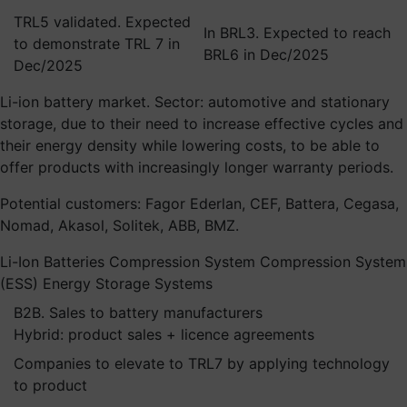
TRL5 validated. Expected
In BRL3. Expected to reach
to demonstrate TRL 7 in
BRL6 in Dec/2025
Dec/2025
Li-ion battery market. Sector: automotive and stationary
storage, due to their need to increase effective cycles and
their energy density while lowering costs, to be able to
offer products with increasingly longer warranty periods.
Potential customers: Fagor Ederlan, CEF, Battera, Cegasa,
Nomad, Akasol, Solitek, ABB, BMZ.
Li-Ion Batteries
Compression System
Compression System
(ESS) Energy Storage Systems
B2B. Sales to battery manufacturers
Hybrid: product sales + licence agreements
Companies to elevate to TRL7 by applying technology
to product