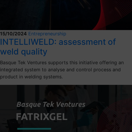
15/10/2024
Entrepreneurship
INTELLIWELD: assessment of
weld quality
Basque Tek Ventures supports this initiative offering an
integrated system to analyse and control process and
product in welding systems.