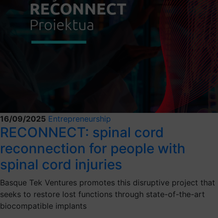
16/09/2025
Entrepreneurship
RECONNECT: spinal cord
reconnection for people with
spinal cord injuries
Basque Tek Ventures promotes this disruptive project that
seeks to restore lost functions through state-of-the-art
biocompatible implants