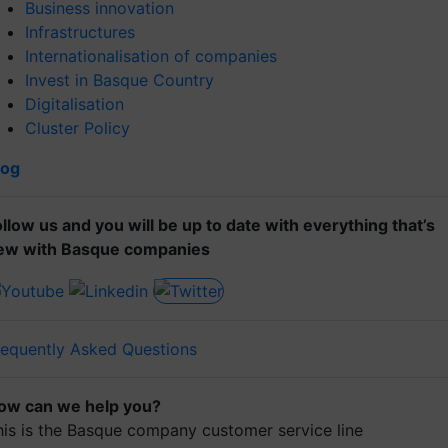
Business innovation
Infrastructures
Internationalisation of companies
Invest in Basque Country
Digitalisation
Cluster Policy
log
ollow us and you will be up to date with everything that’s
ew with Basque companies
requently Asked Questions
ow can we help you?
his is the Basque company customer service line