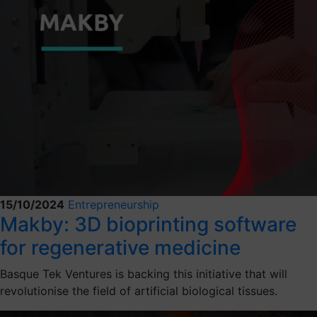
15/10/2024
Entrepreneurship
Makby: 3D bioprinting software
for regenerative medicine
Basque Tek Ventures is backing this initiative that will
revolutionise the field of artificial biological tissues.