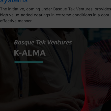
The initiative, coming under Basque Tek Ventures, provides
high value-added coatings in extreme conditions in a cost-
effective manner.