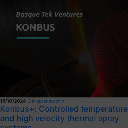
15/10/2024
Entrepreneurship
Konbus+: Controlled temperature
and high velocity thermal spray
systems