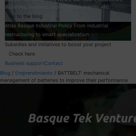
subsidies, business opportunities, trends, etc.
Go to the blog
Atlas
Basque Industrial Policy
From industrial
restructuring to smart specialization
Explore
Subsidies and initiatives to boost your project
Check here
Business support
Contact
Blog
/
Emprendimiento
/
BATTBELT: mechanical
management of batteries to improve their performance