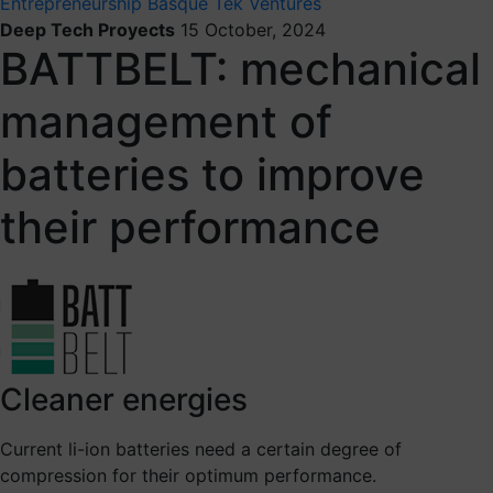
Entrepreneurship
Basque Tek Ventures
Deep Tech Proyects
15 October, 2024
BATTBELT: mechanical
management of
batteries to improve
their performance
Cleaner energies
Current li-ion batteries need a certain degree of
compression for their optimum performance.