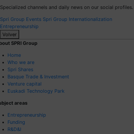
Specialized channels and daily news on our social profiles.
Spri Group
Events Spri Group
Internationalization
Entrepreneurship
Volver
bout SPRI Group
Home
Who we are
Spri Shares
Basque Trade & Investment
Venture capital
Euskadi Technology Park
ubject areas
Entrepreneurship
Funding
R&D&I