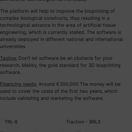
The platform will help to improve the bioprinting of
complex biological constructs, thus resulting in a
technological advance in the area of artificial tissue
engineering, which is currently stalled. The software is
already deployed in different national and international
universities.
Tagline:
Don’t let software be an obstacle for your
research. Makby, the gold standard for 3D bioprinting
software.
Financing needs:
Around €300,000 The money will be
used to cover the costs of the first two years, which
include validating and marketing the software.
TRL-8
Traction - BRL5