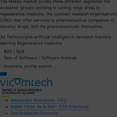
The Makby market covers three different segments: the
academic groups working in cutting-edge areas in
regenerative medicine, the contract research organisations
(CRO) that offer services to pharmaceutical companies to
develop drugs, and the pharmaceuticals themselves.
3d Technologies
artificial intelligence
nanotech
machine
learning
Regenerative medicine
B2C / B2B
Sale of Software / Software licences
Investors, profile search
Alessandro Scandurra · CEO
Rubén Pérez de la Red · CTO Fractional
San Sebastián-Donostia