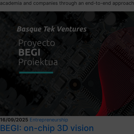
academia and companies through an end-to-end approach
16/09/2025
Entrepreneurship
BEGI: on-chip 3D vision