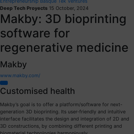
Entrepreneurship
Basque Tek Ventures
Deep Tech Proyects
15 October, 2024
Makby: 3D bioprinting
software for
regenerative medicine
Makby
www.makby.com/
Customised health
Makby’s goal is to offer a platform/software for next-
generation 3D bioprinting. Its user-friendly and intuitive
interface facilitates the design and integration of 2D and
3D constructions, by combining different printing and
biomaterial technologies harmoniously.