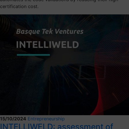
certification cost.
15/10/2024
Entrepreneurship
INTELLIWELD: assessment of