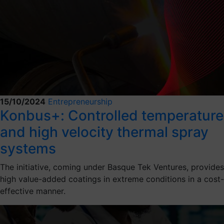
15/10/2024
Entrepreneurship
Konbus+: Controlled temperature
and high velocity thermal spray
systems
The initiative, coming under Basque Tek Ventures, provides
high value-added coatings in extreme conditions in a cost-
effective manner.