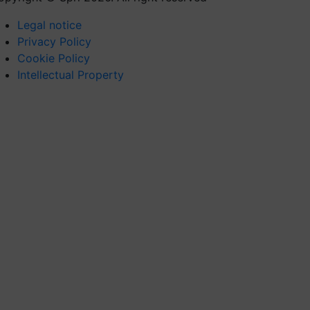
Legal notice
Privacy Policy
Cookie Policy
Intellectual Property