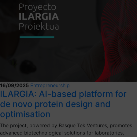
16/09/2025
Entrepreneurship
ILARGIA: AI-based platform for
de novo protein design and
optimisation
The project, powered by Basque Tek Ventures, promotes
advanced biotechnological solutions for laboratories,