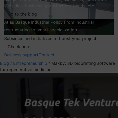
subsidies, business opportunities, trends, etc.
Go to the blog
Atlas
Basque Industrial Policy
From industrial
restructuring to smart specialization
Explore
Subsidies and initiatives to boost your project
Check here
Business support
Contact
Blog
/
Entrepreneurship
/
Makby: 3D bioprinting software
for regenerative medicine