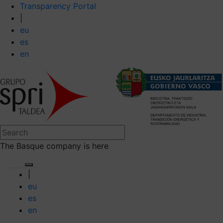
Transparency Portal
|
eu
es
en
The Basque company is here
|
eu
es
en