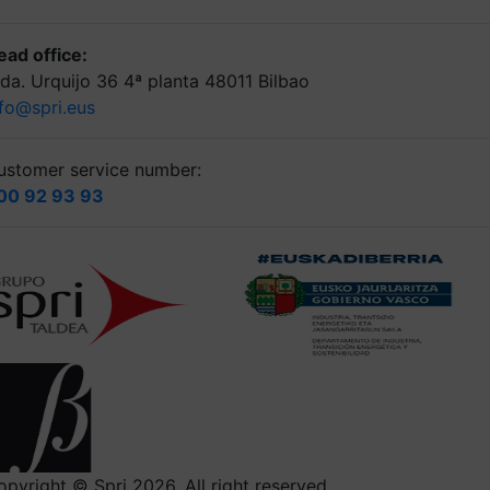
ead office:
lda. Urquijo 36 4ª planta 48011 Bilbao
nfo@spri.eus
ustomer service number:
00 92 93 93
opyright © Spri 2026. All right reserved