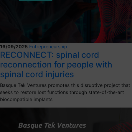
16/09/2025
Entrepreneurship
RECONNECT: spinal cord
reconnection for people with
spinal cord injuries
Basque Tek Ventures promotes this disruptive project that
seeks to restore lost functions through state-of-the-art
biocompatible implants