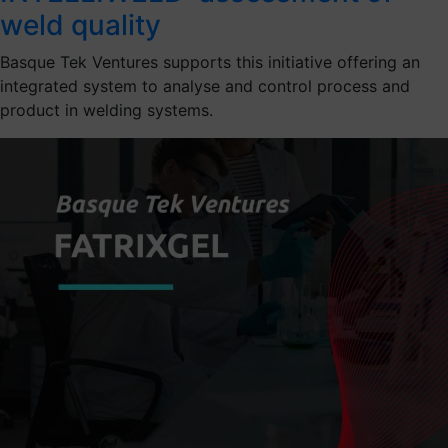
weld quality
Basque Tek Ventures supports this initiative offering an
integrated system to analyse and control process and
product in welding systems.