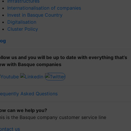
Infrastructures
Internationalisation of companies
Invest in Basque Country
Digitalisation
Cluster Policy
log
ollow us and you will be up to date with everything that’s
ew with Basque companies
requently Asked Questions
ow can we help you?
his is the Basque company customer service line
ontact us