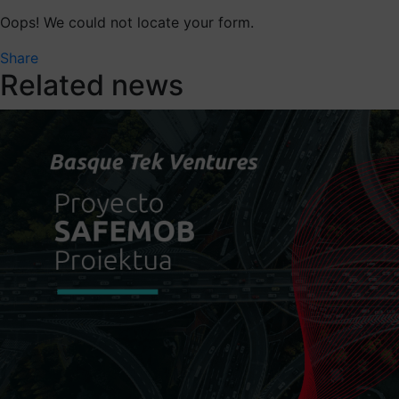
Oops! We could not locate your form.
Share
Related news