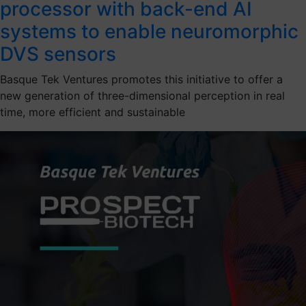
processor with back-end AI
systems to enable neuromorphic
DVS sensors
Basque Tek Ventures promotes this initiative to offer a
new generation of three-dimensional perception in real
time, more efficient and sustainable