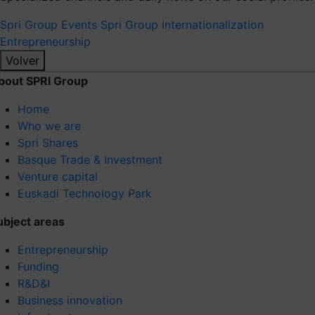
Spri Group
Events Spri Group
Internationalization
Entrepreneurship
Volver
bout SPRI Group
Home
Who we are
Spri Shares
Basque Trade & Investment
Venture capital
Euskadi Technology Park
ubject areas
Entrepreneurship
Funding
R&D&I
Business innovation