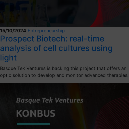
15/10/2024
Entrepreneurship
Prospect Biotech: real-time
analysis of cell cultures using
light
Basque Tek Ventures is backing this project that offers an
optic solution to develop and monitor advanced therapies.