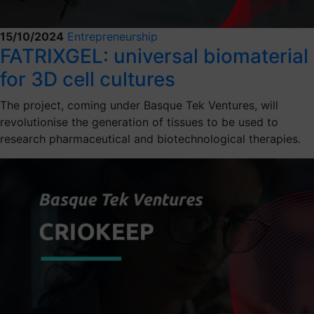
15/10/2024
Entrepreneurship
FATRIXGEL: universal biomaterial
for 3D cell cultures
The project, coming under Basque Tek Ventures, will
revolutionise the generation of tissues to be used to
research pharmaceutical and biotechnological therapies.