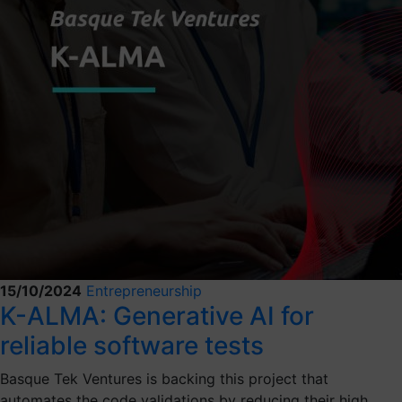
15/10/2024
Entrepreneurship
K-ALMA: Generative AI for
reliable software tests
Basque Tek Ventures is backing this project that
automates the code validations by reducing their high