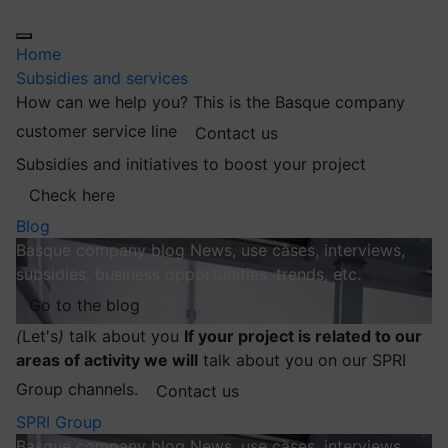
Home
Subsidies and services
How can we help you?
This is the Basque company
customer service line
Contact us
Subsidies and initiatives to boost your project
Check here
Blog
Basque company blog
News, use cases, interviews,
subsidies, business opportunities, trends, etc.
Go to the blog
(
Let's
)
talk about you
If your project is related to our
areas of activity we will
talk about you on our SPRI
Group channels.
Contact us
SPRI Group
Basque company blog
News, use cases, interviews,