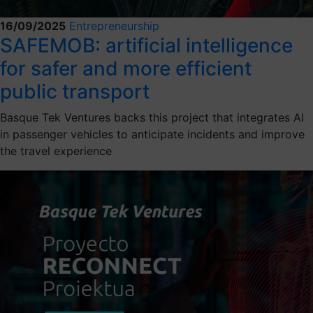
16/09/2025
Entrepreneurship
SAFEMOB: artificial intelligence
for safer and more efficient
public transport
Basque Tek Ventures backs this project that integrates AI
in passenger vehicles to anticipate incidents and improve
the travel experience