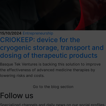
15/10/2024
Entrepreneurship
CRIOKEEP: device for the
cryogenic storage, transport and
dosing of therapeutic products
Basque Tek Ventures is backing this solution to improve
the effectiveness of advanced medicine therapies by
lowering risks and costs.
Go to the blog section
Follow us
Specialized channels and daily news on our social profiles.