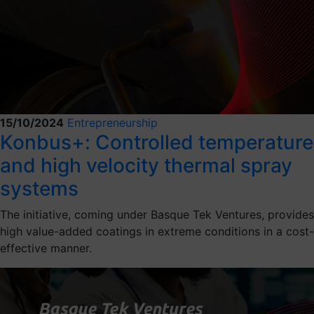
15/10/2024
Entrepreneurship
Konbus+: Controlled temperature
and high velocity thermal spray
systems
The initiative, coming under Basque Tek Ventures, provides
high value-added coatings in extreme conditions in a cost-
effective manner.