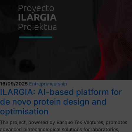
16/09/2025
Entrepreneurship
ILARGIA: AI-based platform for
de novo protein design and
optimisation
The project, powered by Basque Tek Ventures, promotes
advanced biotechnological solutions for laboratories,