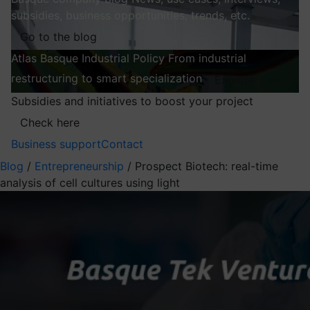
subsidies, business opportunities, trends, etc.
Go to the blog
Atlas
Basque Industrial Policy
From industrial
restructuring to smart specialization
Explore
Subsidies and initiatives to boost your project
Check here
Business support
Contact
Blog
/
Entrepreneurship
/
Prospect Biotech: real-time
analysis of cell cultures using light