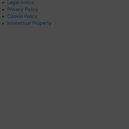
Legal notice
Privacy Policy
Cookie Policy
Intellectual Property