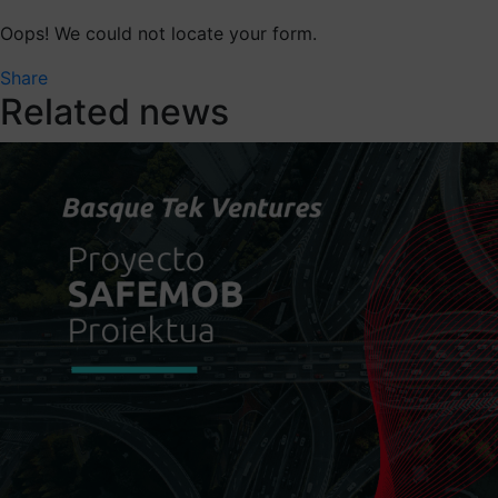
Oops! We could not locate your form.
Share
Related news