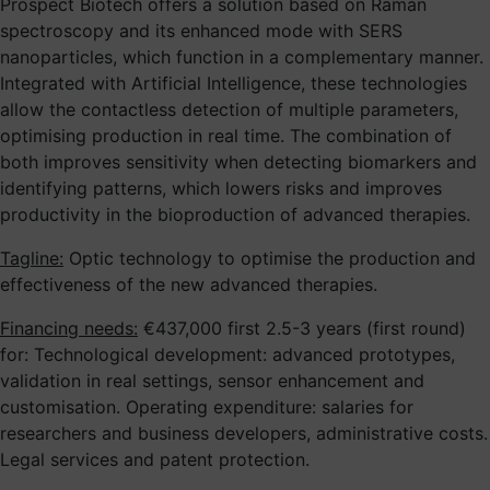
Prospect Biotech offers a solution based on Raman
spectroscopy and its enhanced mode with SERS
nanoparticles, which function in a complementary manner.
Integrated with Artificial Intelligence, these technologies
allow the contactless detection of multiple parameters,
optimising production in real time. The combination of
both improves sensitivity when detecting biomarkers and
identifying patterns, which lowers risks and improves
productivity in the bioproduction of advanced therapies.
Tagline:
Optic technology to optimise the production and
effectiveness of the new advanced therapies.
Financing needs:
€437,000 first 2.5-3 years (first round)
for: Technological development: advanced prototypes,
validation in real settings, sensor enhancement and
customisation. Operating expenditure: salaries for
researchers and business developers, administrative costs.
Legal services and patent protection.