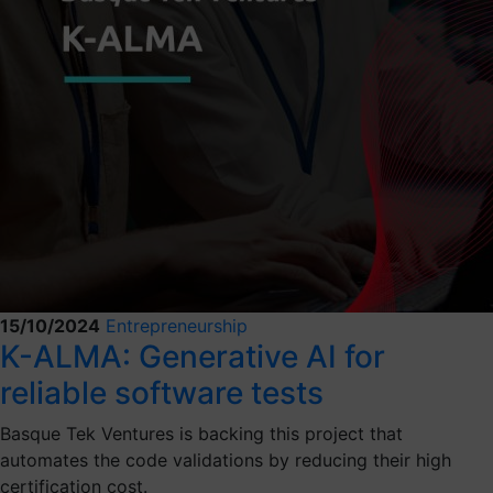
15/10/2024
Entrepreneurship
K-ALMA: Generative AI for
reliable software tests
Basque Tek Ventures is backing this project that
automates the code validations by reducing their high
certification cost.