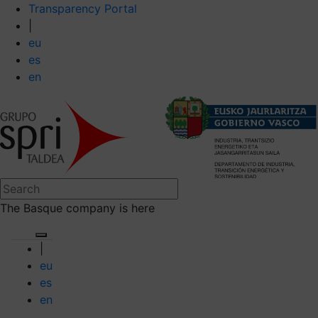
Transparency Portal
|
eu
es
en
The Basque company is here
|
eu
es
en