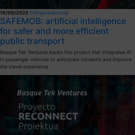
16/09/2025
Entrepreneurship
SAFEMOB: artificial intelligence
for safer and more efficient
public transport
Basque Tek Ventures backs this project that integrates AI
in passenger vehicles to anticipate incidents and improve
the travel experience