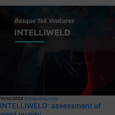
15/10/2024
Entrepreneurship
INTELLIWELD: assessment of
weld quality