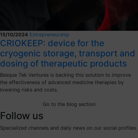
15/10/2024
Entrepreneurship
CRIOKEEP: device for the
cryogenic storage, transport and
dosing of therapeutic products
Basque Tek Ventures is backing this solution to improve
the effectiveness of advanced medicine therapies by
lowering risks and costs.
Go to the blog section
Follow us
Specialized channels and daily news on our social profiles.