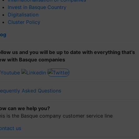
Invest in Basque Country
Digitalisation
Cluster Policy
log
ollow us and you will be up to date with everything that’s
ew with Basque companies
requently Asked Questions
ow can we help you?
his is the Basque company customer service line
ontact us