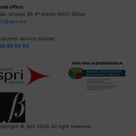
ead office:
lda. Urquijo 36 4ª planta 48011 Bilbao
nfo@spri.eus
ustomer service number:
00 92 93 93
opyright © Spri 2026. All right reserved