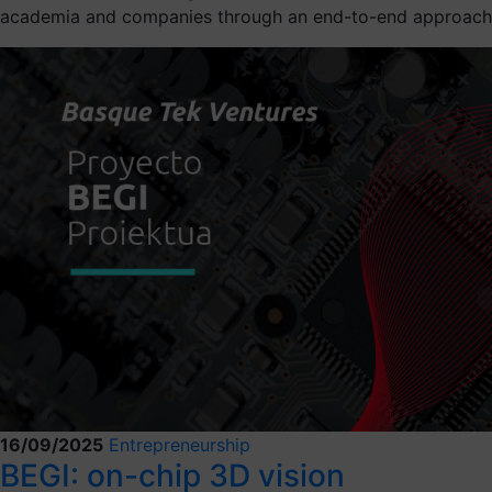
academia and companies through an end-to-end approach
16/09/2025
Entrepreneurship
BEGI: on-chip 3D vision