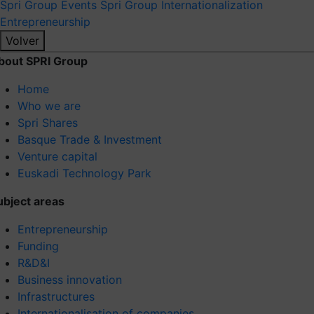
Spri Group
Events Spri Group
Internationalization
Entrepreneurship
Volver
bout SPRI Group
Home
Who we are
Spri Shares
Basque Trade & Investment
Venture capital
Euskadi Technology Park
ubject areas
Entrepreneurship
Funding
R&D&I
Business innovation
Infrastructures
Internationalisation of companies