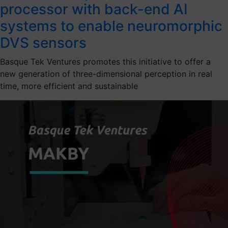
processor with back-end AI
systems to enable neuromorphic
DVS sensors
Basque Tek Ventures promotes this initiative to offer a
new generation of three-dimensional perception in real
time, more efficient and sustainable