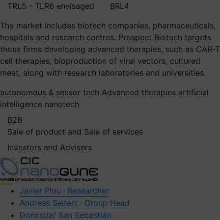
TRL5 - TLR6 envisaged
BRL4
The market includes biotech companies, pharmaceuticals,
hospitals and research centres. Prospect Biotech targets
those firms developing advanced therapies, such as CAR-T
cell therapies, bioproduction of viral vectors, cultured
meat, along with research laboratories and universities.
autonomous & sensor tech
Advanced therapies
artificial
intelligence
nanotech
B2B
Sale of product and Sale of services
Investors and Advisers
Javier Plou · Researcher
Andreas Seifert · Group Head
Donostia/ San Sebastián