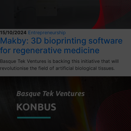
15/10/2024
Entrepreneurship
Makby: 3D bioprinting software
for regenerative medicine
Basque Tek Ventures is backing this initiative that will
revolutionise the field of artificial biological tissues.