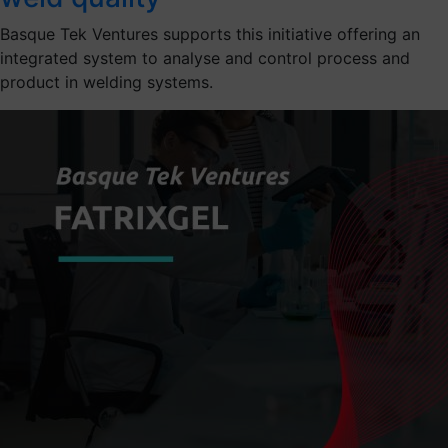
Basque Tek Ventures supports this initiative offering an
integrated system to analyse and control process and
product in welding systems.