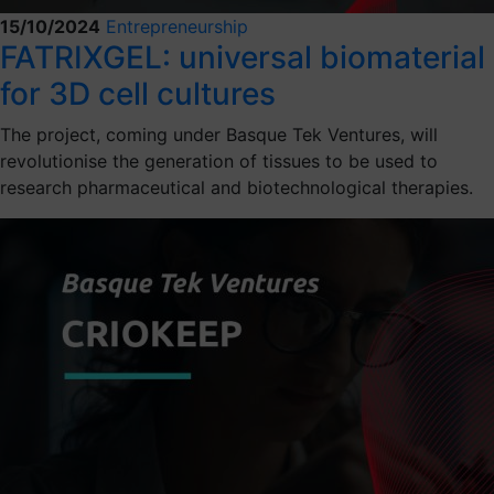
15/10/2024
Entrepreneurship
FATRIXGEL: universal biomaterial
for 3D cell cultures
The project, coming under Basque Tek Ventures, will
revolutionise the generation of tissues to be used to
research pharmaceutical and biotechnological therapies.