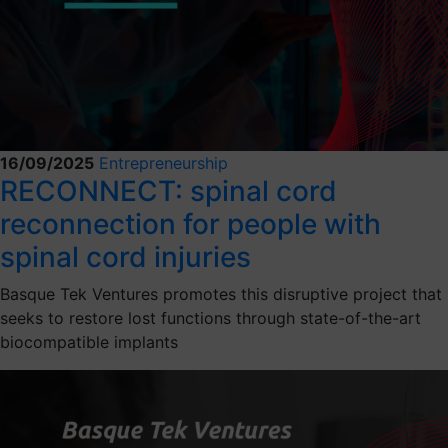
16/09/2025
Entrepreneurship
RECONNECT: spinal cord
reconnection for people with
spinal cord injuries
Basque Tek Ventures promotes this disruptive project that
seeks to restore lost functions through state-of-the-art
biocompatible implants