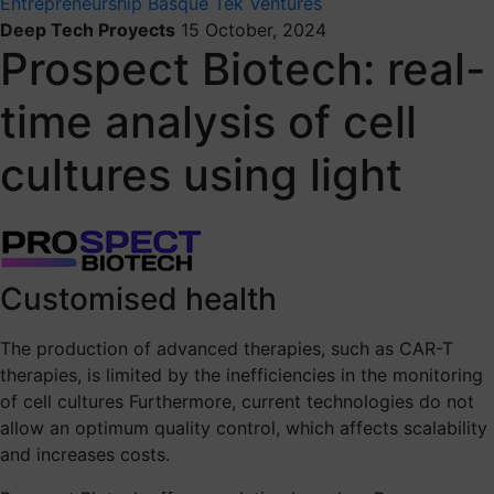
Entrepreneurship
Basque Tek Ventures
Deep Tech Proyects
15 October, 2024
Prospect Biotech: real-
time analysis of cell
cultures using light
Customised health
The production of advanced therapies, such as CAR-T
therapies, is limited by the inefficiencies in the monitoring
of cell cultures Furthermore, current technologies do not
allow an optimum quality control, which affects scalability
and increases costs.