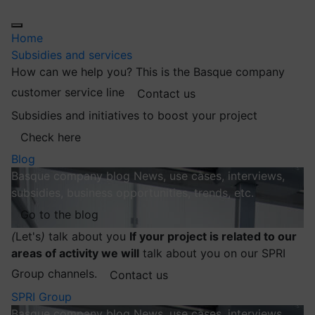
Home
Subsidies and services
How can we help you?
This is the Basque company
customer service line
Contact us
Subsidies and initiatives to boost your project
Check here
Blog
Basque company blog
News, use cases, interviews,
subsidies, business opportunities, trends, etc.
Go to the blog
(
Let's
)
talk about you
If your project is related to our
areas of activity we will
talk about you on our SPRI
Group channels.
Contact us
SPRI Group
Basque company blog
News, use cases, interviews,