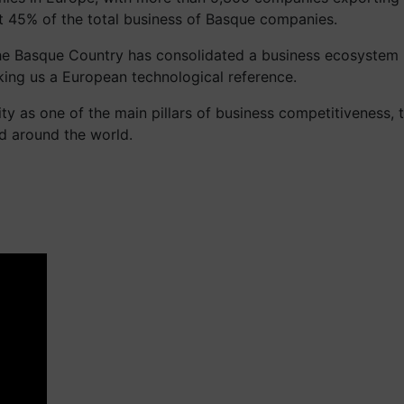
t 45% of the total business of Basque companies.
, the Basque Country has consolidated a business ecosystem
ing us a European technological reference.
lity as one of the main pillars of business competitiveness
nd around the world.