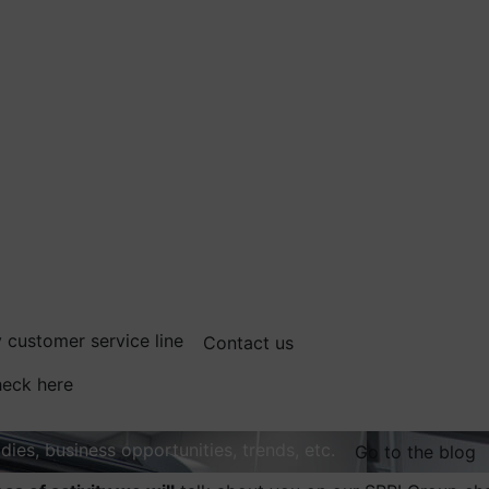
 customer service line
Contact us
eck here
dies, business opportunities, trends, etc.
Go to the blog