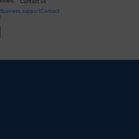
annels.
Contact us
Business support
Contact