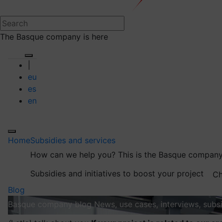
The Basque company is here
|
eu
es
en
Home
Subsidies and services
How can we help you?
This is the Basque company
Subsidies and initiatives to boost your project
Ch
Blog
Basque company blog
News, use cases, interviews, subsi