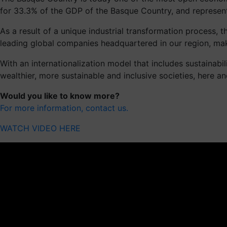
for 33.3% of the GDP of the Basque Country, and represen
As a result of a unique industrial transformation process
leading global companies headquartered in our region, mak
With an internationalization model that includes sustainabi
wealthier, more sustainable and inclusive societies, here a
Would you like to know more?
For more information, contact us.
WATCH VIDEO HERE