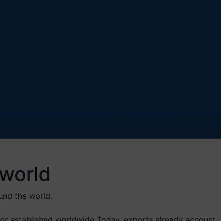
world
und the world.
or established worldwide Today, exports already account