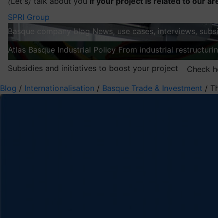
(
Let's
)
talk about you
If your project is related to our ar
SPRI Group
Basque company blog
News, use cases, interviews, subsi
Atlas
Basque Industrial Policy
From industrial restructuri
Subsidies and initiatives to boost your project
Check h
Blog
/
Internationalisation
/
Basque Trade & Investment
/
T