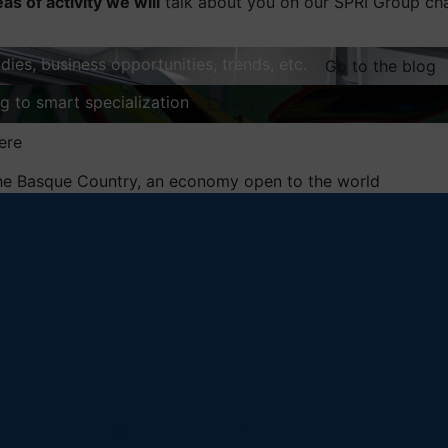
eas of activity we will
talk about you on our SPRI Group ch
dies, business opportunities, trends, etc.
Go to the blog
ng to smart specialization
Explore
ere
he Basque Country, an economy open to the world