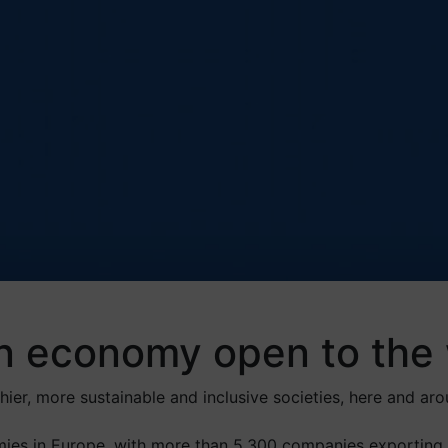
n economy open to the 
ier, more sustainable and inclusive societies, here and aro
ies in Europe, with more than 5,300 companies exporting 