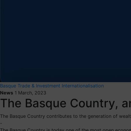
Basque Trade & Investment
Internationalisation
News
1 March, 2023
The Basque Country, a
The Basque Country contributes to the generation of wealth
-
The Basque Country is today one of the most open econom