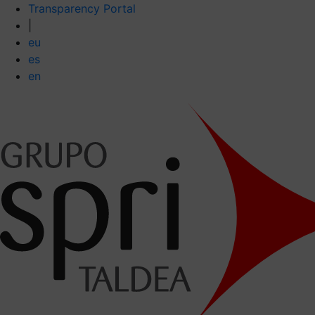
Transparency Portal
|
eu
es
en