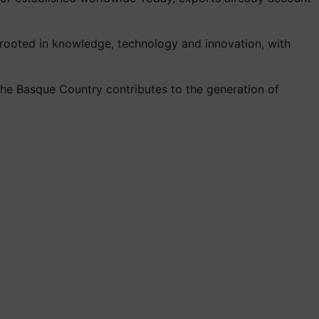
 rooted in knowledge, technology and innovation, with
, the Basque Country contributes to the generation of