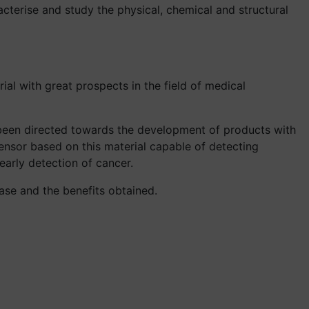
acterise and study the physical, chemical and structural
al with great prospects in the field of medical
been directed towards the development of products with
ensor based on this material capable of detecting
early detection of cancer.
 case and the benefits obtained.