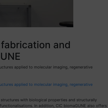
fabrication and
aGUNE
uctures applied to molecular imaging, regenerative
ructures applied to molecular imaging, regenerative
tructures with biological properties and structurally
functionalisations. In addition, CIC biomaGUNE also offers