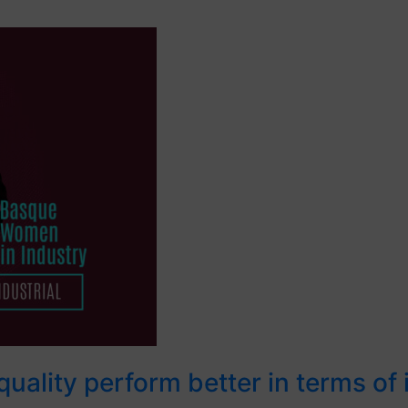
uality perform better in terms of