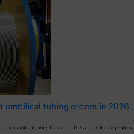
umbilical tubing orders in 2026, re
 in umbilical tubes for one of the world’s leading subsea 