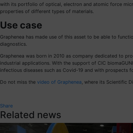
with its portfolio of optical, electron and atomic force m
properties of different types of materials.
Use case
Graphenea has made use of this asset to be able to functio
diagnostics.
Graphenea was born in 2010 as company dedicated to produ
industrial applications. With the support of CIC biomaGUN
infectious diseases such as Covid-19 and with prospects for
Do not miss the
video of Graphenea
, where its Scientific 
Share
Related news