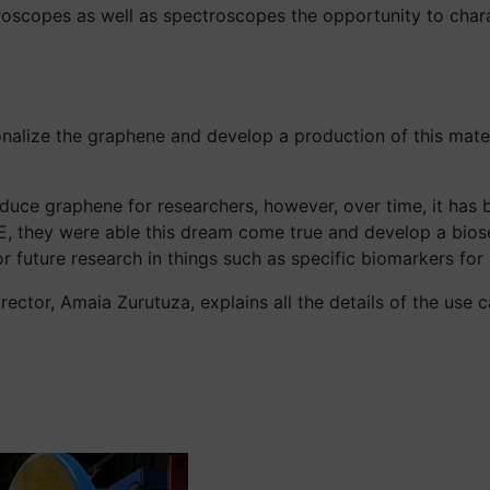
icroscopes as well as spectroscopes the opportunity to char
nalize the graphene and develop a production of this materi
ce graphene for researchers, however, over time, it has 
E, they were able this dream come true and develop a bios
 future research in things such as specific biomarkers for 
Director, Amaia Zurutuza, explains all the details of the use