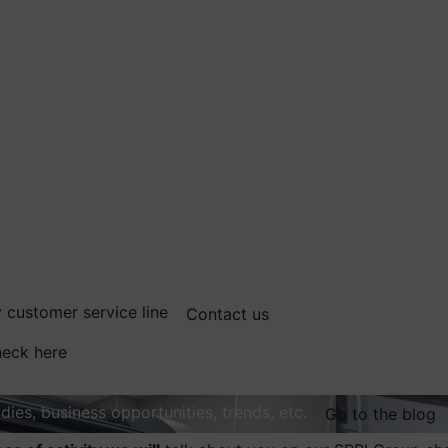
 customer service line
Contact us
eck here
dies, business opportunities, trends, etc.
Go to the blog