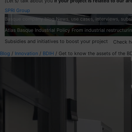
(
Let's
)
talk about you
If your project is related to our ar
SPRI Group
Basque company blog
News, use cases, interviews, subsi
Atlas
Basque Industrial Policy
From industrial restructuri
Subsidies and initiatives to boost your project
Check h
Blog
/
Innovation
/
BDIH
/
Get to know the assets of the B