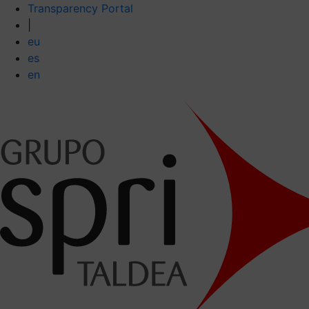
Transparency Portal
|
eu
es
en