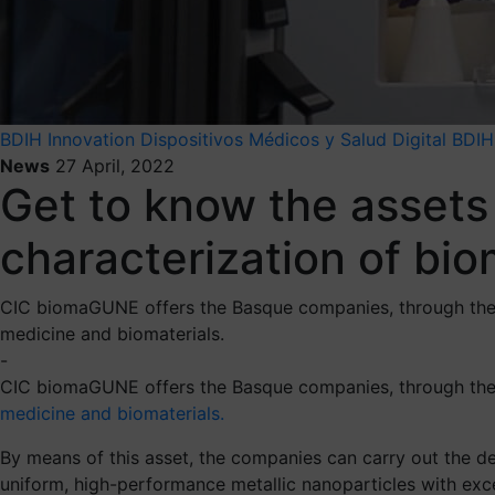
BDIH
Innovation
Dispositivos Médicos y Salud Digital BDIH
News
27 April, 2022
Get to know the assets
characterization of bi
CIC biomaGUNE offers the Basque companies, through the BD
medicine and biomaterials.
-
CIC biomaGUNE offers the Basque companies, through th
medicine and biomaterials.
By means of this asset, the companies can carry out the de
uniform, high-performance metallic nanoparticles with exce