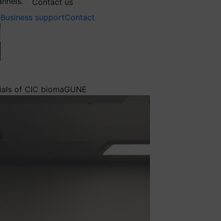
annels.
Contact us
Business support
Contact
erials of CIC biomaGUNE