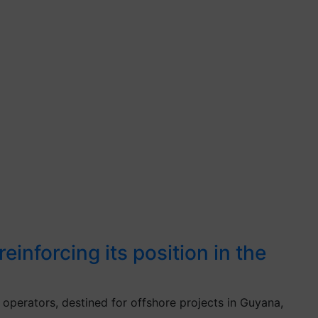
inforcing its position in the
operators, destined for offshore projects in Guyana,