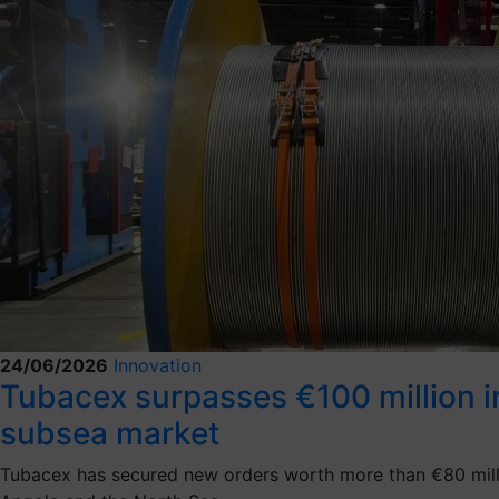
24/06/2026
Innovation
Tubacex surpasses €100 million in 
subsea market
Tubacex has secured new orders worth more than €80 million