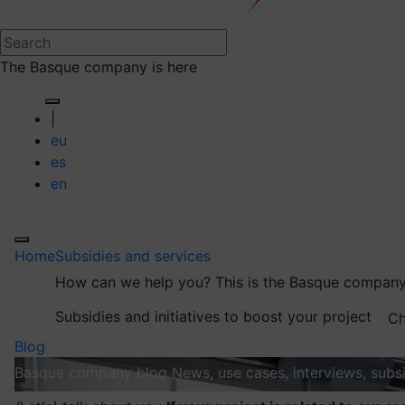
The Basque company is here
|
eu
es
en
Home
Subsidies and services
How can we help you?
This is the Basque company
Subsidies and initiatives to boost your project
Ch
Blog
Basque company blog
News, use cases, interviews, subsi