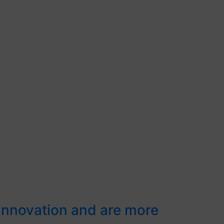
 innovation and are more