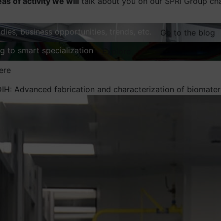
eas of activity we will
talk about you on our SPRI Group ch
dies, business opportunities, trends, etc.
Go to the blog
ng to smart specialization
Explore
ere
DIH: Advanced fabrication and characterization of biomat