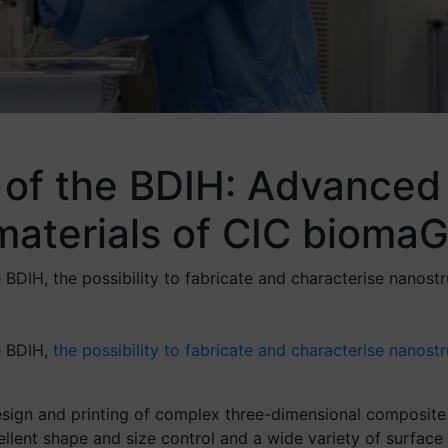
 of the BDIH: Advanced 
omaterials of CIC biom
IH, the possibility to fabricate and characterise nanostr
e BDIH,
the possibility to fabricate and characterise nanost
sign and printing of complex three-dimensional composite s
llent shape and size control and a wide variety of surface 