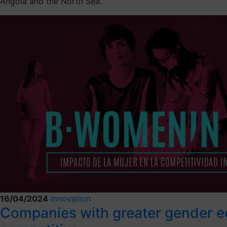
Angola and the North Sea.
16/04/2024
Innovation
Companies with greater gender eq