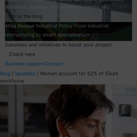
subsidies, business opportunities, trends, etc.
Go to the blog
Atlas
Basque Industrial Policy
From industrial
restructuring to smart specialization
Explore
Subsidies and initiatives to boost your project
Check here
Business support
Contact
Blog
/
Igualdad
/
Women account for 52% of Eika’s
workforce