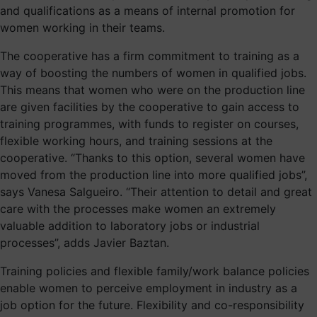
and qualifications as a means of internal promotion for
women working in their teams.
The cooperative has a firm commitment to training as a
way of boosting the numbers of women in qualified jobs.
This means that women who were on the production line
are given facilities by the cooperative to gain access to
training programmes, with funds to register on courses,
flexible working hours, and training sessions at the
cooperative. “Thanks to this option, several women have
moved from the production line into more qualified jobs”,
says Vanesa Salgueiro. “Their attention to detail and great
care with the processes make women an extremely
valuable addition to laboratory jobs or industrial
processes”, adds Javier Baztan.
Training policies and flexible family/work balance policies
enable women to perceive employment in industry as a
job option for the future. Flexibility and co-responsibility