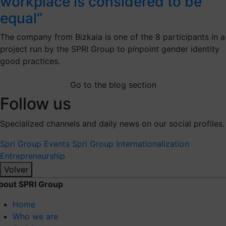
workplace is considered to be
equal”
The company from Bizkaia is one of the 8 participants in a
project run by the SPRI Group to pinpoint gender identity
good practices.
Go to the blog section
Follow us
Specialized channels and daily news on our social profiles.
Spri Group
Events Spri Group
Internationalization
Entrepreneurship
Volver
bout SPRI Group
Home
Who we are