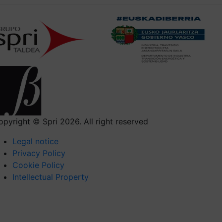
opyright © Spri 2026. All right reserved
Legal notice
Privacy Policy
Cookie Policy
Intellectual Property