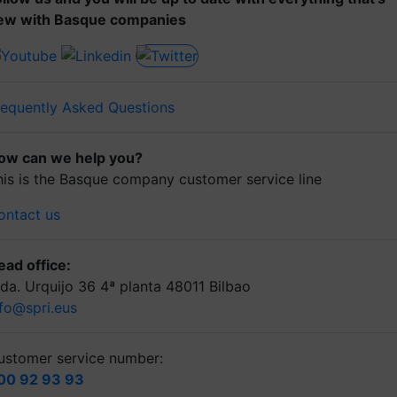
ew with Basque companies
requently Asked Questions
ow can we help you?
his is the Basque company customer service line
ontact us
ead office:
lda. Urquijo 36 4ª planta 48011 Bilbao
nfo@spri.eus
ustomer service number:
00 92 93 93