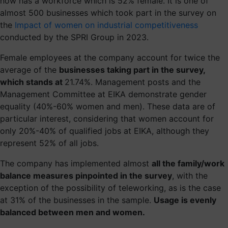
now has a workforce which is 52% female. It is one of
almost 500 businesses which took part in the survey on
the
Impact of women on industrial competitiveness
conducted by the SPRI Group in 2023.
Female employees at the company account for twice the
average of the
businesses taking part in the survey,
which stands at
21.74%. Management posts and the
Management Committee at EIKA demonstrate gender
equality (40%-60% women and men). These data are of
particular interest, considering that women account for
only 20%-40% of qualified jobs at EIKA, although they
represent 52% of all jobs.
The company has implemented almost
all the family/work
balance measures pinpointed in the survey
, with the
exception of the possibility of teleworking, as is the case
at 31% of the businesses in the sample.
Usage is evenly
balanced between men and women.