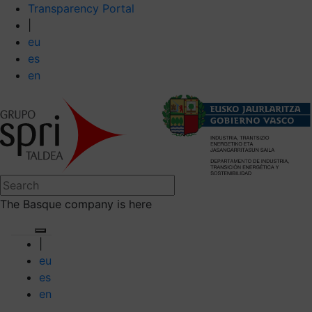
Transparency Portal
|
eu
es
en
The Basque company is here
|
eu
es
en