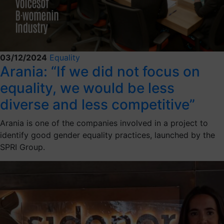
03/12/2024
Equality
Arania: “If we did not focus on
equality, we would be less
diverse and less competitive”
Arania is one of the companies involved in a project to
identify good gender equality practices, launched by the
SPRI Group.