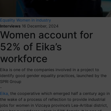
Equality
Women in industry
Interviews
16 December, 2024
Women account for
52% of Eika’s
workforce
Eika is one of the companies involved in a project to
identify good gender equality practices, launched by the
SPRI Group
-
Eika,
the cooperative which emerged half a century ago in
the wake of a process of reflection to provide industrial
jobs for women in Vizcaya province’s Lea-Artibai district,