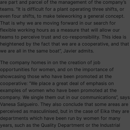
are part and parcel of the management of the company’s
teams. “It is difficult for a plant operating three shifts, or
even four shifts, to make teleworking a general concept.
That is why we are moving forward in our search for
flexible working hours as a measure that will allow our
teams to perceive trust and co-responsibility. This idea is
heightened by the fact that we are a cooperative, and that
we are all in the same boat”, Javier admits.
The company homes in on the creation of job
opportunities for women, and on the importance of
showcasing those who have been promoted at the
cooperative: “We place a great deal of emphasis on
examples of women who have been promoted at the
company. We single them out in our communications”, says
Vanesa Salgueiro. They also conclude that some areas are
perceived as masculinised, but in the case of Eika they are
departments which have been run by women for many
years, such as the Quality Department or the Industrial