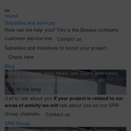
Home
Subsidies and services
How can we help you?
This is the Basque company
customer service line
Contact us
Subsidies and initiatives to boost your project
Check here
Blog
Basque company blog
News, use cases, interviews,
subsidies, business opportunities, trends, etc.
Go to the blog
(
Let's
)
talk about you
If your project is related to our
areas of activity we will
talk about you on our SPRI
Group channels.
Contact us
SPRI Group
Basque company blog
News, use cases, interviews,