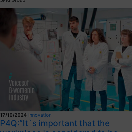
17/10/2024
Innovation
P4Q:”It`s important that the