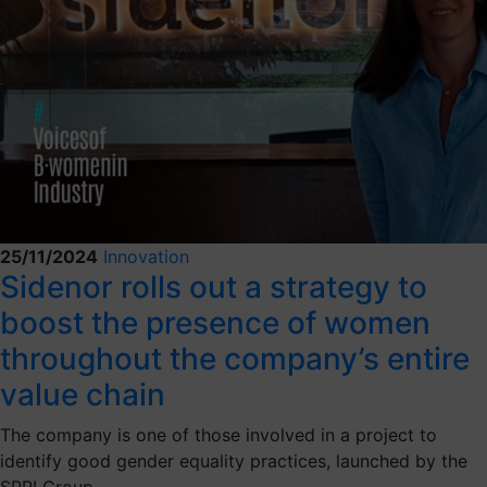
25/11/2024
Innovation
Sidenor rolls out a strategy to
boost the presence of women
throughout the company’s entire
value chain
The company is one of those involved in a project to
identify good gender equality practices, launched by the
SPRI Group