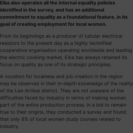
Eika also operates all the internal equality policies
identified in the survey, and has an additional
commitment to equality as a foundational feature, in its
goal of creating employment for local women.
From its beginnings as a producer of tubular electrical
resistors to the present day as a highly technified
cooperative organisation operating worldwide and leading
the electric cooking market, Eika has always retained its
focus on quality as one of its strategic principles.
A vocation for localness and job creation in the region
may be observed in their in-depth knowledge of the reality
of the Lea-Artibai district. They are not unaware of the
difficulties faced by industry in terms of making women
part of the entire production process. In a bid to remain
true to their origins, they conducted a survey and found
that only 8% of local women study courses related to
industry.