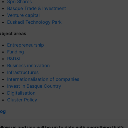
Spri Shares
Basque Trade & Investment
Venture capital
Euskadi Technology Park
ubject areas
Entrepreneurship
Funding
R&D&I
Business innovation
Infrastructures
Internationalisation of companies
Invest in Basque Country
Digitalisation
Cluster Policy
log
ollow us and you will be up to date with everything that’s