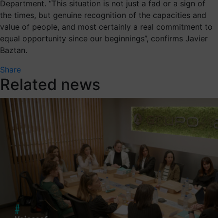
Department. “This situation is not just a fad or a sign of
the times, but genuine recognition of the capacities and
value of people, and most certainly a real commitment to
equal opportunity since our beginnings”, confirms Javier
Baztan.
Share
Related news