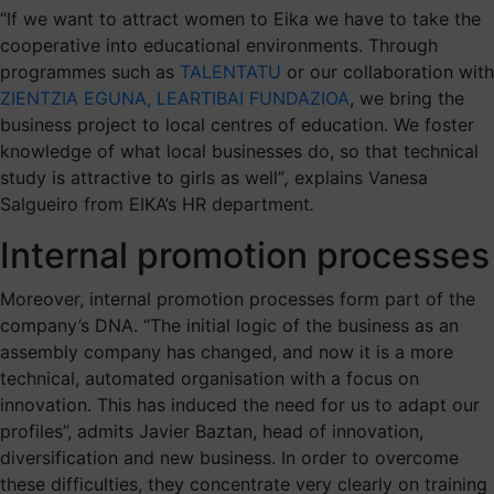
“If we want to attract women to Eika we have to take the
cooperative into educational environments. Through
programmes such as
TALENTATU
or our collaboration with
ZIENTZIA EGUNA, LEARTIBAI FUNDAZIOA
, we bring the
business project to local centres of education. We foster
knowledge of what local businesses do, so that technical
study is attractive to girls as well”
,
explains Vanesa
Salgueiro from EIKA’s HR department
.
Internal promotion processes
Moreover, internal promotion processes form part of the
company’s DNA. “The initial logic of the business as an
assembly company has changed, and now it is a more
technical, automated organisation with a focus on
innovation. This has induced the need for us to adapt our
profiles”, admits Javier Baztan, head of innovation,
diversification and new business. In order to overcome
these difficulties, they concentrate very clearly on training