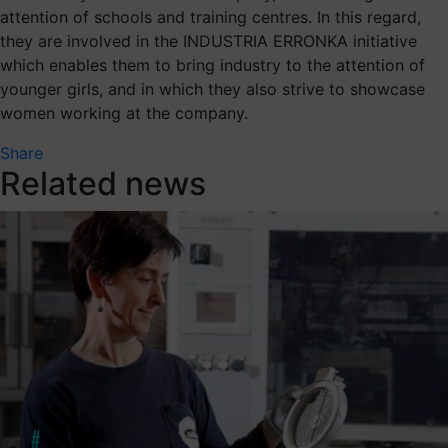
attention of schools and training centres. In this regard,
they are involved in the INDUSTRIA ERRONKA initiative
which enables them to bring industry to the attention of
younger girls, and in which they also strive to showcase
women working at the company.
Share
Related news