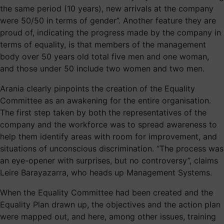
the same period (10 years), new arrivals at the company
were 50/50 in terms of gender”. Another feature they are
proud of, indicating the progress made by the company in
terms of equality, is that members of the management
body over 50 years old total five men and one woman,
and those under 50 include two women and two men.
Arania clearly pinpoints the creation of the Equality
Committee as an awakening for the entire organisation.
The first step taken by both the representatives of the
company and the workforce was to spread awareness to
help them identify areas with room for improvement, and
situations of unconscious discrimination. “The process was
an eye-opener with surprises, but no controversy”, claims
Leire Barayazarra, who heads up Management Systems.
When the Equality Committee had been created and the
Equality Plan drawn up, the objectives and the action plan
were mapped out, and here, among other issues, training