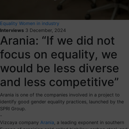
Equality
Women in industry
Interviews
3 December, 2024
Arania: “If we did not
focus on equality, we
would be less diverse
and less competitive”
Arania is one of the companies involved in a project to
identify good gender equality practices, launched by the
SPRI Group.
-
Vizcaya company
Arania
, a leading exponent in southern