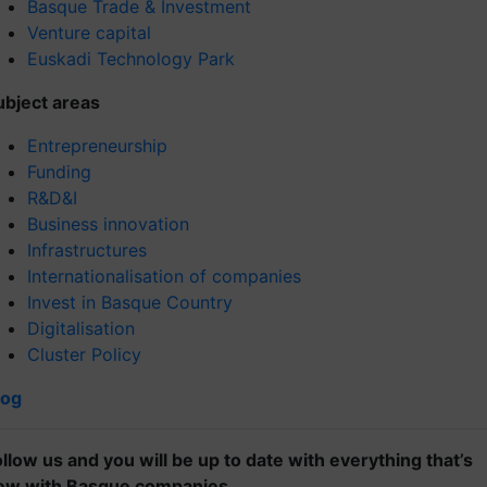
Basque Trade & Investment
Venture capital
Euskadi Technology Park
ubject areas
Entrepreneurship
Funding
R&D&I
Business innovation
Infrastructures
Internationalisation of companies
Invest in Basque Country
Digitalisation
Cluster Policy
log
ollow us and you will be up to date with everything that’s
ew with Basque companies