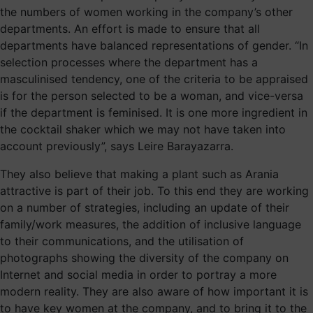
the numbers of women working in the company’s other
departments. An effort is made to ensure that all
departments have balanced representations of gender. “In
selection processes where the department has a
masculinised tendency, one of the criteria to be appraised
is for the person selected to be a woman, and vice-versa
if the department is feminised. It is one more ingredient in
the cocktail shaker which we may not have taken into
account previously”, says Leire Barayazarra.
They also believe that making a plant such as Arania
attractive is part of their job. To this end they are working
on a number of strategies, including an update of their
family/work measures, the addition of inclusive language
to their communications, and the utilisation of
photographs showing the diversity of the company on
Internet and social media in order to portray a more
modern reality. They are also aware of how important it is
to have key women at the company, and to bring it to the