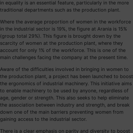
in equality is an essential feature, particularly in the more
traditional departments such as the production plant.
Where the average proportion of women in the workforce
in the industrial sector is 19%, the figure at Arania is 15%
(group total 29%). This figure is brought down by the
scarcity of women at the production plant, where they
account for only 1% of the workforce. This is one of the
main challenges facing the company at the present time.
Aware of the difficulties involved in bringing in women to
the production plant, a project has been launched to boost
the ergonomics of industrial machinery. This initiative aims
to enable machinery to be used by anyone, regardless of
age, gender or strength. This also seeks to help eliminate
the association between industry and strength, and break
down one of the main barriers preventing women from
gaining access to the industrial sector.
There is a clear emphasis on parity and diversity to boost