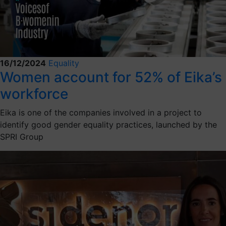
16/12/2024
Equality
Women account for 52% of Eika’s
workforce
Eika is one of the companies involved in a project to
identify good gender equality practices, launched by the
SPRI Group