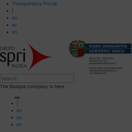
Transparency Portal
|
eu
es
en
The Basque company is here
|
eu
es
en