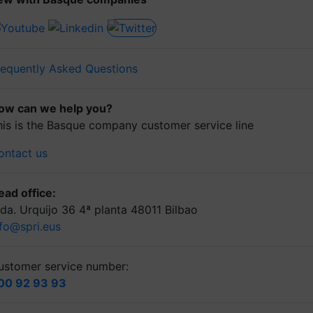
requently Asked Questions
ow can we help you?
his is the Basque company customer service line
ontact us
ead office:
lda. Urquijo 36 4ª planta 48011 Bilbao
nfo@spri.eus
ustomer service number:
00 92 93 93