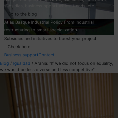
subsidies, business opportunities, trends, etc.
Go to the blog
Atlas
Basque Industrial Policy
From industrial
restructuring to smart specialization
Explore
Subsidies and initiatives to boost your project
Check here
Business support
Contact
Blog
/
Igualdad
/
Arania: “If we did not focus on equality,
we would be less diverse and less competitive”