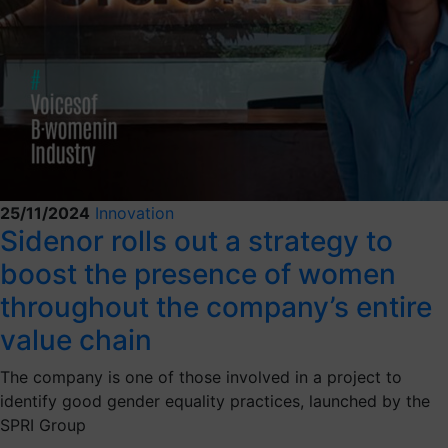
25/11/2024
Innovation
Sidenor rolls out a strategy to
boost the presence of women
throughout the company’s entire
value chain
The company is one of those involved in a project to
identify good gender equality practices, launched by the
SPRI Group