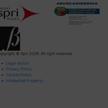
opyright © Spri 2026. All right reserved
Legal notice
Privacy Policy
Cookie Policy
Intellectual Property