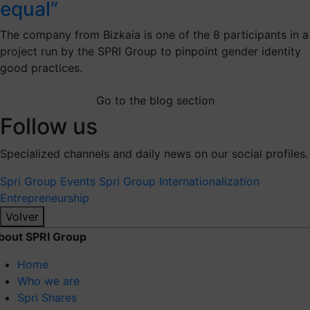
equal”
The company from Bizkaia is one of the 8 participants in a
project run by the SPRI Group to pinpoint gender identity
good practices.
Go to the blog section
Follow us
Specialized channels and daily news on our social profiles.
Spri Group
Events Spri Group
Internationalization
Entrepreneurship
Volver
bout SPRI Group
Home
Who we are
Spri Shares