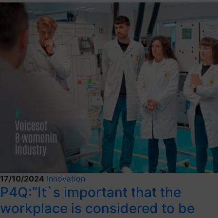
17/10/2024
Innovation
P4Q:”It`s important that the
workplace is considered to be