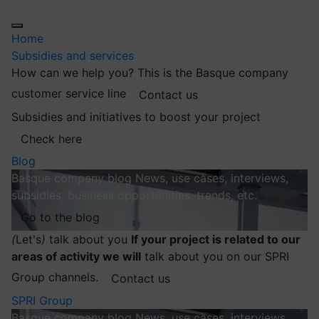
Home
Subsidies and services
How can we help you?
This is the Basque company
customer service line
Contact us
Subsidies and initiatives to boost your project
Check here
Blog
Basque company blog
News, use cases, interviews,
subsidies, business opportunities, trends, etc.
Go to the blog
(
Let's
)
talk about you
If your project is related to our
areas of activity we will
talk about you on our SPRI
Group channels.
Contact us
SPRI Group
Basque company blog
News, use cases, interviews,