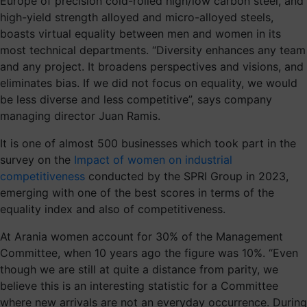
Europe of precision cold-rolled high/low carbon steel, and
high-yield strength alloyed and micro-alloyed steels,
boasts virtual equality between men and women in its
most technical departments. “Diversity enhances any team
and any project. It broadens perspectives and visions, and
eliminates bias. If we did not focus on equality, we would
be less diverse and less competitive”, says company
managing director Juan Ramis.
It is one of almost 500 businesses which took part in the
survey on the
Impact of women on industrial
competitiveness
conducted by the SPRI Group in 2023,
emerging with one of the best scores in terms of the
equality index and also of competitiveness.
At Arania women account for 30% of the Management
Committee, when 10 years ago the figure was 10%. “Even
though we are still at quite a distance from parity, we
believe this is an interesting statistic for a Committee
where new arrivals are not an everyday occurrence. During