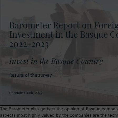
The Barometer also gathers the opinion of Basque compani
aspects most highly valued by the companies are the techni