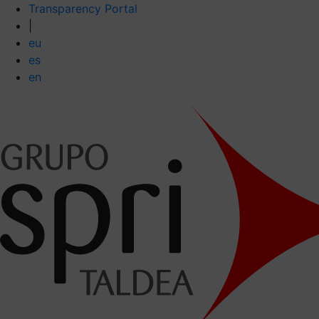
Transparency Portal
|
eu
es
en