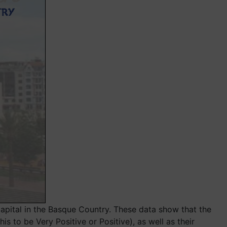
pital in the Basque Country. These data show that the
 to be Very Positive or Positive), as well as their