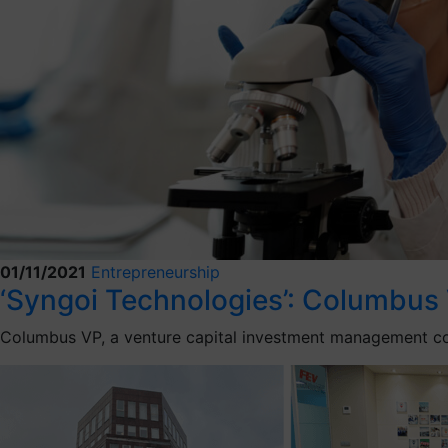
01/11/2021
Entrepreneurship
‘Syngoi Technologies’: Columbus 
Columbus VP, a venture capital investment management com