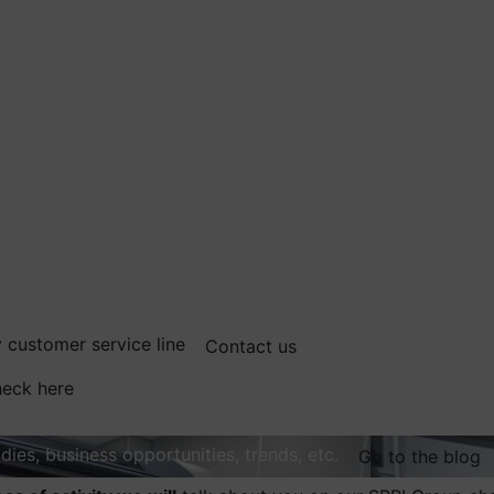
 customer service line
Contact us
eck here
dies, business opportunities, trends, etc.
Go to the blog