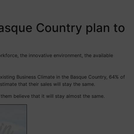
asque Country plan to
rkforce, the innovative environment, the available
xisting Business Climate in the Basque Country, 64% of
imate that their sales will stay the same.
hem believe that it will stay almost the same.