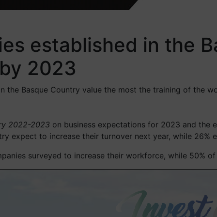
es established in the B
r by 2023
in the Basque Country value the most the training of the wo
try 2022-2023
on business expectations for 2023 and the e
 expect to increase their turnover next year, while 26% est
anies surveyed to increase their workforce, while 50% of t