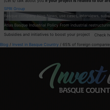
(
Let's
)
talk about you
If your project is related to our ar
SPRI Group
Basque company blog
News, use cases, interviews, subsi
Atlas
Basque Industrial Policy
From industrial restructuri
Subsidies and initiatives to boost your project
Check h
Blog
/
Invest in Basque Country
/
65% of foreign companies