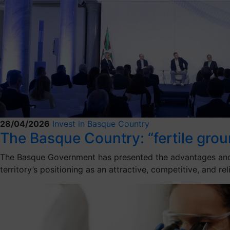
28/04/2026
Invest in Basque Country
The Basque Country: “fertile groun
The Basque Government has presented the advantages and ben
territory’s positioning as an attractive, competitive, and re