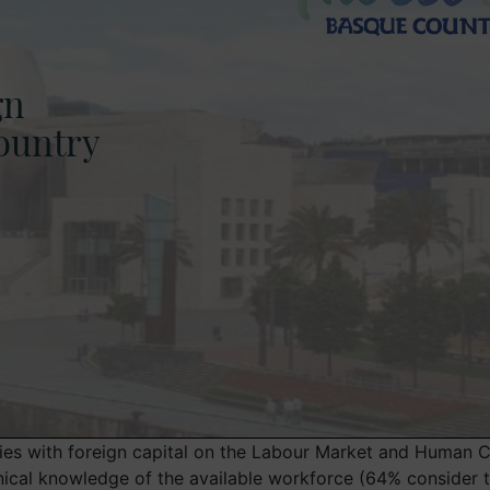
es with foreign capital on the Labour Market and Human Ca
cal knowledge of the available workforce (64% consider this