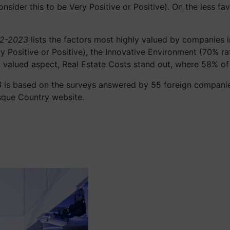
sider this to be Very Positive or Positive). On the less f
22-2023
lists the factors most highly valued by companies i
y Positive or Positive), the Innovative Environment (70% rat
east valued aspect, Real Estate Costs stand out, where 58% o
3
is based on the surveys answered by 55 foreign companies
sque Country website.