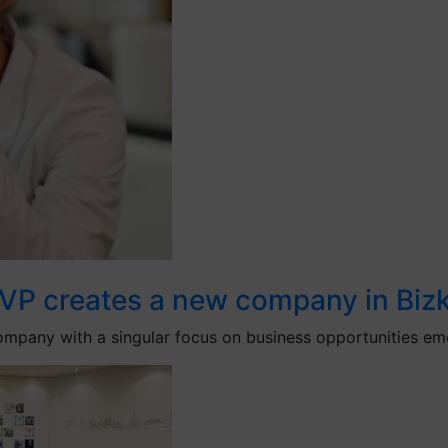
VP creates a new company in Bizk
pany with a singular focus on business opportunities emer