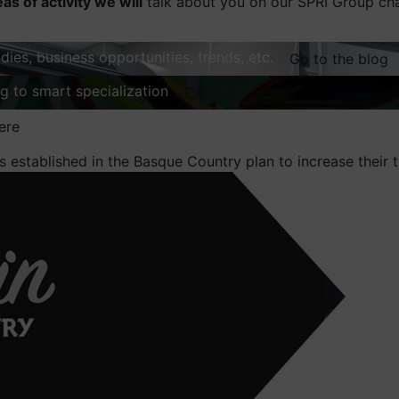
eas of activity we will
talk about you on our SPRI Group ch
dies, business opportunities, trends, etc.
Go to the blog
ng to smart specialization
Explore
ere
 established in the Basque Country plan to increase their