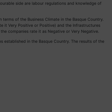
avourable side are labour regulations and knowledge of
n terms of the Business Climate in the Basque Country.
e it Very Positive or Positive) and the Infrastructures
f the companies rate it as Negative or Very Negative.
 established in the Basque Country. The results of the