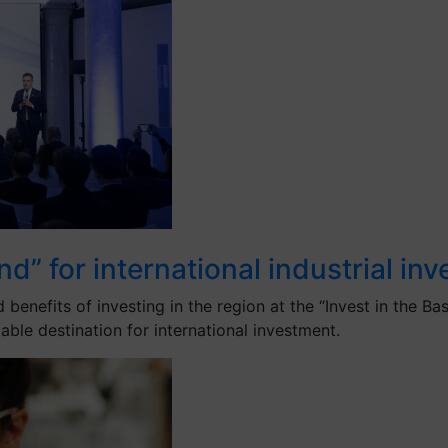
d” for international industrial in
efits of investing in the region at the “Invest in the Bas
liable destination for international investment.