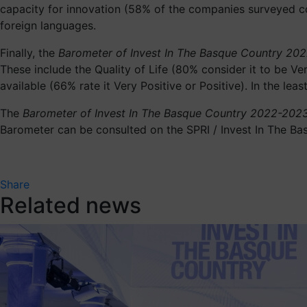
capacity for innovation (58% of the companies surveyed con
foreign languages.
Finally, the
Barometer of Invest In The Basque Country 20
These include the Quality of Life (80% consider it to be Ver
available (66% rate it Very Positive or Positive). In the l
The
Barometer of Invest In The Basque Country 2022-202
Barometer can be consulted on the SPRI / Invest In The Ba
Share
Related news