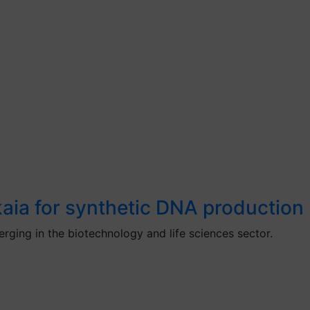
aia for synthetic DNA production
ging in the biotechnology and life sciences sector.