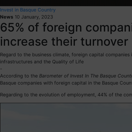
Invest in Basque Country
News
10 January, 2023
65% of foreign compani
increase their turnove
Regard to the business climate, foreign capital companies 
infrastructures and the Quality of Life
-
According to the
Barometer of
Invest In The Basque Coun
Basque companies with foreign capital in the Basque Country
Regarding to the evolution of employment, 44% of the comp