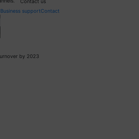
annels.
Contact us
Business support
Contact
 turnover by 2023