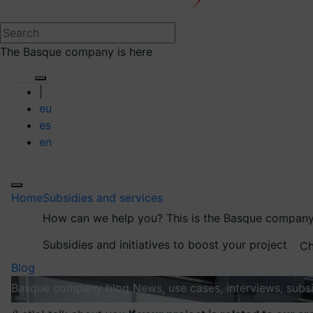
The Basque company is here
|
eu
es
en
Home
Subsidies and services
How can we help you?
This is the Basque company
Subsidies and initiatives to boost your project
Ch
Blog
Basque company blog
News, use cases, interviews, subsi