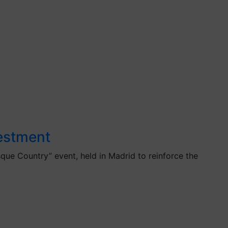
vestment
que Country” event, held in Madrid to reinforce the