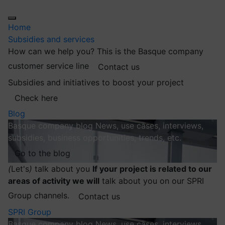
Home
Subsidies and services
How can we help you?
This is the Basque company
customer service line
Contact us
Subsidies and initiatives to boost your project
Check here
Blog
Basque company blog
News, use cases, interviews,
subsidies, business opportunities, trends, etc.
Go to the blog
(
Let's
)
talk about you
If your project is related to our
areas of activity we will
talk about you on our SPRI
Group channels.
Contact us
SPRI Group
Basque company blog
News, use cases, interviews,