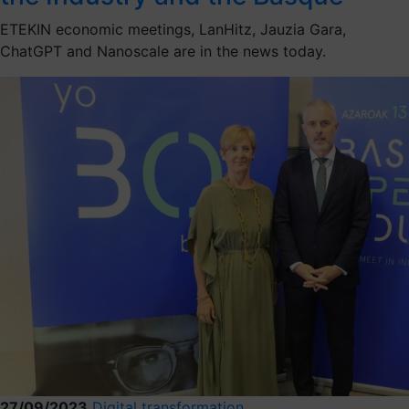
ETEKIN economic meetings, LanHitz, Jauzia Gara,
ChatGPT and Nanoscale are in the news today.
27/09/2023
Digital transformation