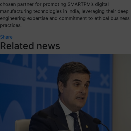
chosen partner for promoting SMARTPM’s digital
manufacturing technologies in India, leveraging their deep
engineering expertise and commitment to ethical business
practices.
Share
Related news