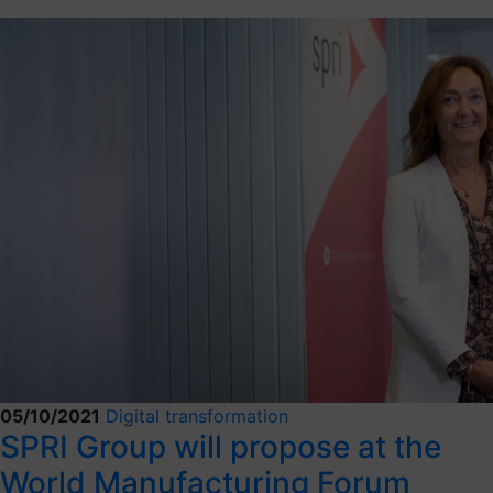
05/10/2021
Digital transformation
SPRI Group will propose at the
World Manufacturing Forum