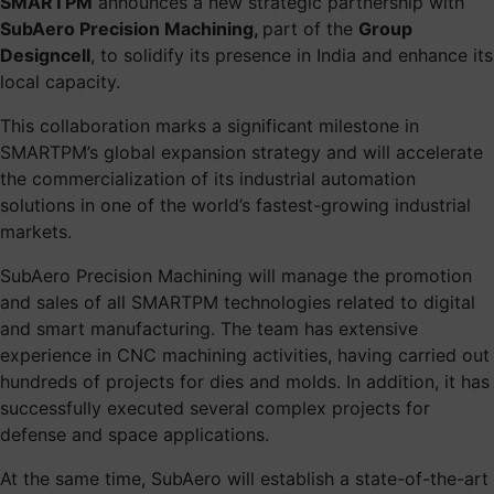
SMARTPM
announces a new strategic partnership with
SubAero Precision Machining,
part of the
Group
Designcell
, to solidify its presence in India and enhance its
local capacity.
This collaboration marks a significant milestone in
SMARTPM’s global expansion strategy and will accelerate
the commercialization of its industrial automation
solutions in one of the world’s fastest-growing industrial
markets.
SubAero Precision Machining will manage the promotion
and sales of all SMARTPM technologies related to digital
and smart manufacturing. The team has extensive
experience in CNC machining activities, having carried out
hundreds of projects for dies and molds. In addition, it has
successfully executed several complex projects for
defense and space applications.
At the same time, SubAero will establish a state-of-the-art