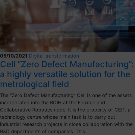
05/10/2021
Digital transformation
Cell “Zero Defect Manufacturing”:
a highly versatile solution for the
metrological field
The “Zero Defect Manufacturing” Cell is one of the assets
incorporated into the BDIH at the Flexible and
Collaborative Robotics node. It is the property of CEIT, a
technology centre whose main task is to carry out
industrial research projects in close collaboration with the
R&D departments of companies. This...