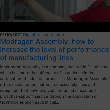
01/10/2021
Digital transformation
Modragon Assembly: how to
increase the level of performance
of manufacturing lines
Mondragon Assembly is a company located in Guipúzcoa,
which has more than 40 years of experience in the
automation of industrial processes. Mondragon Assembly
offers its customers automated assembly lines and
equipment that have evolved into an advanced and
proactive support service through the application of
technologies such as Artificial...