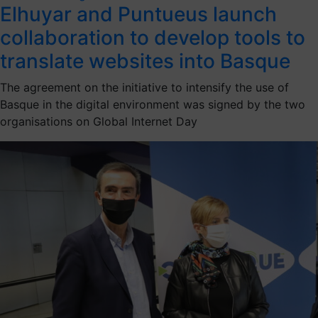
Elhuyar and Puntueus launch
collaboration to develop tools to
translate websites into Basque
The agreement on the initiative to intensify the use of
Basque in the digital environment was signed by the two
organisations on Global Internet Day