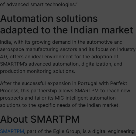
of advanced smart technologies.”
Automation solutions
adapted to the Indian market
India, with its growing demand in the automotive and
aerospace manufacturing sectors and its focus on Industry
4.0, offers an ideal environment for the adoption of
SMARTPM’s advanced automation, digitalization, and
production monitoring solutions.
After the successful expansion in Portugal with Perfekt
Process, this partnership allows SMARTPM to reach new
prospects and tailor its
MIC intelligent automation
solutions to the specific needs of the Indian market.
About SMARTPM
SMARTPM
, part of the Egile Group, is a digital engineering