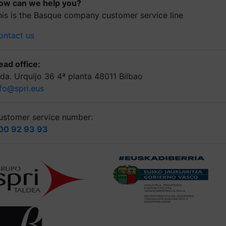
ow can we help you?
his is the Basque company customer service line
ontact us
ead office:
lda. Urquijo 36 4ª planta 48011 Bilbao
nfo@spri.eus
ustomer service number:
00 92 93 93