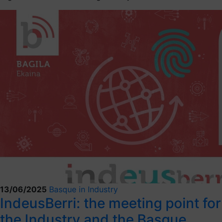
13/06/2025
Basque in Industry
IndeusBerri: the meeting point for
the Industry and the Basque