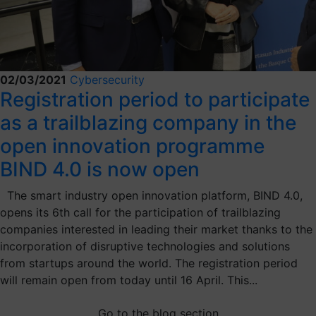
02/03/2021
Cybersecurity
Registration period to participate
as a trailblazing company in the
open innovation programme
BIND 4.0 is now open
The smart industry open innovation platform, BIND 4.0,
opens its 6th call for the participation of trailblazing
companies interested in leading their market thanks to the
incorporation of disruptive technologies and solutions
from startups around the world. The registration period
will remain open from today until 16 April. This...
Go to the blog section