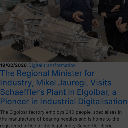
19/02/2026
Digital transformation
The Regional Minister for
Industry, Mikel Jauregi, Visits
Schaeffler’s Plant in Elgoibar, a
Pioneer in Industrial Digitalisation
The Elgoibar factory employs 240 people, specialises in
the manufacture of bearing needles and is home to the
registered office of the legal entity Schaeffler Iberia.