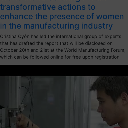
transformative actions to
enhance the presence of women
in the manufacturing industry
Cristina Oyón has led the international group of experts
that has drafted the report that will be disclosed on
October 20th and 21st at the World Manufacturing Forum,
which can be followed online for free upon registration