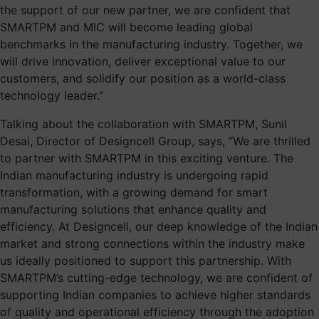
the support of our new partner, we are confident that
SMARTPM and MIC will become leading global
benchmarks in the manufacturing industry. Together, we
will drive innovation, deliver exceptional value to our
customers, and solidify our position as a world-class
technology leader.”
Talking about the collaboration with SMARTPM, Sunil
Desai, Director of Designcell Group, says, “We are thrilled
to partner with SMARTPM in this exciting venture. The
Indian manufacturing industry is undergoing rapid
transformation, with a growing demand for smart
manufacturing solutions that enhance quality and
efficiency. At Designcell, our deep knowledge of the Indian
market and strong connections within the industry make
us ideally positioned to support this partnership. With
SMARTPM’s cutting-edge technology, we are confident of
supporting Indian companies to achieve higher standards
of quality and operational efficiency through the adoption