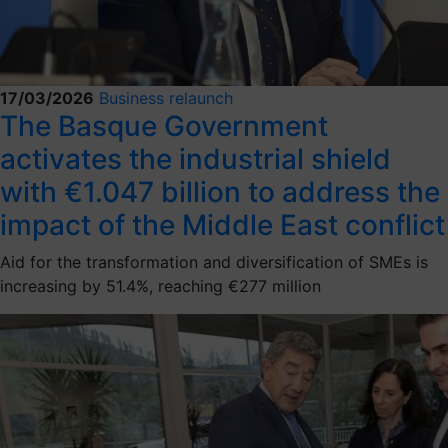
17/03/2026
Business relaunch
The Basque Government
activates the industrial shield
with €1.047 billion to address the
impact of the Middle East conflict
Aid for the transformation and diversification of SMEs is
increasing by 51.4%, reaching €277 million