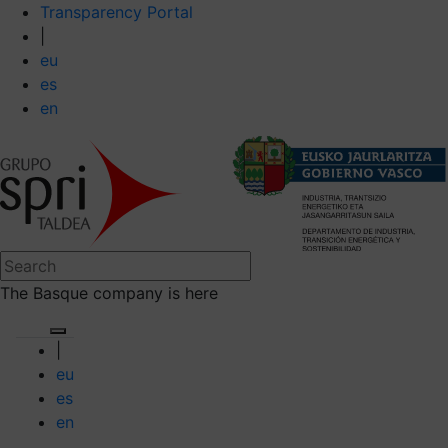
Transparency Portal
|
eu
es
en
The Basque company is here
|
eu
es
en