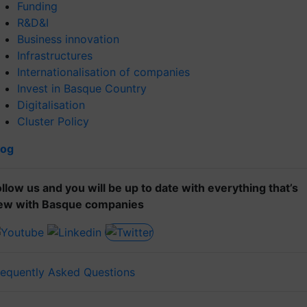
Funding
R&D&I
Business innovation
Infrastructures
Internationalisation of companies
Invest in Basque Country
Digitalisation
Cluster Policy
log
ollow us and you will be up to date with everything that’s
ew with Basque companies
requently Asked Questions