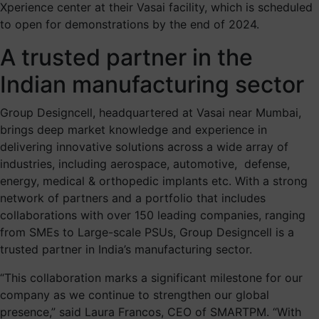
Xperience center at their Vasai facility, which is scheduled
to open for demonstrations by the end of 2024.
A trusted partner in the
Indian manufacturing sector
Group Designcell, headquartered at Vasai near Mumbai,
brings deep market knowledge and experience in
delivering innovative solutions across a wide array of
industries, including aerospace, automotive, defense,
energy, medical & orthopedic implants etc. With a strong
network of partners and a portfolio that includes
collaborations with over 150 leading companies, ranging
from SMEs to Large-scale PSUs, Group Designcell is a
trusted partner in India’s manufacturing sector.
“This collaboration marks a significant milestone for our
company as we continue to strengthen our global
presence,” said Laura Francos, CEO of SMARTPM. “With