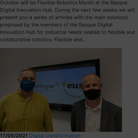
October will be Flexible Robotics Month at the Basque
Digital Innovation Hub. During the next few weeks we will
present you a series of articles with the main solutions
proposed by the members of the Basque Digital
Innovation Hub for industrial needs related to flexible and
collaborative robotics. Flexible and...
17/05/2021
Digital transformation