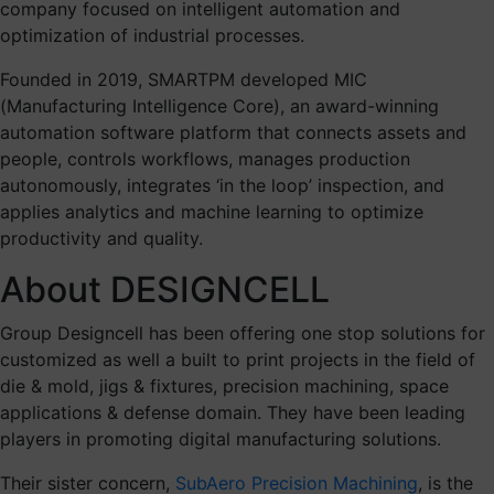
company focused on intelligent automation and
optimization of industrial processes.
Founded in 2019, SMARTPM developed MIC
(Manufacturing Intelligence Core), an award-winning
automation software platform that connects assets and
people, controls workflows, manages production
autonomously, integrates ‘in the loop’ inspection, and
applies analytics and machine learning to optimize
productivity and quality.
About DESIGNCELL
Group Designcell has been offering one stop solutions for
customized as well a built to print projects in the field of
die & mold, jigs & fixtures, precision machining, space
applications & defense domain. They have been leading
players in promoting digital manufacturing solutions.
Their sister concern,
SubAero Precision Machining
, is the