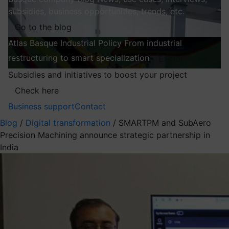
subsidies, business opportunities, trends, etc.
Go to the blog
Atlas
Basque Industrial Policy
From industrial
restructuring to smart specialization
Explore
Subsidies and initiatives to boost your project
Check here
Business support
Contact
Blog
/
Digital transformation
/
SMARTPM and SubAero
Precision Machining announce strategic partnership in
India