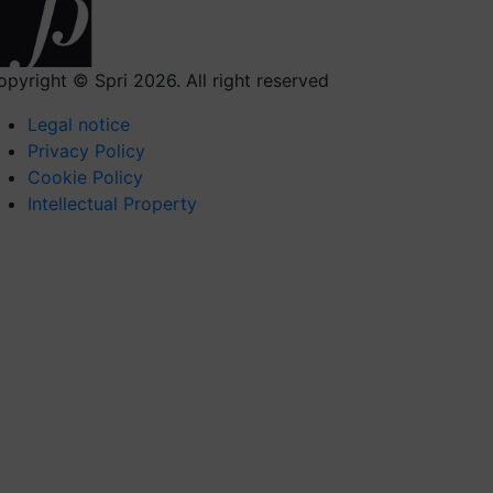
opyright © Spri 2026. All right reserved
Legal notice
Privacy Policy
Cookie Policy
Intellectual Property