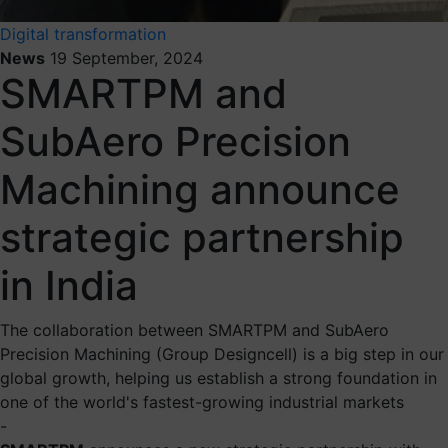
Digital transformation
News
19 September, 2024
SMARTPM and
SubAero Precision
Machining announce
strategic partnership
in India
The collaboration between SMARTPM and SubAero
Precision Machining (Group Designcell) is a big step in our
global growth, helping us establish a strong foundation in
one of the world's fastest-growing industrial markets
-