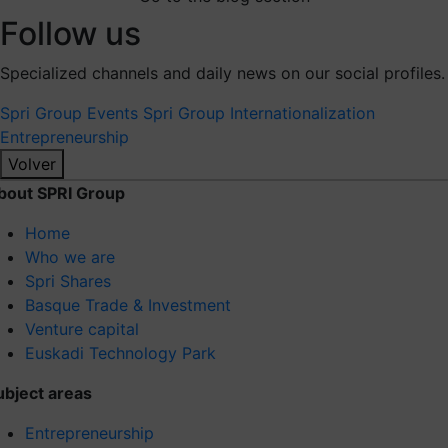
Follow us
Specialized channels and daily news on our social profiles.
Spri Group
Events Spri Group
Internationalization
Entrepreneurship
Volver
bout SPRI Group
Home
Who we are
Spri Shares
Basque Trade & Investment
Venture capital
Euskadi Technology Park
ubject areas
Entrepreneurship