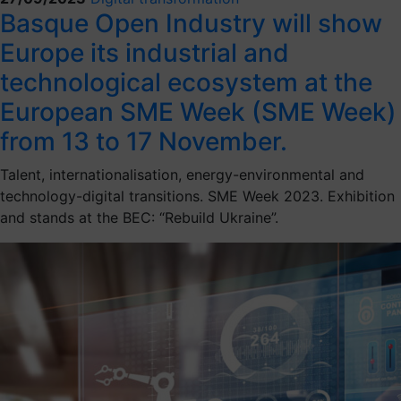
Basque Open Industry will show
Europe its industrial and
technological ecosystem at the
European SME Week (SME Week)
from 13 to 17 November.
Talent, internationalisation, energy-environmental and
technology-digital transitions. SME Week 2023. Exhibition
and stands at the BEC: “Rebuild Ukraine”.