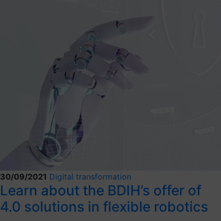
30/09/2021
Digital transformation
Learn about the BDIH’s offer of
4.0 solutions in flexible robotics