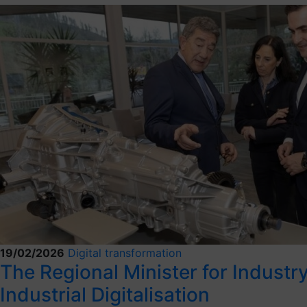
19/02/2026
Digital transformation
The Regional Minister for Industry,
Industrial Digitalisation