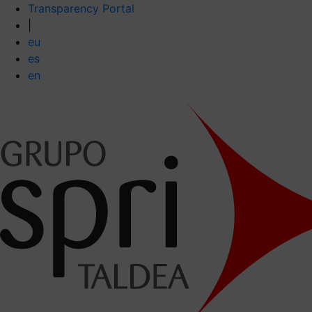
Transparency Portal
|
eu
es
en