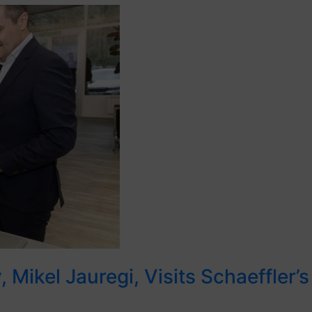
 Mikel Jauregi, Visits Schaeffler’s 