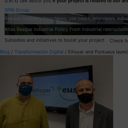
(
Let's
)
talk about you
If your project is related to our ar
SPRI Group
Basque company blog
News, use cases, interviews, subsi
Atlas
Basque Industrial Policy
From industrial restructuri
Subsidies and initiatives to boost your project
Check h
Blog
/
Transformación Digital
/
Elhuyar and Puntueus launch