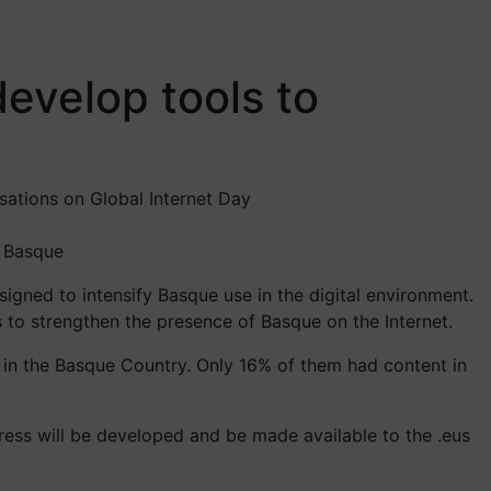
evelop tools to
isations on Global Internet Day
o Basque
gned to intensify Basque use in the digital environment.
s to strengthen the presence of Basque on the Internet.
 in the Basque Country. Only 16% of them had content in
ress will be developed and be made available to the .eus