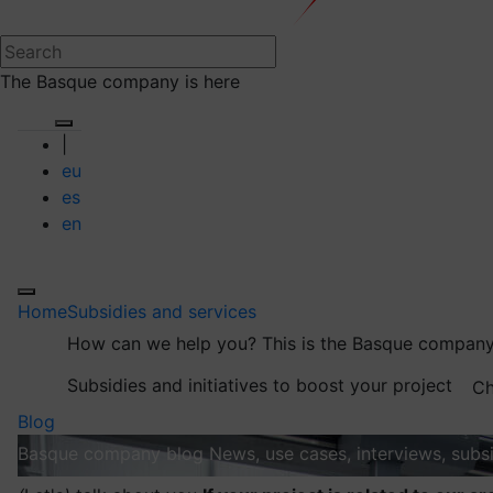
The Basque company is here
|
eu
es
en
Home
Subsidies and services
How can we help you?
This is the Basque company
Subsidies and initiatives to boost your project
Ch
Blog
Basque company blog
News, use cases, interviews, subsi