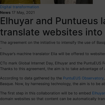
Digital transformation
News
17 May, 2021
Elhuyar and Puntueus la
translate websites int
The agreement on the initiative to intensify the use of Ba
-
Elhuyar’s machine translator Elia will be offered to websit
CTo mark Global Internet Day, Elhuyar and the PuntuEUS Fo
Thanks to this agreement, the aim is to take advantage of a
According to data gathered by the
PuntuEUS Observatory
Basque. Now, by harnessing technology, the aim is to be ab
The first step in this collaboration will be to embed
Elhuyar
domain websites so that content can be automatically tran