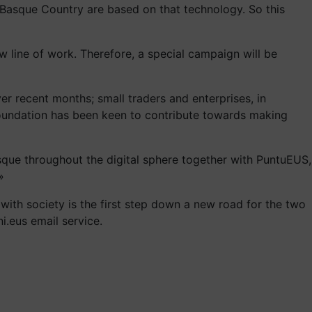
e Basque Country are based on that technology. So this
line of work. Therefore, a special campaign will be
er recent months; small traders and enterprises, in
S Foundation has been keen to contribute towards making
sque throughout the digital sphere together with PuntuEUS,
»
ith society is the first step down a new road for the two
i.eus email service.