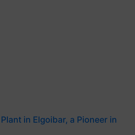
Plant in Elgoibar, a Pioneer in