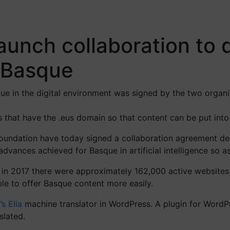
unch collaboration to d
o Basque
sque in the digital environment was signed by the two organ
es that have the .eus domain so that content can be put int
undation have today signed a collaboration agreement desi
dvances achieved for Basque in artificial intelligence so a
, in 2017 there were approximately 162,000 active websites
le to offer Basque content more easily.
’s Elia
machine translator in WordPress. A plugin for WordP
slated.