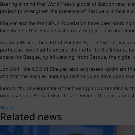
Bearing in mind that WordPress’s global utilization rate i
project to strengthen the presence of Basque will have a sig
Elhuyar and the PuntuEUS Foundation have been working to
launched so that Basque will have a bigger place and stand 
As Josu Waliño, the CEO of PuntuEUS, pointed out, «as a re
particular, have had to extend their offer to the Internet 
space for Basque, by influencing, from Basque, the digital
Jon Abril, the CEO of Elhuyar, also expressed optimism th
and that the Basque language technologies developed over
Indeed, the development of technology to automatically tra
organisations. As stated in the agreement, the aim is to est
Share
Related news