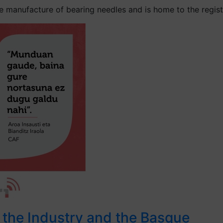
 manufacture of bearing needles and is home to the register
r the Industry and the Basque