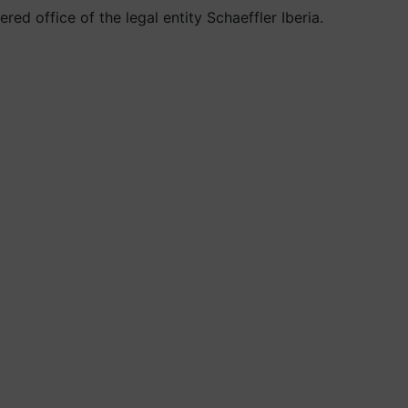
ed office of the legal entity Schaeffler Iberia.