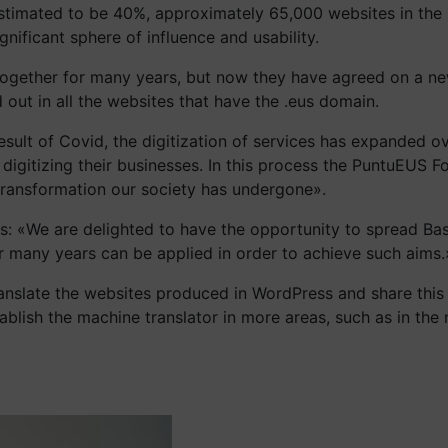
s estimated to be 40%, approximately 65,000 websites in th
nificant sphere of influence and usability.
gether for many years, but now they have agreed on a new 
out in all the websites that have the .eus domain.
sult of Covid, the digitization of services has expanded ov
by digitizing their businesses. In this process the PuntuEU
 transformation our society has undergone».
us: «We are delighted to have the opportunity to spread Ba
 many years can be applied in order to achieve such aims.
nslate the websites produced in WordPress and share this w
ablish the machine translator in more areas, such as in the n