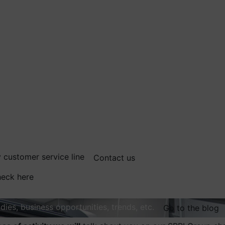
 customer service line
Contact us
eck here
dies, business opportunities, trends, etc.
Go to the blog