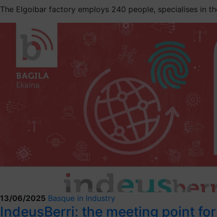
The Elgoibar factory employs 240 people, specialises in the
13/06/2025
Basque in Industry
IndeusBerri: the meeting point fo