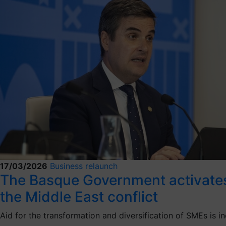
17/03/2026
Business relaunch
The Basque Government activates t
the Middle East conflict
Aid for the transformation and diversification of SMEs is i