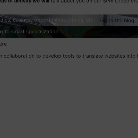
eas of activity we will
talk about you on our SPRI Group ch
dies, business opportunities, trends, etc.
Go to the blog
ng to smart specialization
Explore
ere
 collaboration to develop tools to translate websites into