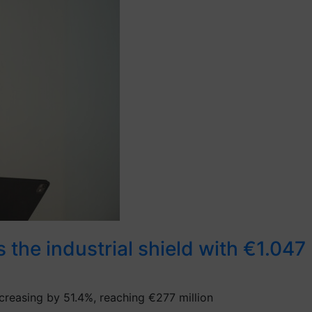
he industrial shield with €1.047 b
ncreasing by 51.4%, reaching €277 million