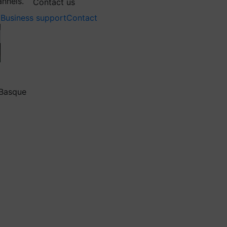
annels.
Contact us
Business support
Contact
 Basque