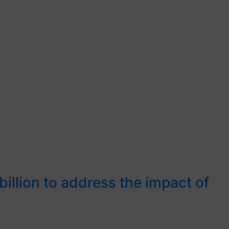
illion to address the impact of