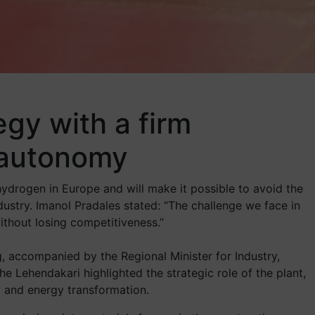
egy with a firm
 autonomy
hydrogen in Europe and will make it possible to avoid the
ustry. Imanol Pradales stated: “The challenge we face in
thout losing competitiveness.”
ing, accompanied by the Regional Minister for Industry,
the Lehendakari highlighted the strategic role of the plant,
al and energy transformation.