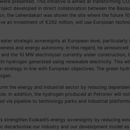
were presented. This initiative is aimed at transforming CO₂
oject developed in direct collaboration between the Basq
on, the Lehendakari was shown the site where the future 100
nvolve an investment of €292 million, will use European tech
er strategic sovereignty at European level, particularly i
ness and energy autonomy. In this regard, he announced th
 and the 10 MW electrolyser currently under construction, t
h hydrogen generated using renewable electricity. This wil
on strategy in line with European objectives. The green hydr
rogen.
form the energy and industrial sector by reducing dependenc
. In addition, the hydrogen produced at Petronor will not on
plied via pipeline to technology parks and industrial platfo
s this strengthen Euskadi’s energy sovereignty by reducing 
to decarbonise our industry and our development model as q