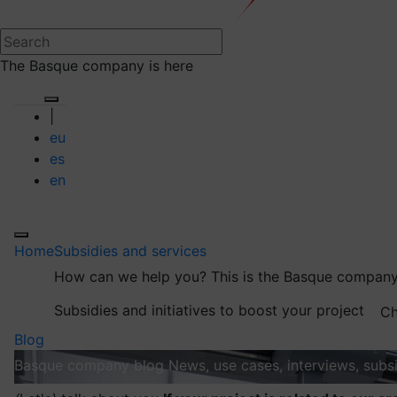
The Basque company is here
|
eu
es
en
Home
Subsidies and services
How can we help you?
This is the Basque company
Subsidies and initiatives to boost your project
Ch
Blog
Basque company blog
News, use cases, interviews, subsi