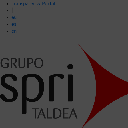
Transparency Portal
|
eu
es
en