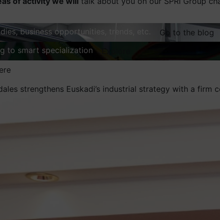
eas of activity we will
talk about you on our SPRI Group ch
dies, business opportunities, trends, etc.
Go to the blog
ng to smart specialization
Explore
ere
dales strengthens Euskadi’s industrial strategy with a fir