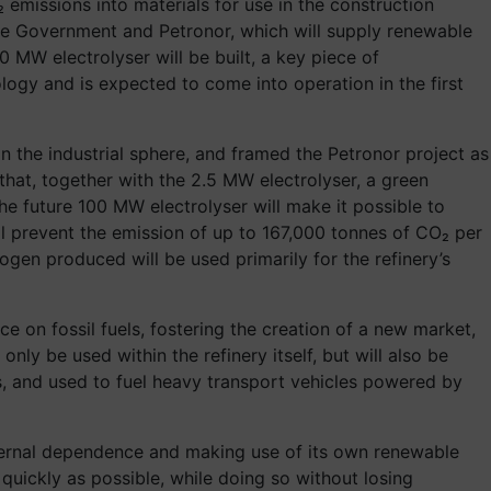
 emissions into materials for use in the construction
ue Government and Petronor, which will supply renewable
 MW electrolyser will be built, a key piece of
nology and is expected to come into operation in the first
n the industrial sphere, and framed the Petronor project as
at, together with the 2.5 MW electrolyser, a green
he future 100 MW electrolyser will make it possible to
l prevent the emission of up to 167,000 tonnes of CO₂ per
ogen produced will be used primarily for the refinery’s
e on fossil fuels, fostering the creation of a new market,
ly be used within the refinery itself, but will also be
rms, and used to fuel heavy transport vehicles powered by
external dependence and making use of its own renewable
uickly as possible, while doing so without losing