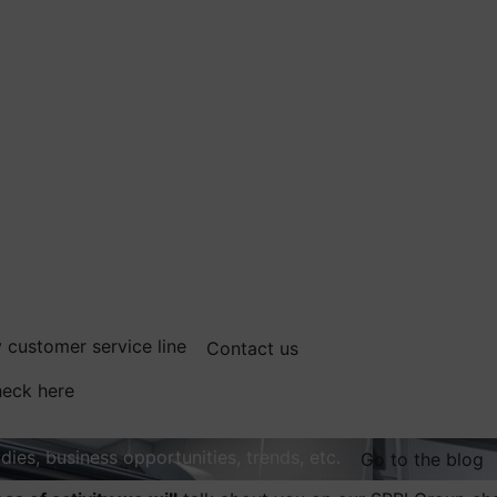
 customer service line
Contact us
eck here
dies, business opportunities, trends, etc.
Go to the blog