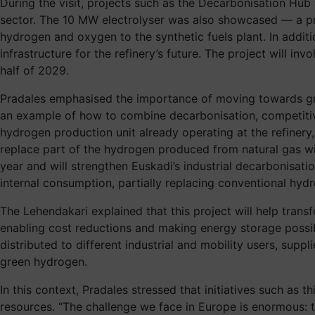
During the visit, projects such as the Decarbonisation Hub 
sector. The 10 MW electrolyser was also showcased — a pr
hydrogen and oxygen to the synthetic fuels plant. In additi
infrastructure for the refinery’s future. The project will i
half of 2029.
Pradales emphasised the importance of moving towards great
an example of how to combine decarbonisation, competitive
hydrogen production unit already operating at the refinery,
replace part of the hydrogen produced from natural gas wit
year and will strengthen Euskadi’s industrial decarbonisati
internal consumption, partially replacing conventional hyd
The Lehendakari explained that this project will help trans
enabling cost reductions and making energy storage possible
distributed to different industrial and mobility users, sup
green hydrogen.
In this context, Pradales stressed that initiatives such a
resources. “The challenge we face in Europe is enormous: 