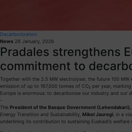
Decarbonization
News
26 January, 2026
Pradales strengthens Eu
commitment to decarbo
Together with the 2.5 MW electrolyser, the future 100 MW el
emission of up to 167,000 tonnes of CO₂ per year, marking 
Europe is enormous: to decarbonise our industry and our d
-
The
President of the Basque Government (Lehendakari),
Energy Transition and Sustainability,
Mikel Jauregi
, in a v
underlining its contribution to sustaining Euskadi’s welfare