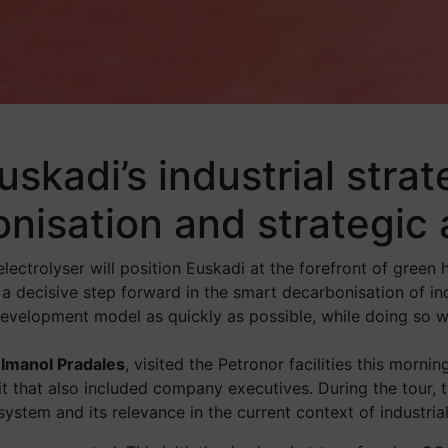
skadi’s industrial strat
nisation and strategic
ectrolyser will position Euskadi at the forefront of green 
a decisive step forward in the smart decarbonisation of ind
evelopment model as quickly as possible, while doing so wi
 Imanol Pradales
, visited the Petronor facilities this morn
isit that also included company executives. During the tour, 
 system and its relevance in the current context of industri