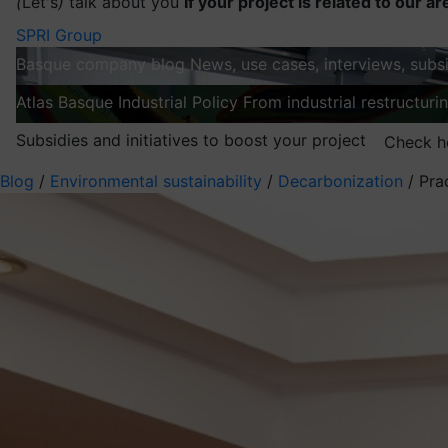
(
Let's
)
talk about you
If your project is related to our ar
SPRI Group
Basque company blog
News, use cases, interviews, subsi
Atlas
Basque Industrial Policy
From industrial restructuri
Subsidies and initiatives to boost your project
Check h
Blog
/
Environmental sustainability
/
Decarbonization
/
Pra