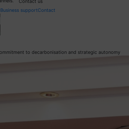
annels.
Contact us
Business support
Contact
m commitment to decarbonisation and strategic autonomy