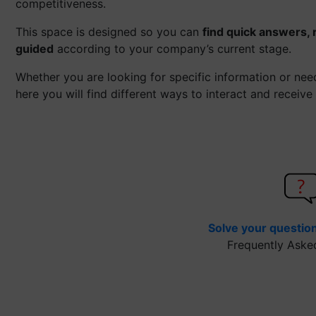
competitiveness.
This space is designed so you can
find quick answers, 
guided
according to your company’s current stage.
Whether you are looking for specific information or ne
here you will find different ways to interact and receive
Solve your questio
Frequently Aske