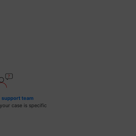
e support team
our case is specific