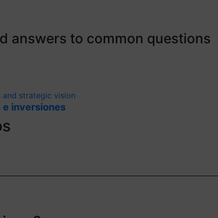
ind answers to common questions
 and strategic vision
 e inversiones
os