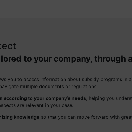
tect
ilored to your company, through 
llows you to access information about subsidy programs in 
navigate multiple documents or regulations.
on according to your company’s needs
, helping you unders
spects are relevant in your case.
nizing knowledge
so that you can move forward with grea