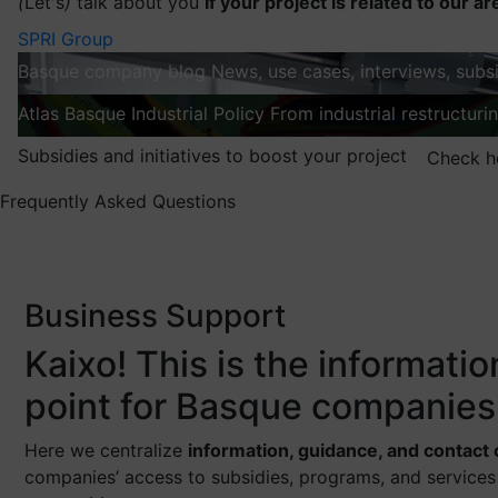
(
Let's
)
talk about you
If your project is related to our ar
SPRI Group
Basque company blog
News, use cases, interviews, subsi
Atlas
Basque Industrial Policy
From industrial restructuri
Subsidies and initiatives to boost your project
Check h
Frequently Asked Questions
Business Support
Kaixo! This is the informati
point for Basque companies
Here we centralize
information, guidance, and contact
companies’ access to subsidies, programs, and services