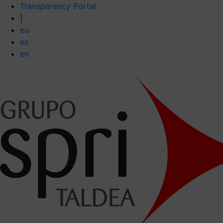
Transparency Portal
|
eu
es
en