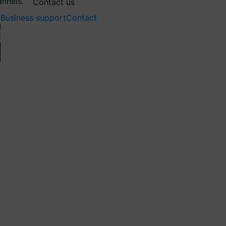
annels.
Contact us
Business support
Contact