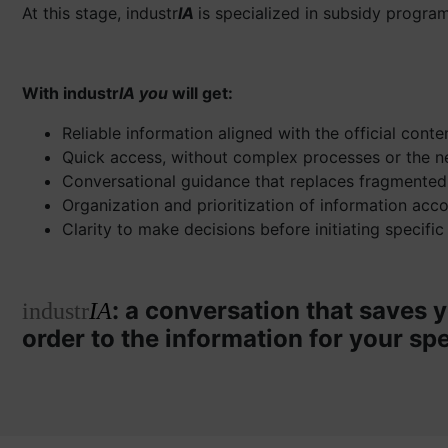
At this stage, industr
IA
is specialized in subsidy program
With industr
IA you
will get:
Reliable information aligned with the official cont
Quick access, without complex processes or the n
Conversational guidance that replaces fragmented
Organization and prioritization of information acc
Clarity to make decisions before initiating specific
: a conversation that saves y
industr
IA
order to the information for your spe