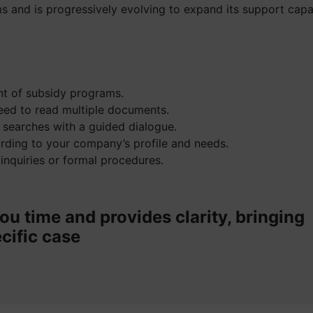
s and is progressively evolving to expand its support capab
ent of subsidy programs.
eed to read multiple documents.
 searches with a guided dialogue.
ording to your company’s profile and needs.
 inquiries or formal procedures.
ou time and provides clarity, bringing
cific case