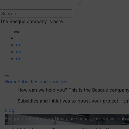
The Basque company is here
|
eu
es
en
Home
Subsidies and services
How can we help you?
This is the Basque company
Subsidies and initiatives to boost your project
Ch
Blog
Basque company blog
News, use cases, interviews, subsi