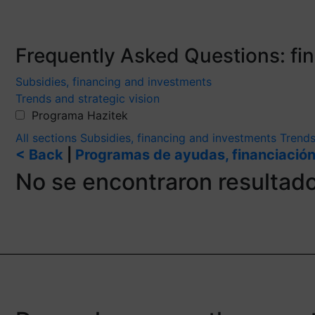
Frequently Asked Questions: f
Subsidies, financing and investments
Trends and strategic vision
Programa Hazitek
All sections
Subsidies, financing and investments
Trends
< Back
|
Programas de ayudas, financiación
No se encontraron resultad