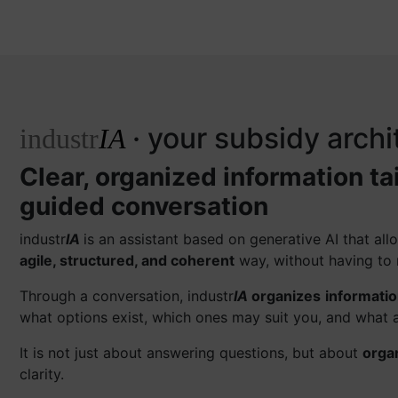
· your subsidy archi
industr
IA
Clear, organized information ta
guided conversation
industr
IA
is an assistant based on generative AI that a
agile, structured, and coherent
way, without having to 
Through a conversation, industr
IA
organizes
informati
what options exist, which ones may suit you, and what a
It is not just about answering questions, but about
orga
clarity.