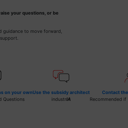
raise your questions, or be
ed guidance to move forward,
 support.
ns on your own
Use the subsidy architect
Contact th
d Questions
industr
IA
Recommended if y