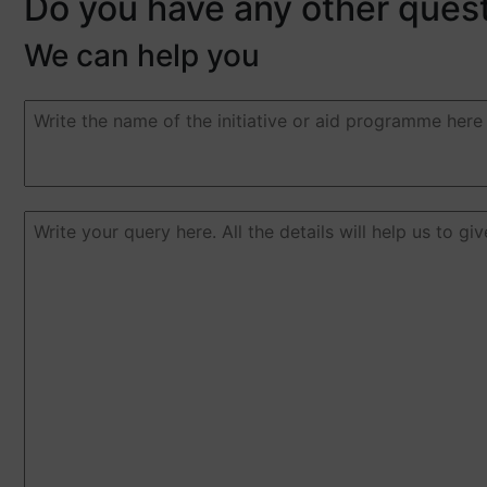
Do you have any other ques
We can help you
Duda
o
pregunta
(Required)
Duda
o
pregunta
(Required)