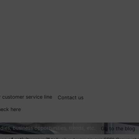
 customer service line
Contact us
eck here
dies, business opportunities, trends, etc.
Go to the blog