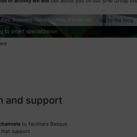
eas of activity we will
talk about you on our SPRI Group ch
dies, business opportunities, trends, etc.
Go to the blog
ng to smart specialization
Explore
ere
on and support
 channels
to facilitate Basque
 that support