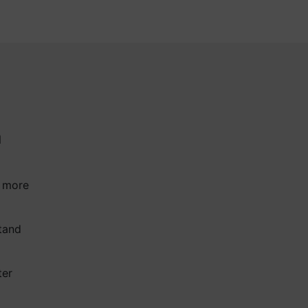
a
a more
tand
ter