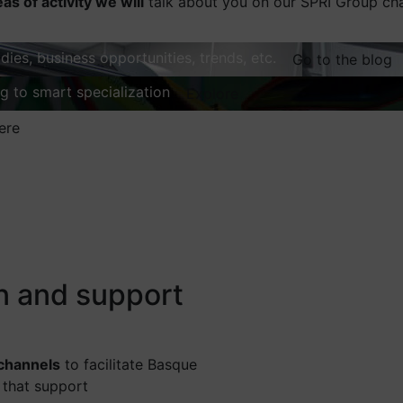
eas of activity we will
talk about you on our SPRI Group ch
dies, business opportunities, trends, etc.
Go to the blog
ng to smart specialization
Explore
ere
on and support
 channels
to facilitate Basque
 that support