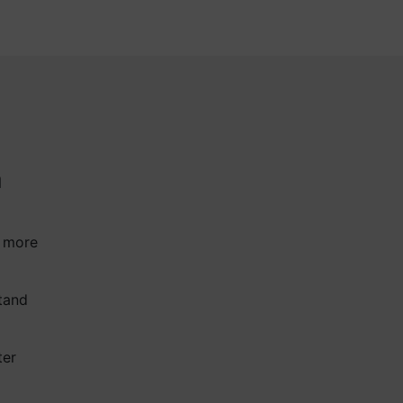
a
a more
tand
ter