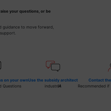
raise your questions, or be
ed guidance to move forward,
 support.
ns on your own
Use the subsidy architect
Contact th
d Questions
industr
IA
Recommended if y