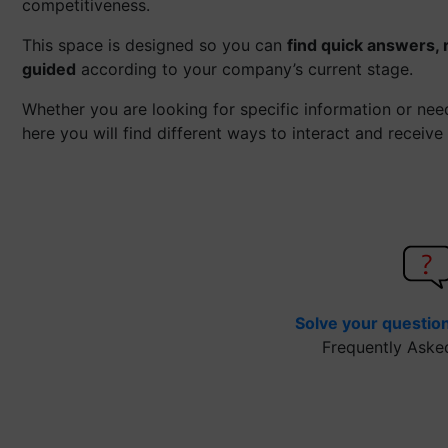
competitiveness.
This space is designed so you can
find quick answers, 
guided
according to your company’s current stage.
Whether you are looking for specific information or ne
here you will find different ways to interact and receive
Solve your questio
Frequently Aske