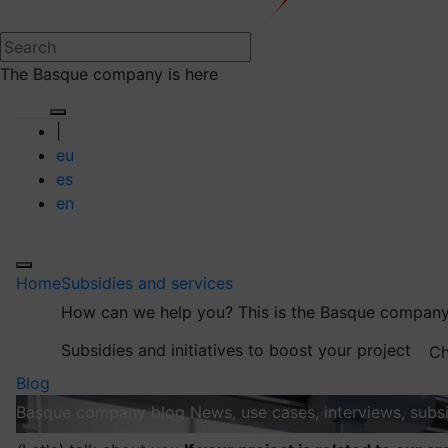
The Basque company is here
|
eu
es
en
Home
Subsidies and services
How can we help you?
This is the Basque company
Subsidies and initiatives to boost your project
Ch
Blog
Basque company blog
News, use cases, interviews, subsi