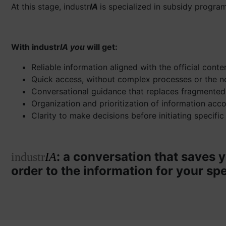
At this stage, industr
IA
is specialized in subsidy program
With industr
IA you
will get:
Reliable information aligned with the official cont
Quick access, without complex processes or the n
Conversational guidance that replaces fragmented
Organization and prioritization of information acc
Clarity to make decisions before initiating specific
: a conversation that saves y
industr
IA
order to the information for your spe