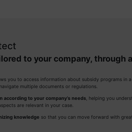
tect
ilored to your company, through 
llows you to access information about subsidy programs in 
navigate multiple documents or regulations.
on according to your company’s needs
, helping you unders
spects are relevant in your case.
nizing knowledge
so that you can move forward with grea