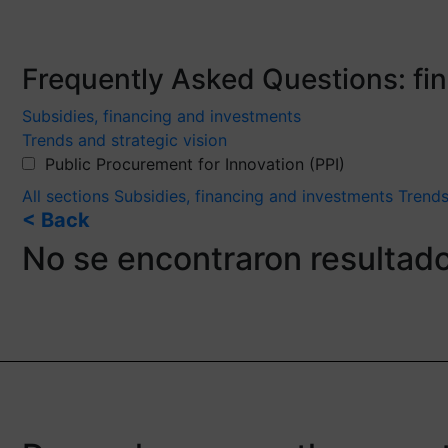
Frequently Asked Questions: f
Subsidies, financing and investments
Trends and strategic vision
Public Procurement for Innovation (PPI)
All sections
Subsidies, financing and investments
Trends
< Back
No se encontraron resultad