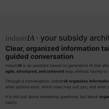
· your subsidy archi
industr
IA
Clear, organized information ta
guided conversation
industr
IA
is an assistant based on generative AI that a
agile, structured, and coherent
way, without having to 
Through a conversation, industr
IA
organizes
informati
what options exist, which ones may suit you, and what a
It is not just about answering questions, but about
orga
clarity.