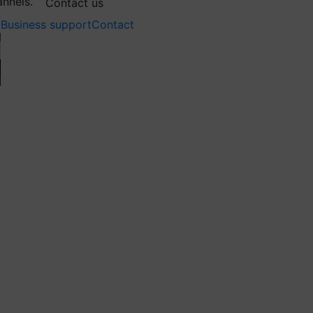
annels.
Contact us
Business support
Contact