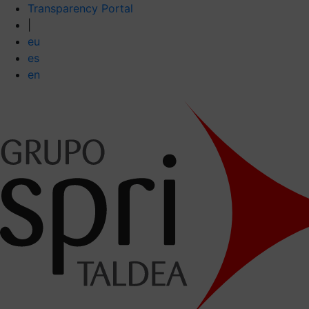
Transparency Portal
|
eu
es
en