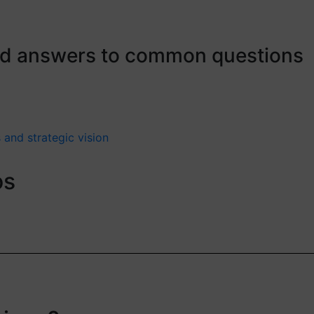
ind answers to common questions
 and strategic vision
os