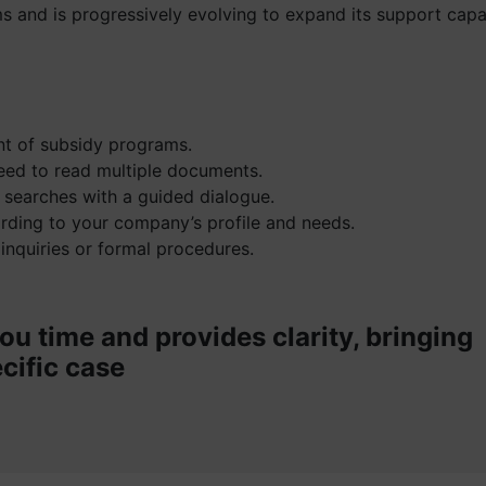
s and is progressively evolving to expand its support capab
ent of subsidy programs.
eed to read multiple documents.
 searches with a guided dialogue.
ording to your company’s profile and needs.
 inquiries or formal procedures.
ou time and provides clarity, bringing
cific case