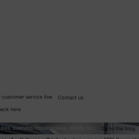
 customer service line
Contact us
eck here
dies, business opportunities, trends, etc.
Go to the blog