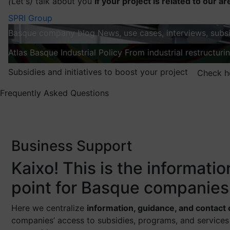
(
Let's
)
talk about you
If your project is related to our ar
SPRI Group
Basque company blog
News, use cases, interviews, subsi
Atlas
Basque Industrial Policy
From industrial restructuri
Subsidies and initiatives to boost your project
Check h
Frequently Asked Questions
Business Support
Kaixo! This is the informati
point for Basque companies
Here we centralize
information, guidance, and contact
companies’ access to subsidies, programs, and services