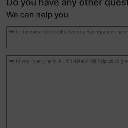
Do you have any other ques
We can help you
Duda
o
pregunta
(Required)
Duda
o
pregunta
(Required)