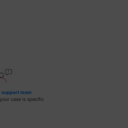
e support team
our case is specific