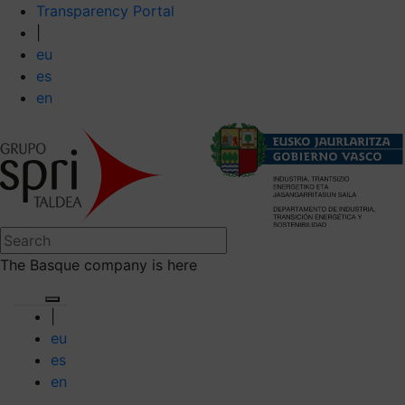
Transparency Portal
|
eu
es
en
The Basque company is here
|
eu
es
en