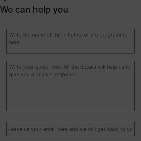
We can help you
Duda
o
pregunta
(Required)
Duda
o
pregunta
(Required)
Email
(Required)