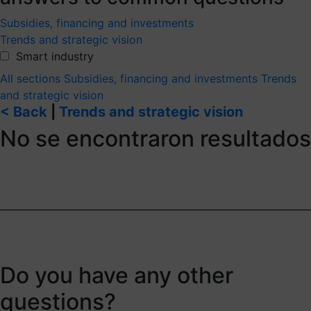
Subsidies, financing and investments
Trends and strategic vision
Smart industry
All sections
Subsidies, financing and investments
Trends
and strategic vision
< Back
|
Trends and strategic vision
No se encontraron resultados
Do you have any other
questions?