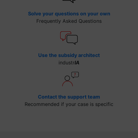
Solve your questions on your own
Frequently Asked Questions
Use the subsidy architect
industr
IA
Contact the support team
Recommended if your case is specific