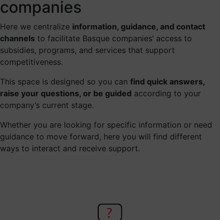
companies
Here we centralize
information, guidance, and contact
channels
to facilitate Basque companies’ access to
subsidies, programs, and services that support
competitiveness.
This space is designed so you can
find quick answers,
raise your questions, or be guided
according to your
company’s current stage.
Whether you are looking for specific information or need
guidance to move forward, here you will find different
ways to interact and receive support.