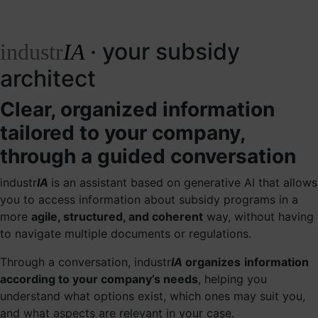
· your subsidy
industr
IA
architect
Clear, organized information
tailored to your company,
through a guided conversation
industr
IA
is an assistant based on generative AI that allows
you to access information about subsidy programs in a
more
agile, structured, and coherent
way, without having
to navigate multiple documents or regulations.
Through a conversation, industr
IA
organizes
information
according to your company’s needs
, helping you
understand what options exist, which ones may suit you,
and what aspects are relevant in your case.