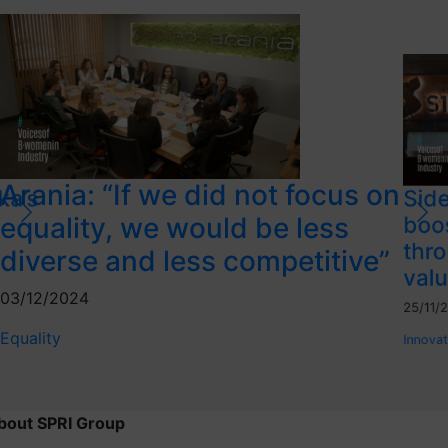
Arania: “If we did not focus on
ka’s
Side
equality, we would be less
boo
thro
diverse and less competitive”
valu
03/12/2024
25/11/
Equality
Innovat
bout SPRI Group