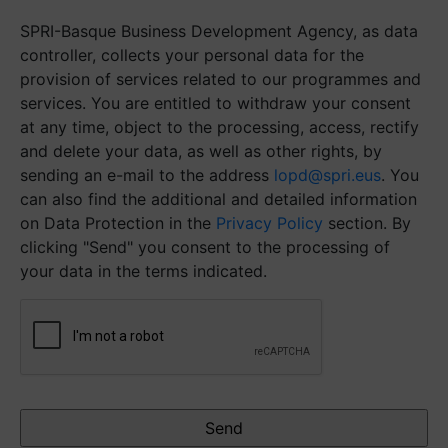
SPRI-Basque Business Development Agency, as data
controller, collects your personal data for the
provision of services related to our programmes and
services. You are entitled to withdraw your consent
at any time, object to the processing, access, rectify
and delete your data, as well as other rights, by
sending an e-mail to the address
lopd@spri.eus
. You
can also find the additional and detailed information
on Data Protection in the
Privacy Policy
section. By
clicking "Send" you consent to the processing of
your data in the terms indicated.
CAPTCHA