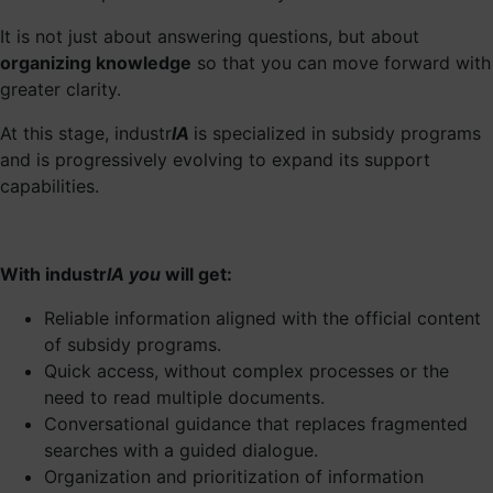
It is not just about answering questions, but about
organizing knowledge
so that you can move forward with
greater clarity.
At this stage, industr
IA
is specialized in subsidy programs
and is progressively evolving to expand its support
capabilities.
With industr
IA you
will get:
Reliable information aligned with the official content
of subsidy programs.
Quick access, without complex processes or the
need to read multiple documents.
Conversational guidance that replaces fragmented
searches with a guided dialogue.
Organization and prioritization of information