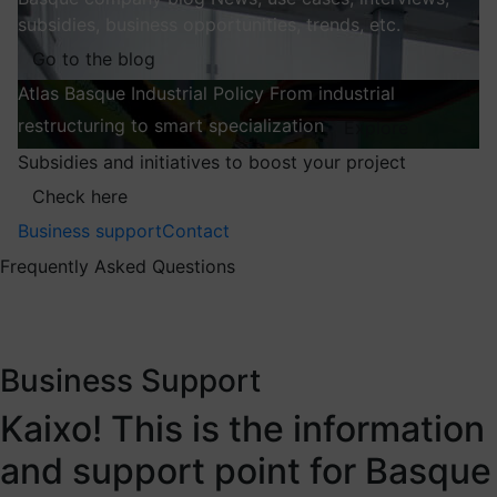
subsidies, business opportunities, trends, etc.
Go to the blog
Atlas
Basque Industrial Policy
From industrial
restructuring to smart specialization
Explore
Subsidies and initiatives to boost your project
Check here
Business support
Contact
Frequently Asked Questions
Business Support
Kaixo! This is the information
and support point for Basque