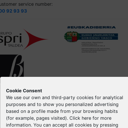
ustomer service number:
00 92 93 93
opyright © Spri 2026. All right reserved
Cookie Consent
We use our own and third-party cookies for analytical
Legal notice
purposes and to show you personalized advertising
Privacy Policy
based on a profile made from your browsing habits
Cookie Policy
(for example, pages visited). Click
here
for more
Intellectual Property
information. You can accept all cookies by pressing