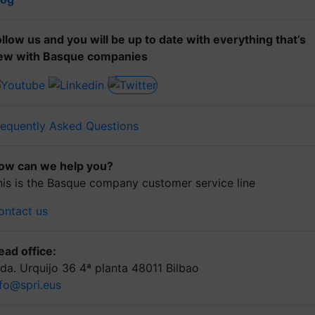
ollow us and you will be up to date with everything that’s
ew with Basque companies
requently Asked Questions
ow can we help you?
his is the Basque company customer service line
ontact us
ead office:
lda. Urquijo 36 4ª planta 48011 Bilbao
nfo@spri.eus