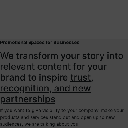
Promotional Spaces for Businesses
We transform your story into
relevant content for your
brand to inspire
trust,
recognition, and new
partnerships
If you want to give visibility to your company, make your
products and services stand out and open up to new
audiences, we are talking about you.