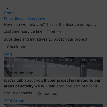
Home
Subsidies and services
How can we help you?
This is the Basque company
customer service line
Contact us
Subsidies and initiatives to boost your project
Check here
Blog
Basque company blog
News, use cases, interviews,
subsidies, business opportunities, trends, etc.
Go to the blog
(
Let's
)
talk about you
If your project is related to our
areas of activity we will
talk about you on our SPRI
Group channels.
Contact us
SPRI Group
Basque company blog
News, use cases, interviews,