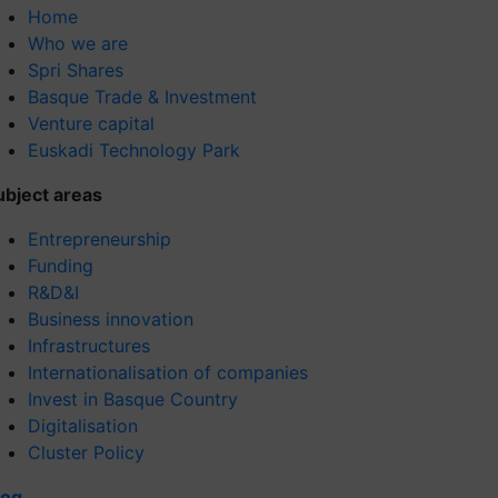
Home
Who we are
Spri Shares
Basque Trade & Investment
Venture capital
Euskadi Technology Park
ubject areas
Entrepreneurship
Funding
R&D&I
Business innovation
Infrastructures
Internationalisation of companies
Invest in Basque Country
Digitalisation
Cluster Policy
log