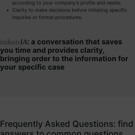
according to your company’s profile and needs.
Clarity to make decisions before initiating specific
inquiries or formal procedures.
: a conversation that saves
industr
IA
you time and provides clarity,
bringing order to the information for
your specific case
Frequently Asked Questions: find
answers to common questions