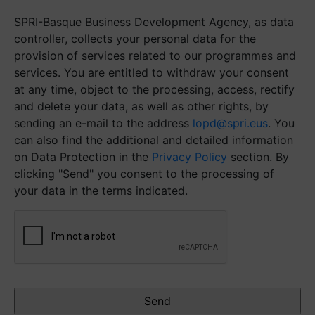
SPRI-Basque Business Development Agency, as data
controller, collects your personal data for the
provision of services related to our programmes and
services. You are entitled to withdraw your consent
at any time, object to the processing, access, rectify
and delete your data, as well as other rights, by
sending an e-mail to the address
lopd@spri.eus
. You
can also find the additional and detailed information
on Data Protection in the
Privacy Policy
section. By
clicking "Send" you consent to the processing of
your data in the terms indicated.
CAPTCHA