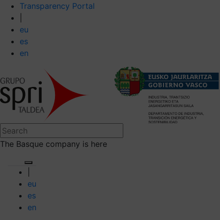
Transparency Portal
|
eu
es
en
The Basque company is here
|
eu
es
en