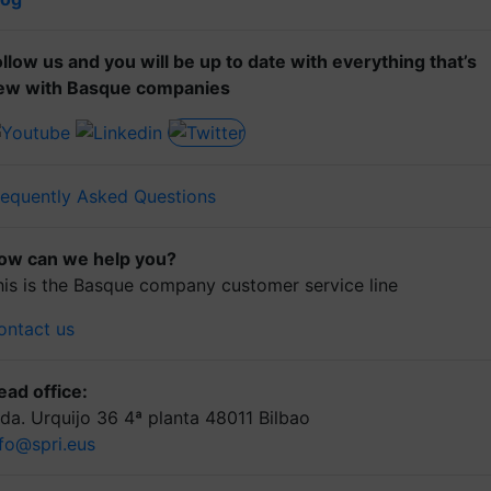
ollow us and you will be up to date with everything that’s
ew with Basque companies
requently Asked Questions
ow can we help you?
his is the Basque company customer service line
ontact us
ead office:
lda. Urquijo 36 4ª planta 48011 Bilbao
nfo@spri.eus