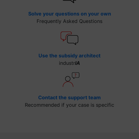
Solve your questions on your own
Frequently Asked Questions
Use the subsidy architect
industr
IA
Contact the support team
Recommended if your case is specific