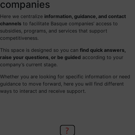
companies
Here we centralize
information, guidance, and contact
channels
to facilitate Basque companies’ access to
subsidies, programs, and services that support
competitiveness.
This space is designed so you can
find quick answers,
raise your questions, or be guided
according to your
company’s current stage.
Whether you are looking for specific information or need
guidance to move forward, here you will find different
ways to interact and receive support.