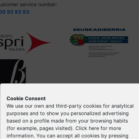
ustomer service number:
00 92 93 93
opyright © Spri 2026. All right reserved
Cookie Consent
We use our own and third-party cookies for analytical
Legal notice
purposes and to show you personalized advertising
Privacy Policy
based on a profile made from your browsing habits
Cookie Policy
(for example, pages visited). Click
here
for more
Intellectual Property
information. You can accept all cookies by pressing