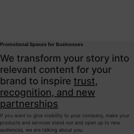
Promotional Spaces for Businesses
We transform your story into
relevant content for your
brand to inspire
trust,
recognition, and new
partnerships
If you want to give visibility to your company, make your
products and services stand out and open up to new
audiences, we are talking about you.