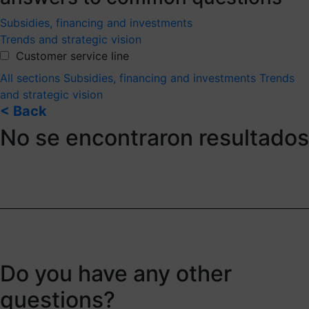
Subsidies, financing and investments
Trends and strategic vision
Customer service line
All sections
Subsidies, financing and investments
Trends
and strategic vision
< Back
No se encontraron resultados
Do you have any other
questions?