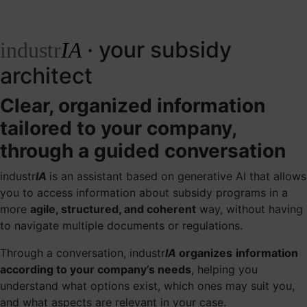
· your subsidy
industr
IA
architect
Clear, organized information
tailored to your company,
through a guided conversation
industr
IA
is an assistant based on generative AI that allows
you to access information about subsidy programs in a
more
agile, structured, and coherent
way, without having
to navigate multiple documents or regulations.
Through a conversation, industr
IA
organizes
information
according to your company’s needs
, helping you
understand what options exist, which ones may suit you,
and what aspects are relevant in your case.