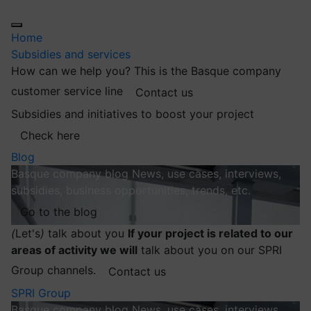
Home
Subsidies and services
How can we help you?
This is the Basque company
customer service line
Contact us
Subsidies and initiatives to boost your project
Check here
Blog
Basque company blog
News, use cases, interviews,
subsidies, business opportunities, trends, etc.
Go to the blog
(
Let's
)
talk about you
If your project is related to our
areas of activity we will
talk about you on our SPRI
Group channels.
Contact us
SPRI Group
Basque company blog
News, use cases, interviews,