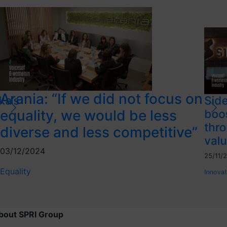
Arania: “If we did not focus on
ka’s
Side
equality, we would be less
boo
thro
diverse and less competitive”
valu
03/12/2024
25/11/
Equality
Innovat
bout SPRI Group