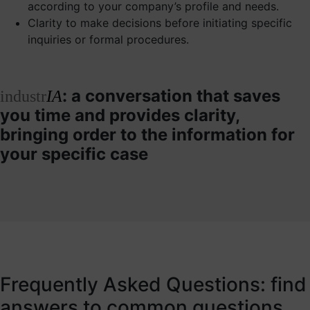
according to your company’s profile and needs.
Clarity to make decisions before initiating specific
inquiries or formal procedures.
: a conversation that saves
industr
IA
you time and provides clarity,
bringing order to the information for
your specific case
Frequently Asked Questions: find
answers to common questions