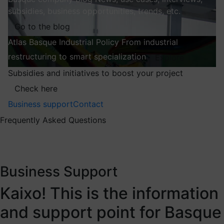
subsidies, business opportunities, trends, etc.
Go to the blog
Atlas
Basque Industrial Policy
From industrial
restructuring to smart specialization
Explore
Subsidies and initiatives to boost your project
Check here
Business support
Contact
Frequently Asked Questions
Business Support
Kaixo! This is the information
and support point for Basque