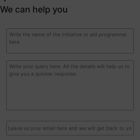
We can help you
Duda
o
pregunta
(Required)
Duda
o
pregunta
(Required)
Email
(Required)