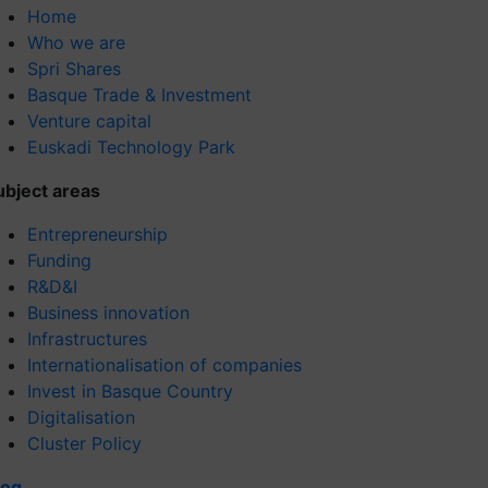
Home
Who we are
Spri Shares
Basque Trade & Investment
Venture capital
Euskadi Technology Park
ubject areas
Entrepreneurship
Funding
R&D&I
Business innovation
Infrastructures
Internationalisation of companies
Invest in Basque Country
Digitalisation
Cluster Policy
log