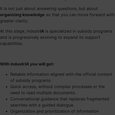
It is not just about answering questions, but about
organizing knowledge
so that you can move forward with
greater clarity.
At this stage, industr
IA
is specialized in subsidy programs
and is progressively evolving to expand its support
capabilities.
With industr
IA you
will get:
Reliable information aligned with the official content
of subsidy programs.
Quick access, without complex processes or the
need to read multiple documents.
Conversational guidance that replaces fragmented
searches with a guided dialogue.
Organization and prioritization of information