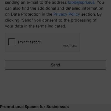
sending an e-mail to the address
lopd@spri.eus
. You
can also find the additional and detailed information
on Data Protection in the
Privacy Policy
section. By
clicking "Send" you consent to the processing of
your data in the terms indicated.
CAPTCHA
Promotional Spaces for Businesses