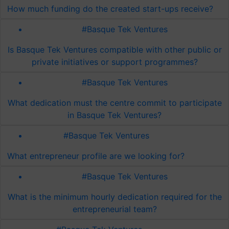
How much funding do the created start-ups receive?
#Basque Tek Ventures
Is Basque Tek Ventures compatible with other public or
private initiatives or support programmes?
#Basque Tek Ventures
What dedication must the centre commit to participate
in Basque Tek Ventures?
#Basque Tek Ventures
What entrepreneur profile are we looking for?
#Basque Tek Ventures
What is the minimum hourly dedication required for the
entrepreneurial team?