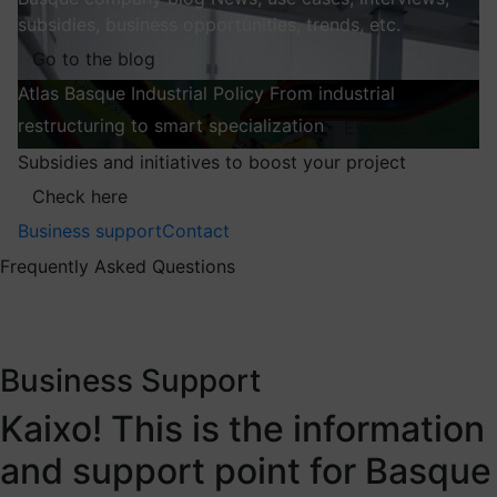
subsidies, business opportunities, trends, etc.
Go to the blog
Atlas
Basque Industrial Policy
From industrial
restructuring to smart specialization
Explore
Subsidies and initiatives to boost your project
Check here
Business support
Contact
Frequently Asked Questions
Business Support
Kaixo! This is the information
and support point for Basque