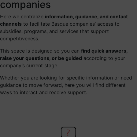
companies
Here we centralize
information, guidance, and contact
channels
to facilitate Basque companies’ access to
subsidies, programs, and services that support
competitiveness.
This space is designed so you can
find quick answers,
raise your questions, or be guided
according to your
company’s current stage.
Whether you are looking for specific information or need
guidance to move forward, here you will find different
ways to interact and receive support.