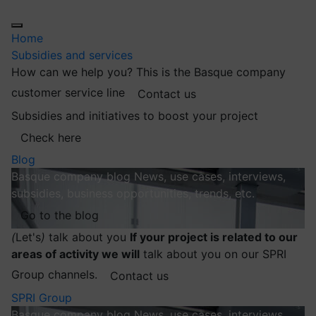
Home
Subsidies and services
How can we help you?
This is the Basque company
customer service line
Contact us
Subsidies and initiatives to boost your project
Check here
Blog
Basque company blog
News, use cases, interviews,
subsidies, business opportunities, trends, etc.
Go to the blog
(
Let's
)
talk about you
If your project is related to our
areas of activity we will
talk about you on our SPRI
Group channels.
Contact us
SPRI Group
Basque company blog
News, use cases, interviews,