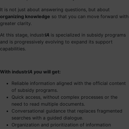
It is not just about answering questions, but about
organizing knowledge
so that you can move forward with
greater clarity.
At this stage, industr
IA
is specialized in subsidy programs
and is progressively evolving to expand its support
capabilities.
With industr
IA you
will get:
Reliable information aligned with the official content
of subsidy programs.
Quick access, without complex processes or the
need to read multiple documents.
Conversational guidance that replaces fragmented
searches with a guided dialogue.
Organization and prioritization of information