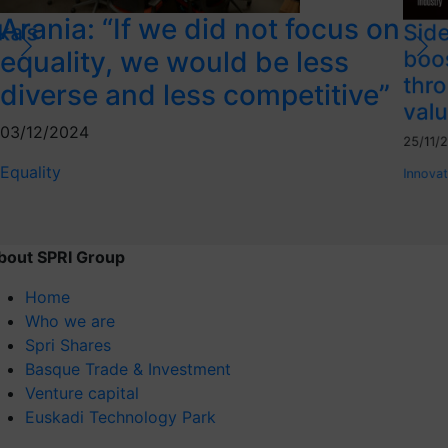
Arania: “If we did not focus on
ka’s
Side
equality, we would be less
boo
thro
diverse and less competitive”
valu
03/12/2024
25/11/
Equality
Innovat
bout SPRI Group
Home
Who we are
Spri Shares
Basque Trade & Investment
Venture capital
Euskadi Technology Park