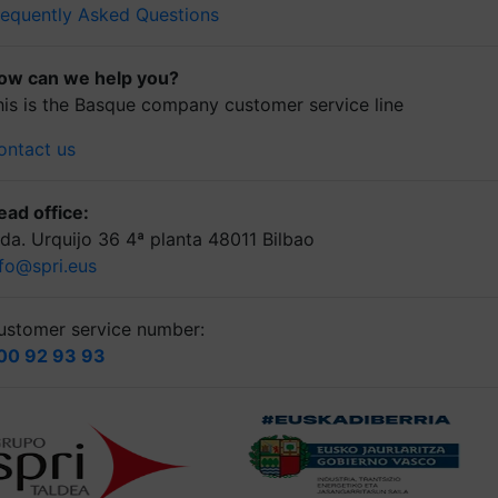
requently Asked Questions
ow can we help you?
his is the Basque company customer service line
ontact us
ead office:
lda. Urquijo 36 4ª planta 48011 Bilbao
nfo@spri.eus
ustomer service number:
00 92 93 93