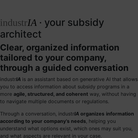
· your subsidy
industr
IA
architect
Clear, organized information
tailored to your company,
through a guided conversation
industr
IA
is an assistant based on generative AI that allows
you to access information about subsidy programs in a
more
agile, structured, and coherent
way, without having
to navigate multiple documents or regulations.
Through a conversation, industr
IA
organizes
information
according to your company’s needs
, helping you
understand what options exist, which ones may suit you,
and what aspects are relevant in your case.