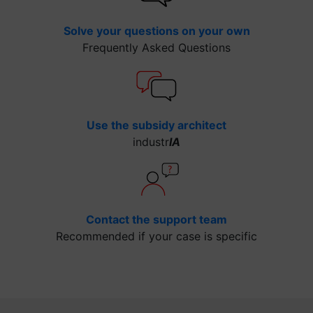
Solve your questions on your own
Frequently Asked Questions
Use the subsidy architect
industr
IA
Contact the support team
Recommended if your case is specific