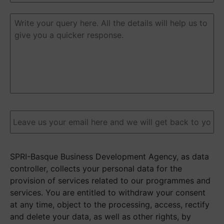
Duda
o
pregunta
(Required)
Email
(Required)
SPRI-Basque Business Development Agency, as data
controller, collects your personal data for the
provision of services related to our programmes and
services. You are entitled to withdraw your consent
at any time, object to the processing, access, rectify
and delete your data, as well as other rights, by