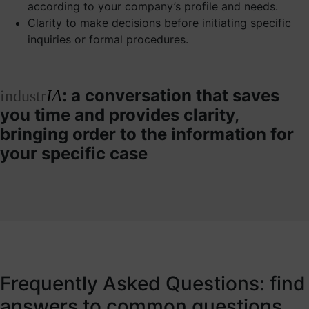
according to your company’s profile and needs.
Clarity to make decisions before initiating specific
inquiries or formal procedures.
: a conversation that saves
industr
IA
you time and provides clarity,
bringing order to the information for
your specific case
Frequently Asked Questions: find
answers to common questions