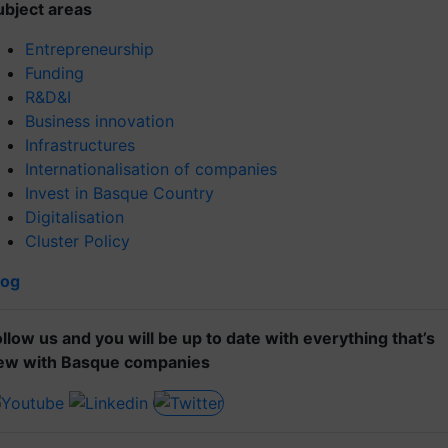
ubject areas
Entrepreneurship
Funding
R&D&I
Business innovation
Infrastructures
Internationalisation of companies
Invest in Basque Country
Digitalisation
Cluster Policy
log
ollow us and you will be up to date with everything that’s
ew with Basque companies