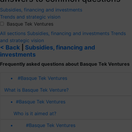
Subsidies, financing and investments
Trends and strategic vision
Basque Tek Ventures
All sections
Subsidies, financing and investments
Trends
and strategic vision
< Back
|
Subsidies, financing and
investments
Frequently asked questions about Basque Tek Ventures
#Basque Tek Ventures
What is Basque Tek Venture?
#Basque Tek Ventures
Who is it aimed at?
#Basque Tek Ventures