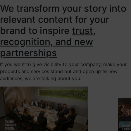
We transform your story into
relevant content for your
brand to inspire
trust,
recognition, and new
partnerships
If you want to give visibility to your company, make your
products and services stand out and open up to new
audiences, we are talking about you.