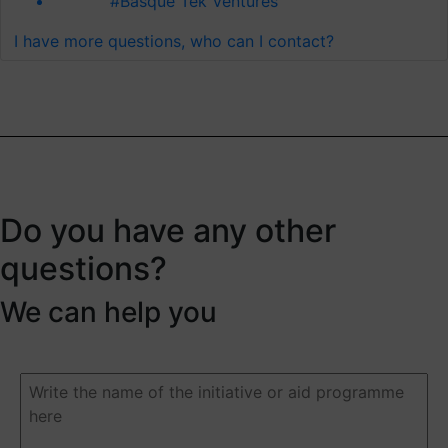
#Basque Tek Ventures
I have more questions, who can I contact?
Do you have any other
questions?
We can help you
Duda
o
pregunta
(Required)