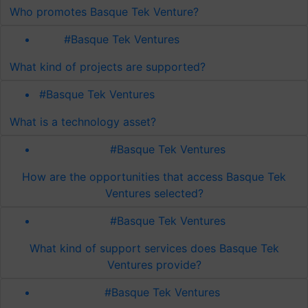
Who promotes Basque Tek Venture?
#Basque Tek Ventures
What kind of projects are supported?
#Basque Tek Ventures
What is a technology asset?
#Basque Tek Ventures
How are the opportunities that access Basque Tek
Ventures selected?
#Basque Tek Ventures
What kind of support services does Basque Tek
Ventures provide?
#Basque Tek Ventures