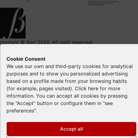
opyright © Spri 2026. All right reserved
Legal notice
Cookie Consent
Privacy Policy
We use our own and third-party cookies for analytical
Cookie Policy
purposes and to show you personalized advertising
Intellectual Property
based on a profile made from your browsing habits
(for example, pages visited). Click
here
for more
information. You can accept all cookies by pressing
the "Accept" button or configure them in "see
preferences".
Accept all