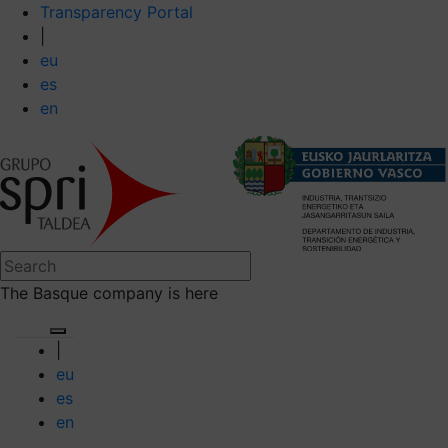
Transparency Portal
|
eu
es
en
The Basque company is here
|
eu
es
en