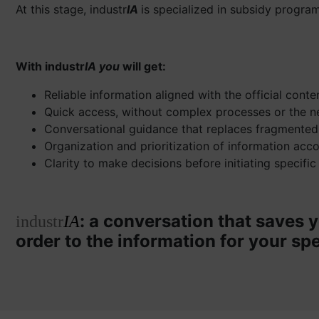
At this stage, industr
IA
is specialized in subsidy program
With industr
IA you
will get:
Reliable information aligned with the official cont
Quick access, without complex processes or the n
Conversational guidance that replaces fragmented
Organization and prioritization of information acc
Clarity to make decisions before initiating specific
: a conversation that saves y
industr
IA
order to the information for your spe