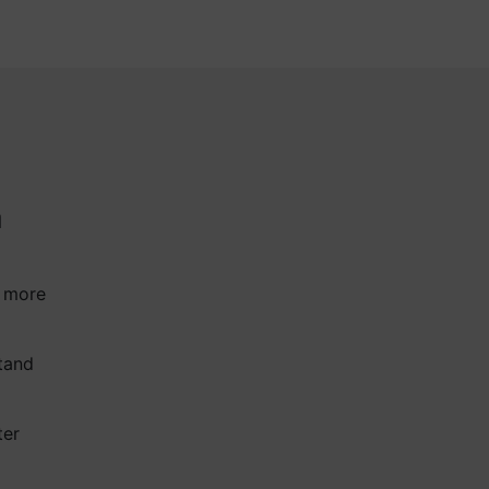
a
a more
tand
ter