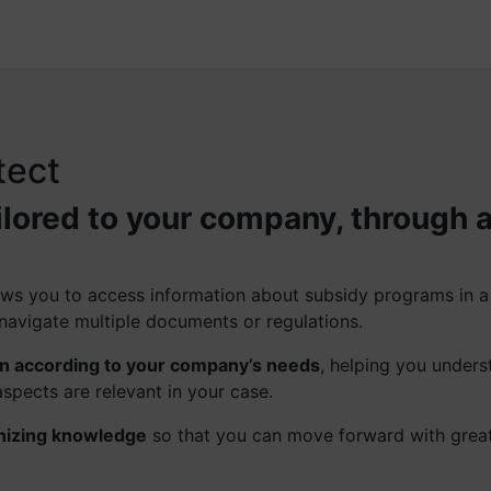
tect
ilored to your company, through 
llows you to access information about subsidy programs in 
navigate multiple documents or regulations.
on according to your company’s needs
, helping you unders
spects are relevant in your case.
nizing knowledge
so that you can move forward with grea