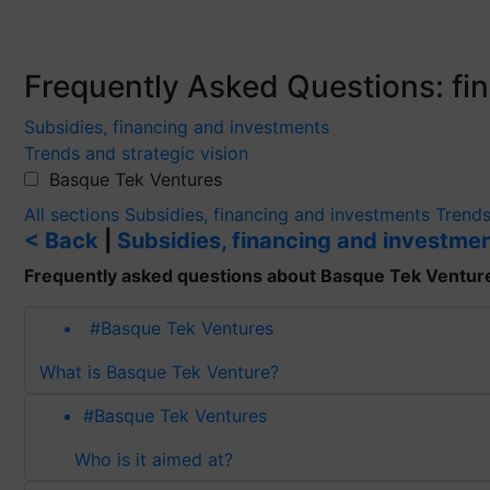
Frequently Asked Questions: f
Subsidies, financing and investments
Trends and strategic vision
Basque Tek Ventures
All sections
Subsidies, financing and investments
Trends
< Back
|
Subsidies, financing and investme
Frequently asked questions about Basque Tek Ventur
#Basque Tek Ventures
What is Basque Tek Venture?
#Basque Tek Ventures
Who is it aimed at?