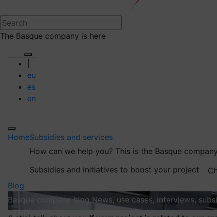
The Basque company is here
|
eu
es
en
Home
Subsidies and services
How can we help you?
This is the Basque company
Subsidies and initiatives to boost your project
Ch
Blog
Basque company blog
News, use cases, interviews, subsi