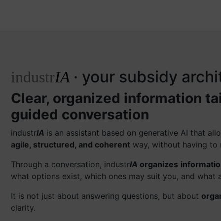
· your subsidy archi
industr
IA
Clear, organized information ta
guided conversation
industr
IA
is an assistant based on generative AI that a
agile, structured, and coherent
way, without having to 
Through a conversation, industr
IA
organizes
informati
what options exist, which ones may suit you, and what a
It is not just about answering questions, but about
orga
clarity.