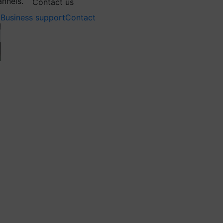
annels.
Contact us
Business support
Contact