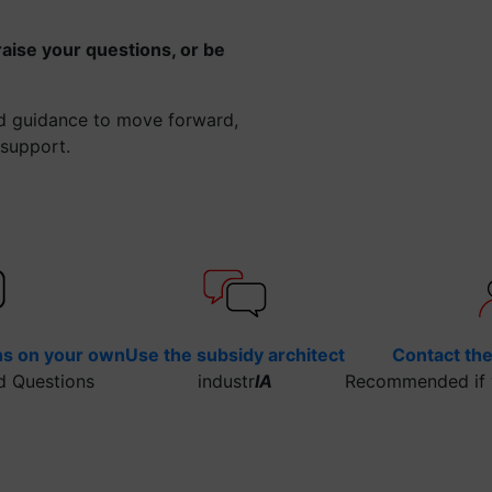
raise your questions, or be
ed guidance to move forward,
 support.
ns on your own
Use the subsidy architect
Contact th
d Questions
industr
IA
Recommended if y