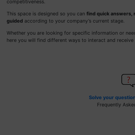
competitiveness.
This space is designed so you can
find quick answers, 
guided
according to your company’s current stage.
Whether you are looking for specific information or ne
here you will find different ways to interact and receive
Solve your questio
Frequently Aske