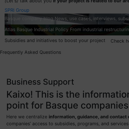
(
Let's
)
talk about you
If your project is related to our ar
SPRI Group
Basque company blog
News, use cases, interviews, subsi
Atlas
Basque Industrial Policy
From industrial restructuri
Subsidies and initiatives to boost your project
Check h
Frequently Asked Questions
Business Support
Kaixo! This is the informati
point for Basque companies
Here we centralize
information, guidance, and contact
companies’ access to subsidies, programs, and services