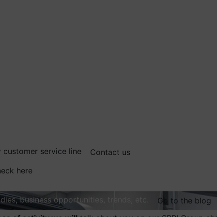
 customer service line
Contact us
eck here
dies, business opportunities, trends, etc.
Go to the blog