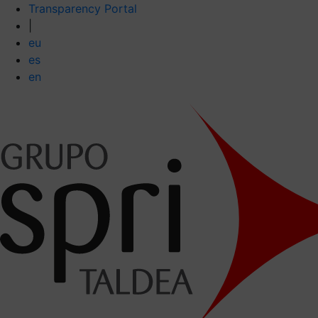
Transparency Portal
|
eu
es
en