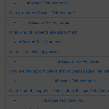
#Basque Tek Ventures
Who promotes Basque Tek Venture?
#Basque Tek Ventures
What kind of projects are supported?
#Basque Tek Ventures
What is a technology asset?
#Basque Tek Ventures
How are the opportunities that access Basque Tek Ve
#Basque Tek Ventures
What kind of support services does Basque Tek Ventu
#Basque Tek Ventures