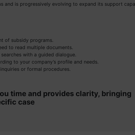
s and is progressively evolving to expand its support capab
ent of subsidy programs.
eed to read multiple documents.
 searches with a guided dialogue.
ording to your company’s profile and needs.
 inquiries or formal procedures.
ou time and provides clarity, bringing
cific case