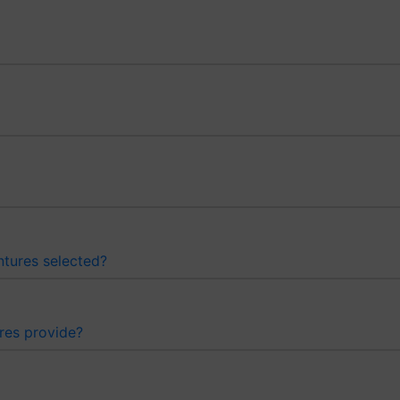
ntures selected?
res provide?