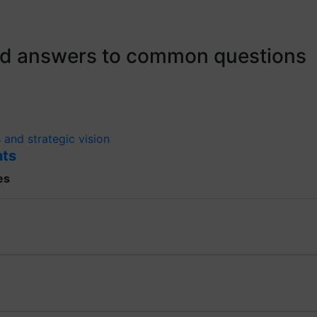
ind answers to common questions
 and strategic vision
nts
es