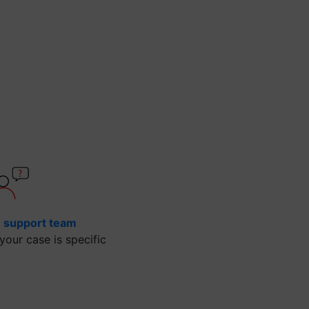
e support team
our case is specific