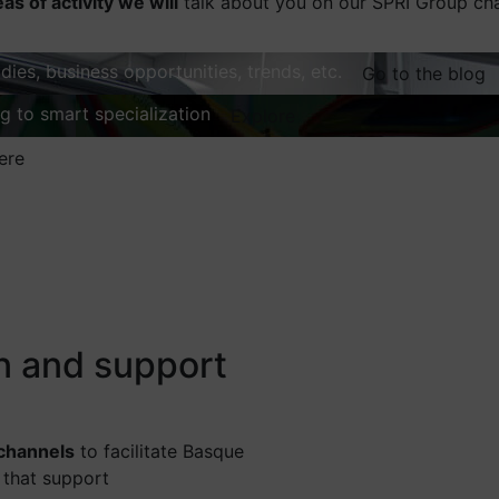
eas of activity we will
talk about you on our SPRI Group ch
dies, business opportunities, trends, etc.
Go to the blog
ng to smart specialization
Explore
ere
on and support
 channels
to facilitate Basque
 that support